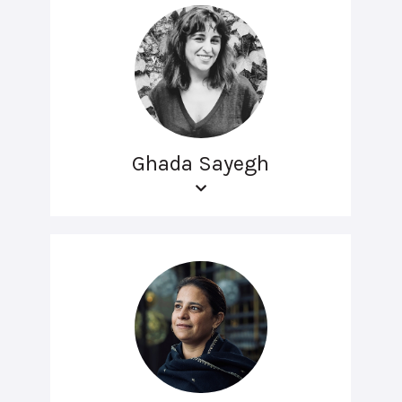
Ghada Sayegh