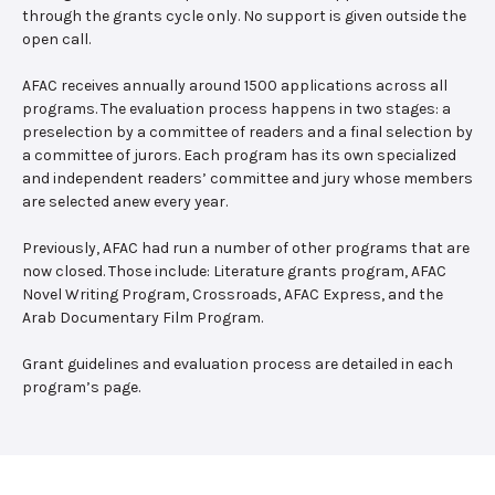
through the grants cycle only. No support is given outside the
open call.
AFAC receives annually around 1500 applications across all
programs. The evaluation process happens in two stages: a
preselection by a committee of readers and a final selection by
a committee of jurors. Each program has its own specialized
and independent readers’ committee and jury whose members
are selected anew every year.
Previously, AFAC had run a number of other programs that are
now closed. Those include: Literature grants program, AFAC
Novel Writing Program, Crossroads, AFAC Express, and the
Arab Documentary Film Program.
Grant guidelines and evaluation process are detailed in each
program’s page.