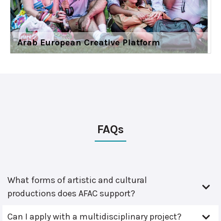
Arab European Creative Platform
FAQs
What forms of artistic and cultural
productions does AFAC support?
Can I apply with a multidisciplinary project?