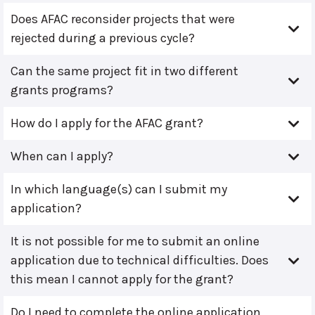
Does AFAC reconsider projects that were
rejected during a previous cycle?
Can the same project fit in two different
grants programs?
How do I apply for the AFAC grant?
When can I apply?
In which language(s) can I submit my
application?
It is not possible for me to submit an online
application due to technical difficulties. Does
this mean I cannot apply for the grant?
Do I need to complete the online application