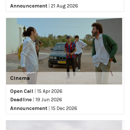
Announcement
|
21 Aug 2026
Cinema
Open Call
|
15 Apr 2026
Deadline
|
19 Jun 2026
Announcement
|
15 Dec 2026