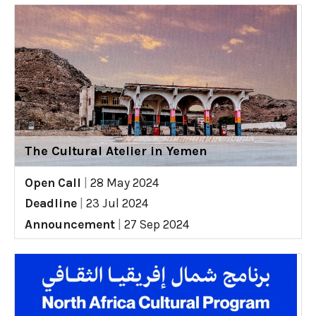
The Cultural Atelier in Yemen
Open Call
|
28 May 2024
Deadline
|
23 Jul 2024
Announcement
|
27 Sep 2024