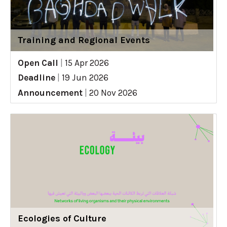
Training and Regional Events
Open Call
|
15 Apr 2026
Deadline
|
19 Jun 2026
Announcement
|
20 Nov 2026
Ecologies of Culture