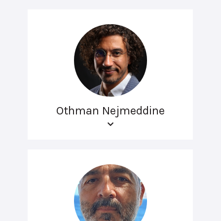
Othman Nejmeddine