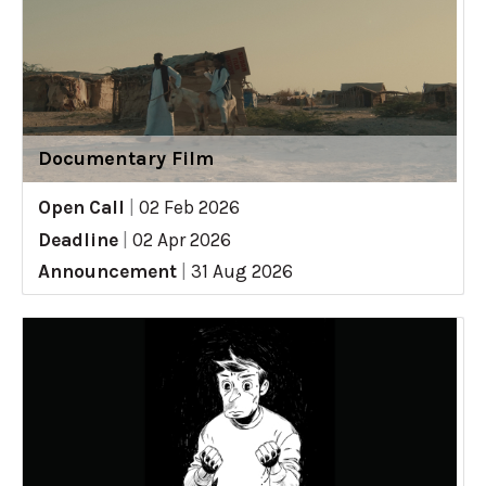
Documentary Film
Open Call
|
02 Feb 2026
Deadline
|
02 Apr 2026
Announcement
|
31 Aug 2026