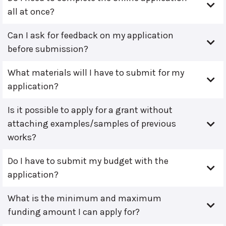
all at once?
Can I ask for feedback on my application
before submission?
What materials will I have to submit for my
application?
Is it possible to apply for a grant without
attaching examples/samples of previous
works?
Do I have to submit my budget with the
application?
What is the minimum and maximum
funding amount I can apply for?