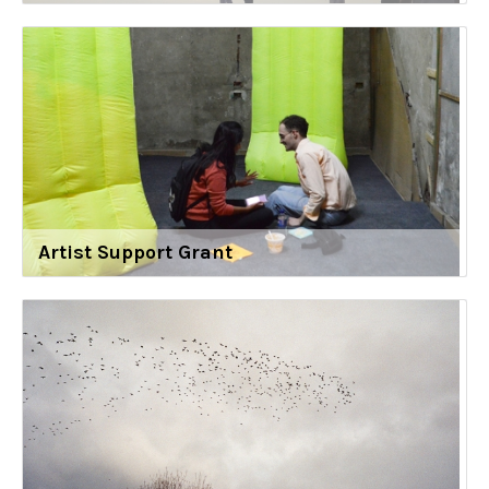
Artist Support Grant