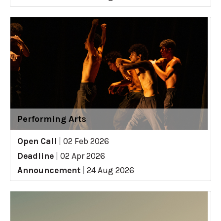
Performing Arts
Open Call
|
02 Feb 2026
Deadline
|
02 Apr 2026
Announcement
|
24 Aug 2026