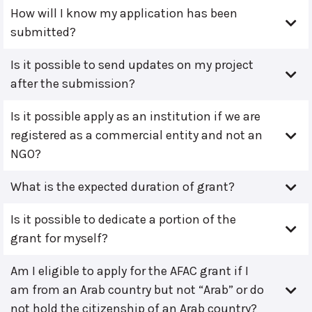
How will I know my application has been
submitted?
Is it possible to send updates on my project
after the submission?
Is it possible apply as an institution if we are
registered as a commercial entity and not an
NGO?
What is the expected duration of grant?
Is it possible to dedicate a portion of the
grant for myself?
Am I eligible to apply for the AFAC grant if I
am from an Arab country but not “Arab” or do
not hold the citizenship of an Arab country?