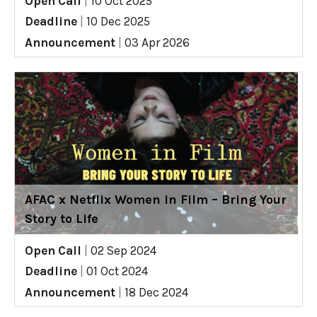
Open Call
|
10 Oct 2025
Deadline
|
10 Dec 2025
Announcement
|
03 Apr 2026
AFAC x Netflix Women in Film – Bring Your
Story to Life
Open Call
|
02 Sep 2024
Deadline
|
01 Oct 2024
Announcement
|
18 Dec 2024