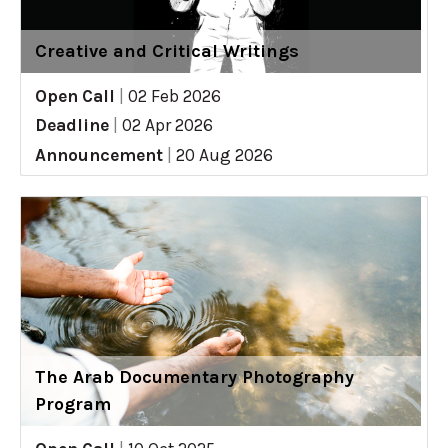
Creative and Critical Writings
Open Call
|
02 Feb 2026
Deadline
|
02 Apr 2026
Announcement
|
20 Aug 2026
The Arab Documentary Photography
Program