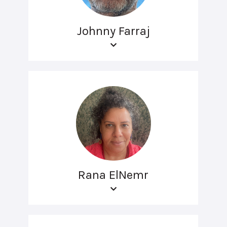
Johnny Farraj
Rana ElNemr