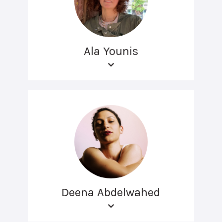
Ala Younis
Deena Abdelwahed