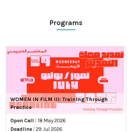
Programs
WOMEN IN FILM III: Training Through
Practice
Open Call
|
18 May 2026
Deadline
|
29 Jul 2026