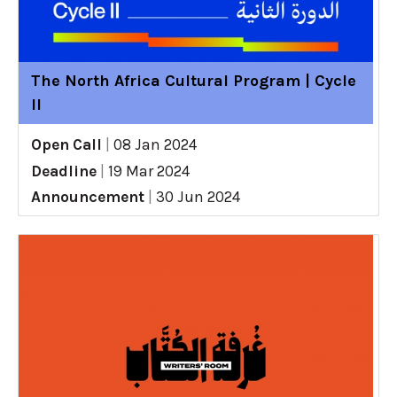
The North Africa Cultural Program | Cycle
II
Open Call
|
08 Jan 2024
Deadline
|
19 Mar 2024
Announcement
|
30 Jun 2024