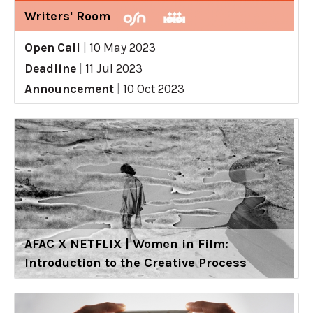
Writers' Room
Open Call
|
10 May 2023
Deadline
|
11 Jul 2023
Announcement
|
10 Oct 2023
AFAC X NETFLIX | Women in Film:
Introduction to the Creative Process