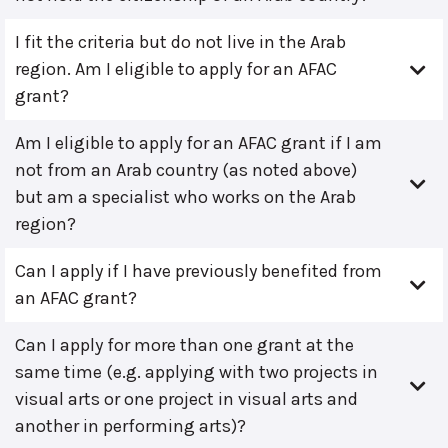
I fit the criteria but do not live in the Arab
region. Am I eligible to apply for an AFAC
grant?
Am I eligible to apply for an AFAC grant if I am
not from an Arab country (as noted above)
but am a specialist who works on the Arab
region?
Can I apply if I have previously benefited from
an AFAC grant?
Can I apply for more than one grant at the
same time (e.g. applying with two projects in
visual arts or one project in visual arts and
another in performing arts)?