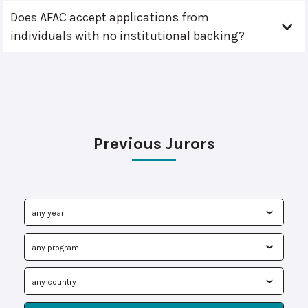
Does AFAC accept applications from
individuals with no institutional backing?
Previous Jurors