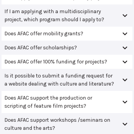
If I am applying with a multidisciplinary
project, which program should I apply to?
Does AFAC offer mobility grants?
Does AFAC offer scholarships?
Does AFAC offer 100% funding for projects?
Is it possible to submit a funding request for
a website dealing with culture and literature?
Does AFAC support the production or
scripting of feature film projects?
Does AFAC support workshops /seminars on
culture and the arts?