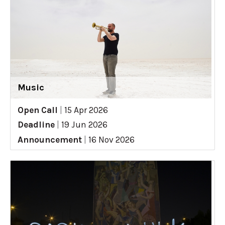
Music
Open Call
|
15 Apr 2026
Deadline
|
19 Jun 2026
Announcement
|
16 Nov 2026