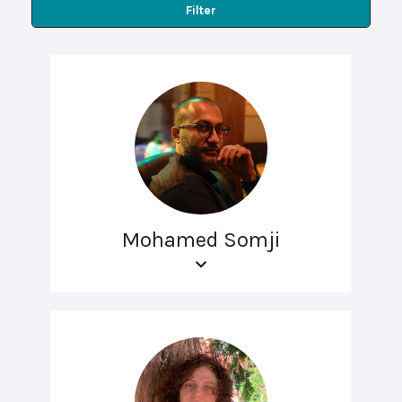
Filter
Mohamed Somji