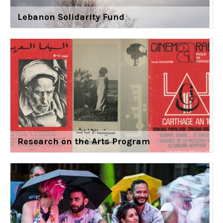
Lebanon Solidarity Fund
Research on the Arts Program