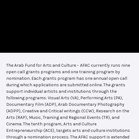
The Arab Fund for Arts and Culture – AFAC currently runs nine
open call grants programs and one training program by
nomination. Each grants program has one annual open call
during which applications are submitted online. The grants
support individual artists and institutions through the
following programs: Visual Arts (VA), Performing Arts (PA),
Documentary Film (ADP), Arab Documentary Photography
(ADPP), Creative and Critical writings (CCW), Research on the
Arts (RAP), Music, Training and Regional Events (TR), and
Cinema. The tenth program, Arts and Culture
Entrepreneurship (ACE), targets arts and culture institutions
through a nomination process. The AFAC support is extended