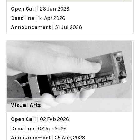
Open Call
|
26 Jan 2026
Deadline
|
14 Apr 2026
Announcement
|
31 Jul 2026
Visual Arts
Open Call
|
02 Feb 2026
Deadline
|
02 Apr 2026
Announcement
|
25 Aug 2026