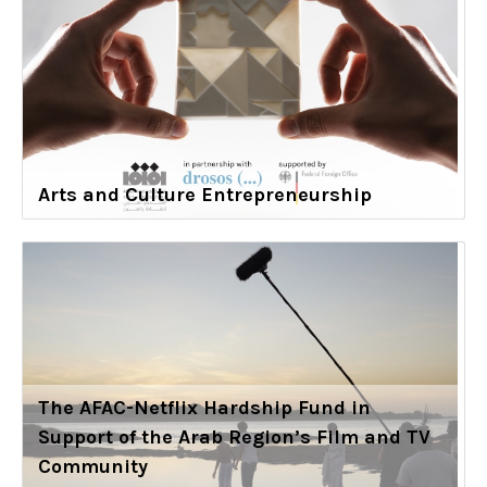
Arts and Culture Entrepreneurship
The AFAC-Netflix Hardship Fund in
Support of the Arab Region’s Film and TV
Community