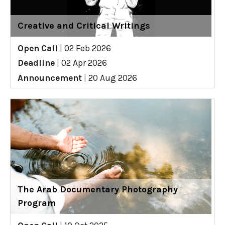
Creative and Critical Writings
Open Call
|
02 Feb 2026
Deadline
|
02 Apr 2026
Announcement
|
20 Aug 2026
The Arab Documentary Photography
Program