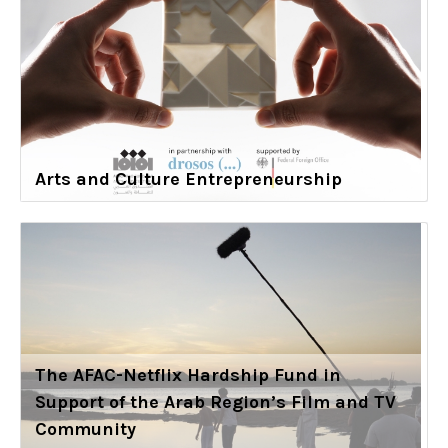
Arts and Culture Entrepreneurship
The AFAC-Netflix Hardship Fund in
Support of the Arab Region’s Film and TV
Community