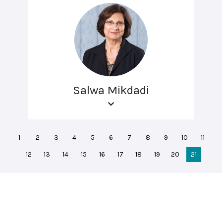
Salwa Mikdadi
1
2
3
4
5
6
7
8
9
10
11
12
13
14
15
16
17
18
19
20
21