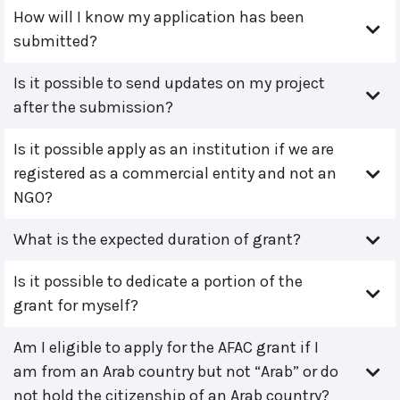
How will I know my application has been
submitted?
Is it possible to send updates on my project
after the submission?
Is it possible apply as an institution if we are
registered as a commercial entity and not an
NGO?
What is the expected duration of grant?
Is it possible to dedicate a portion of the
grant for myself?
Am I eligible to apply for the AFAC grant if I
am from an Arab country but not “Arab” or do
not hold the citizenship of an Arab country?