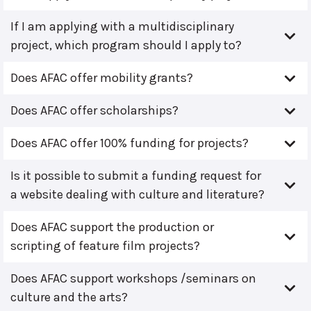
If I am applying with a multidisciplinary
project, which program should I apply to?
Does AFAC offer mobility grants?
Does AFAC offer scholarships?
Does AFAC offer 100% funding for projects?
Is it possible to submit a funding request for
a website dealing with culture and literature?
Does AFAC support the production or
scripting of feature film projects?
Does AFAC support workshops /seminars on
culture and the arts?