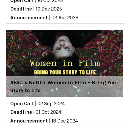
Open Call
|
10 Oct 2025
Deadline
|
10 Dec 2025
Announcement
|
03 Apr 2026
AFAC x Netflix Women in Film – Bring Your
Story to Life
Open Call
|
02 Sep 2024
Deadline
|
01 Oct 2024
Announcement
|
18 Dec 2024