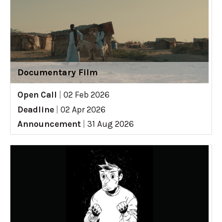
Documentary Film
Open Call
|
02 Feb 2026
Deadline
|
02 Apr 2026
Announcement
|
31 Aug 2026