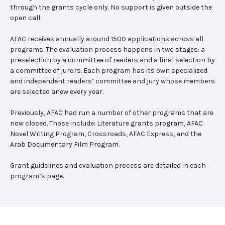
through the grants cycle only. No support is given outside the
open call.
AFAC receives annually around 1500 applications across all
programs. The evaluation process happens in two stages: a
preselection by a committee of readers and a final selection by
a committee of jurors. Each program has its own specialized
and independent readers’ committee and jury whose members
are selected anew every year.
Previously, AFAC had run a number of other programs that are
now closed. Those include: Literature grants program, AFAC
Novel Writing Program, Crossroads, AFAC Express, and the
Arab Documentary Film Program.
Grant guidelines and evaluation process are detailed in each
program’s page.