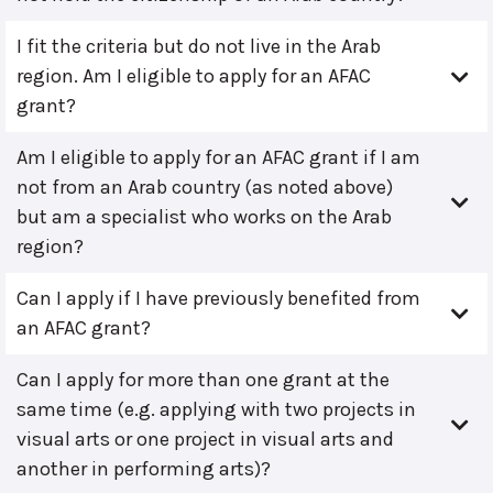
I fit the criteria but do not live in the Arab
region. Am I eligible to apply for an AFAC
grant?
Am I eligible to apply for an AFAC grant if I am
not from an Arab country (as noted above)
but am a specialist who works on the Arab
region?
Can I apply if I have previously benefited from
an AFAC grant?
Can I apply for more than one grant at the
same time (e.g. applying with two projects in
visual arts or one project in visual arts and
another in performing arts)?