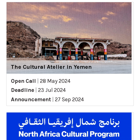
The Cultural Atelier in Yemen
Open Call
|
28 May 2024
Deadline
|
23 Jul 2024
Announcement
|
27 Sep 2024