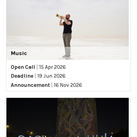
Music
Open Call
|
15 Apr 2026
Deadline
|
19 Jun 2026
Announcement
|
16 Nov 2026