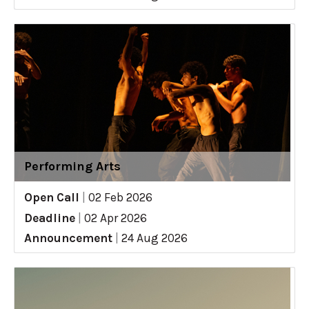
Performing Arts
Open Call
|
02 Feb 2026
Deadline
|
02 Apr 2026
Announcement
|
24 Aug 2026