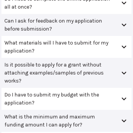
all at once?
Can I ask for feedback on my application
before submission?
What materials will I have to submit for my
application?
Is it possible to apply for a grant without
attaching examples/samples of previous
works?
Do I have to submit my budget with the
application?
What is the minimum and maximum
funding amount I can apply for?