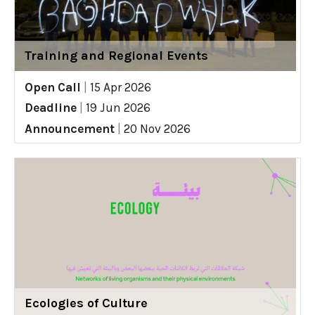
Training and Regional Events
Open Call
|
15 Apr 2026
Deadline
|
19 Jun 2026
Announcement
|
20 Nov 2026
Ecologies of Culture