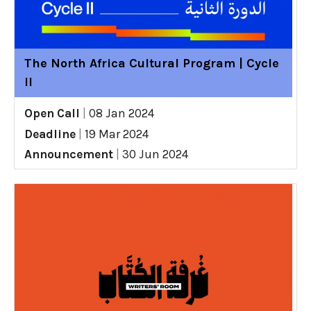
The North Africa Cultural Program | Cycle
II
Open Call
|
08 Jan 2024
Deadline
|
19 Mar 2024
Announcement
|
30 Jun 2024