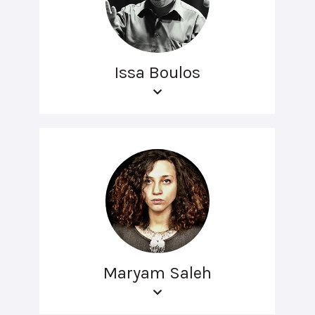
Issa Boulos
Maryam Saleh