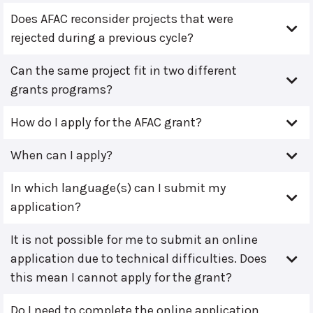
Does AFAC reconsider projects that were
rejected during a previous cycle?
Can the same project fit in two different
grants programs?
How do I apply for the AFAC grant?
When can I apply?
In which language(s) can I submit my
application?
It is not possible for me to submit an online
application due to technical difficulties. Does
this mean I cannot apply for the grant?
Do I need to complete the online application