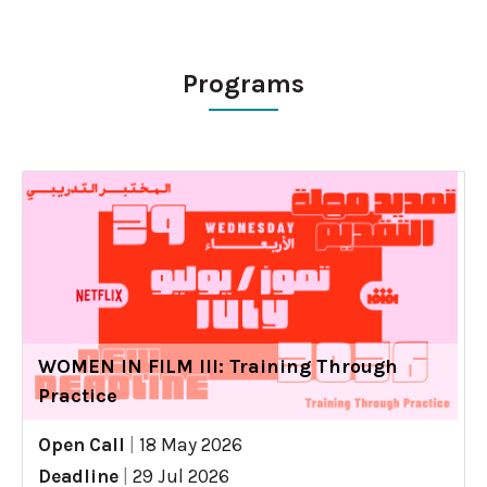
Programs
WOMEN IN FILM III: Training Through
Practice
Open Call
|
18 May 2026
Deadline
|
29 Jul 2026