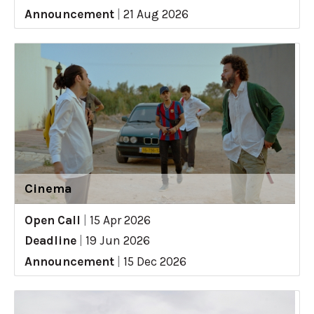
Announcement
|
21 Aug 2026
Cinema
Open Call
|
15 Apr 2026
Deadline
|
19 Jun 2026
Announcement
|
15 Dec 2026