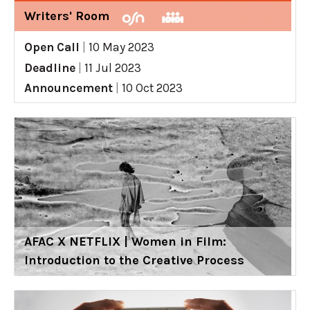
Writers' Room
Open Call
|
10 May 2023
Deadline
|
11 Jul 2023
Announcement
|
10 Oct 2023
AFAC X NETFLIX | Women in Film:
Introduction to the Creative Process