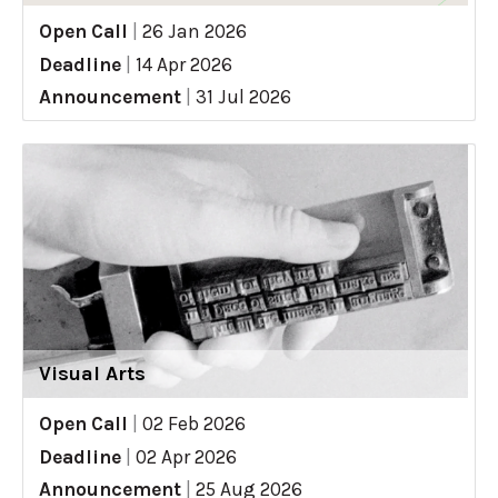
Open Call
|
26 Jan 2026
Deadline
|
14 Apr 2026
Announcement
|
31 Jul 2026
Visual Arts
Open Call
|
02 Feb 2026
Deadline
|
02 Apr 2026
Announcement
|
25 Aug 2026