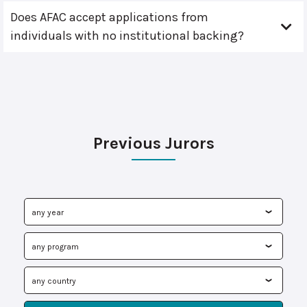
Does AFAC accept applications from
individuals with no institutional backing?
Previous Jurors