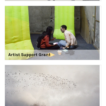
Artist Support Grant