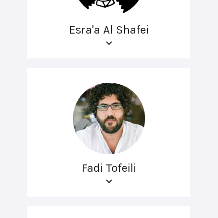
Esra'a Al Shafei
Fadi Tofeili