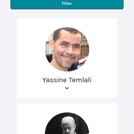
Filter
Yassine Temlali