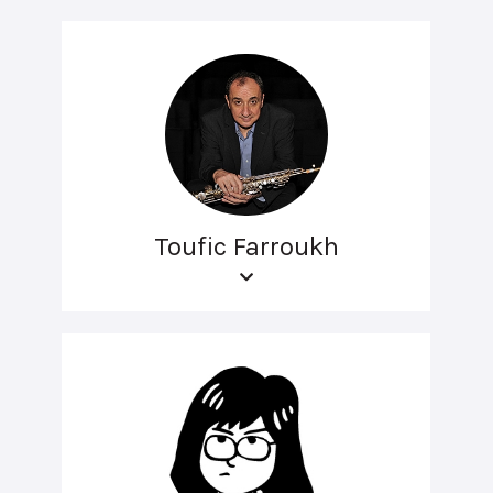
Toufic Farroukh