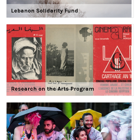
Lebanon Solidarity Fund
Research on the Arts Program