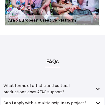
Arab European Creative Platform
FAQs
What forms of artistic and cultural
productions does AFAC support?
Can I apply with a multidisciplinary project?