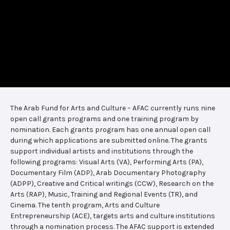
The Arab Fund for Arts and Culture – AFAC currently runs nine
open call grants programs and one training program by
nomination. Each grants program has one annual open call
during which applications are submitted online. The grants
support individual artists and institutions through the
following programs: Visual Arts (VA), Performing Arts (PA),
Documentary Film (ADP), Arab Documentary Photography
(ADPP), Creative and Critical writings (CCW), Research on the
Arts (RAP), Music, Training and Regional Events (TR), and
Cinema. The tenth program, Arts and Culture
Entrepreneurship (ACE), targets arts and culture institutions
through a nomination process. The AFAC support is extended