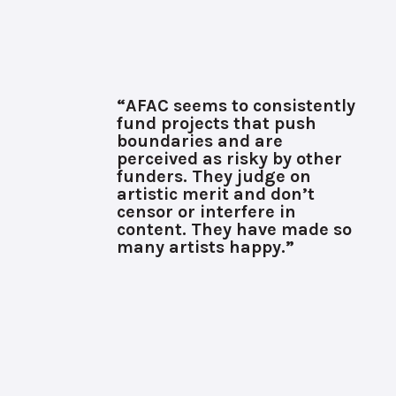
“AFAC seems to consistently
fund projects that push
boundaries and are
perceived as risky by other
funders. They judge on
artistic merit and don’t
censor or interfere in
content. They have made so
many artists happy.”