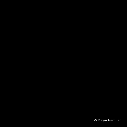
© Mayar Hamdan