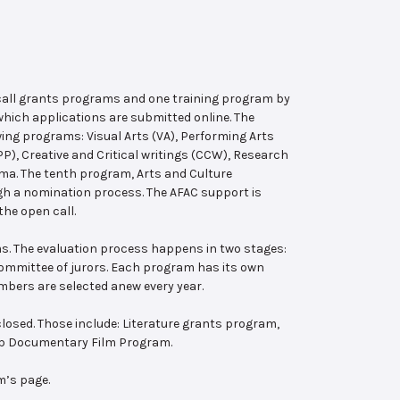
 call grants programs and one training program by
hich applications are submitted online. The
wing programs: Visual Arts (VA), Performing Arts
, Creative and Critical writings (CCW), Research
ema. The tenth program, Arts and Culture
ugh a nomination process. The AFAC support is
the open call.
s. The evaluation process happens in two stages:
 committee of jurors. Each program has its own
bers are selected anew every year.
losed. Those include: Literature grants program,
ab Documentary Film Program.
m’s page.