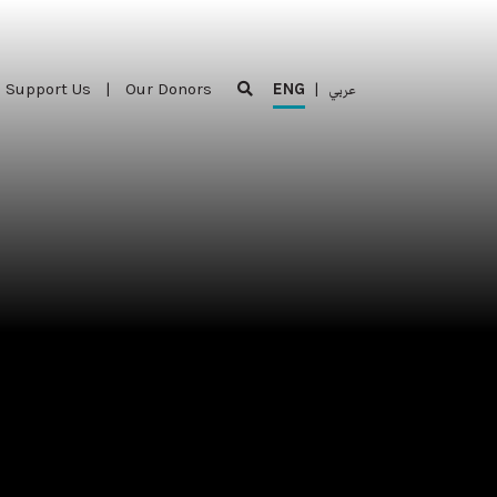
Support Us
|
Our Donors
ENG
|
عربي
Support Us
|
Our Donors
ENG
|
عربي