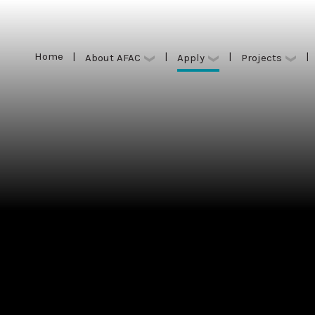
Home
|
|
|
|
Apply
About AFAC
Projects
Home
|
|
|
|
Apply
About AFAC
Projects