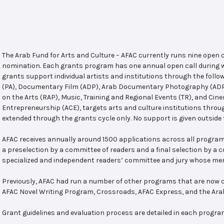
The Arab Fund for Arts and Culture – AFAC currently runs nine open
nomination. Each grants program has one annual open call during w
grants support individual artists and institutions through the follo
(PA), Documentary Film (ADP), Arab Documentary Photography (ADPP)
on the Arts (RAP), Music, Training and Regional Events (TR), and Cin
Entrepreneurship (ACE), targets arts and culture institutions thro
extended through the grants cycle only. No support is given outside 
AFAC receives annually around 1500 applications across all program
a preselection by a committee of readers and a final selection by a
specialized and independent readers’ committee and jury whose mem
Previously, AFAC had run a number of other programs that are now c
AFAC Novel Writing Program, Crossroads, AFAC Express, and the Ar
Grant guidelines and evaluation process are detailed in each progra