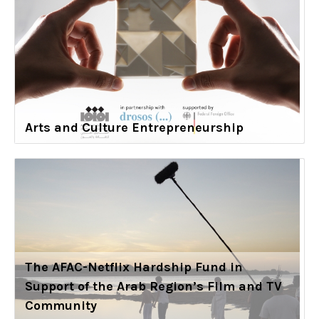
Arts and Culture Entrepreneurship
The AFAC-Netflix Hardship Fund in
Support of the Arab Region’s Film and TV
Community