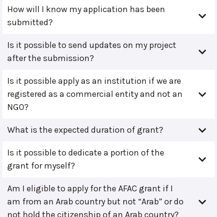
How will I know my application has been
submitted?
Is it possible to send updates on my project
after the submission?
Is it possible apply as an institution if we are
registered as a commercial entity and not an
NGO?
What is the expected duration of grant?
Is it possible to dedicate a portion of the
grant for myself?
Am I eligible to apply for the AFAC grant if I
am from an Arab country but not “Arab” or do
not hold the citizenship of an Arab country?