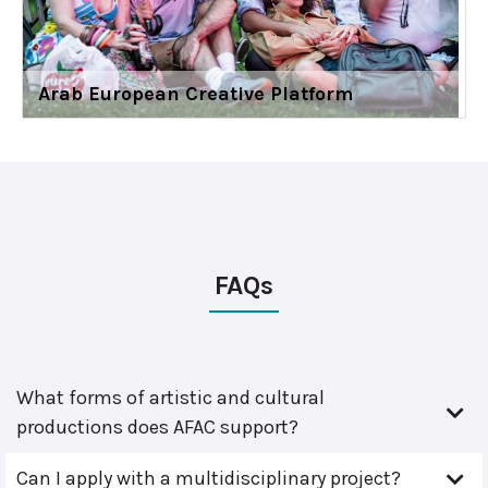
Arab European Creative Platform
FAQs
What forms of artistic and cultural
productions does AFAC support?
Can I apply with a multidisciplinary project?