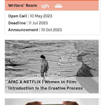
Writers' Room
Open Call
|
10 May 2023
Deadline
|
11 Jul 2023
Announcement
|
10 Oct 2023
AFAC X NETFLIX | Women in Film:
Introduction to the Creative Process