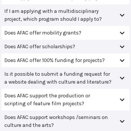
If I am applying with a multidisciplinary
project, which program should I apply to?
Does AFAC offer mobility grants?
Does AFAC offer scholarships?
Does AFAC offer 100% funding for projects?
Is it possible to submit a funding request for
a website dealing with culture and literature?
Does AFAC support the production or
scripting of feature film projects?
Does AFAC support workshops /seminars on
culture and the arts?