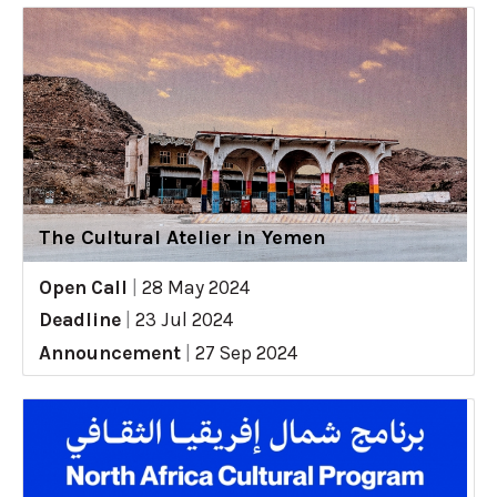
The Cultural Atelier in Yemen
Open Call
|
28 May 2024
Deadline
|
23 Jul 2024
Announcement
|
27 Sep 2024