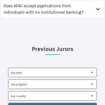
Does AFAC accept applications from
individuals with no institutional backing?
Previous Jurors