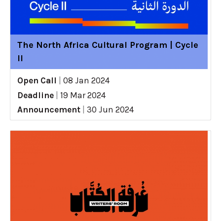
The North Africa Cultural Program | Cycle
II
Open Call
|
08 Jan 2024
Deadline
|
19 Mar 2024
Announcement
|
30 Jun 2024