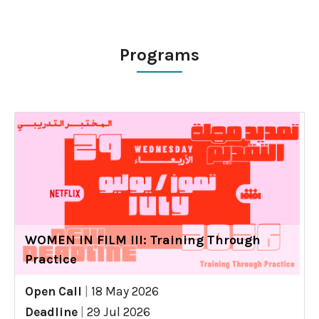
Programs
WOMEN IN FILM III: Training Through
Practice
Open Call
|
18 May 2026
Deadline
|
29 Jul 2026