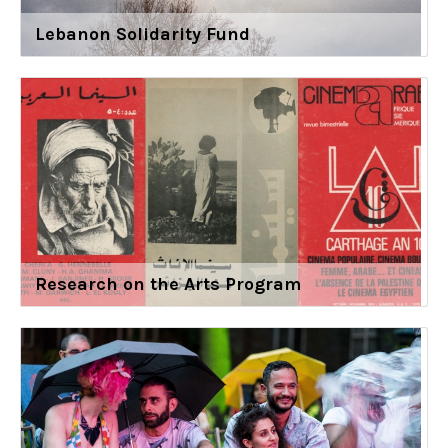
Lebanon Solidarity Fund
Research on the Arts Program