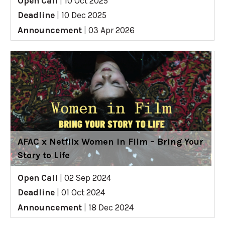
Open Call
|
10 Oct 2025
Deadline
|
10 Dec 2025
Announcement
|
03 Apr 2026
AFAC x Netflix Women in Film – Bring Your
Story to Life
Open Call
|
02 Sep 2024
Deadline
|
01 Oct 2024
Announcement
|
18 Dec 2024