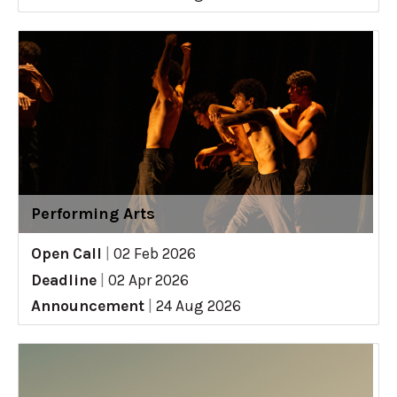
Performing Arts
Open Call
|
02 Feb 2026
Deadline
|
02 Apr 2026
Announcement
|
24 Aug 2026