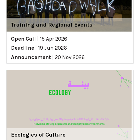
Training and Regional Events
Open Call
|
15 Apr 2026
Deadline
|
19 Jun 2026
Announcement
|
20 Nov 2026
Ecologies of Culture