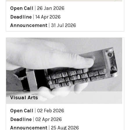
Open Call
|
26 Jan 2026
Deadline
|
14 Apr 2026
Announcement
|
31 Jul 2026
Visual Arts
Open Call
|
02 Feb 2026
Deadline
|
02 Apr 2026
Announcement
|
25 Aug 2026