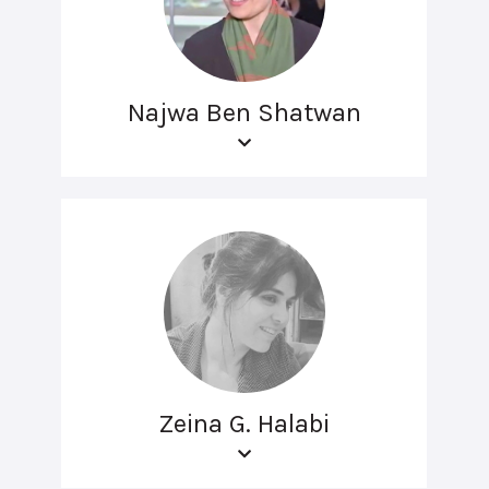
Najwa Ben Shatwan
Zeina G. Halabi