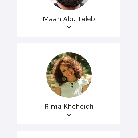
Maan Abu Taleb
Rima Khcheich