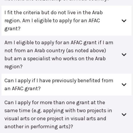
I fit the criteria but do not live in the Arab
region. Am I eligible to apply for an AFAC
grant?
Am I eligible to apply for an AFAC grant if I am
not from an Arab country (as noted above)
but am a specialist who works on the Arab
region?
Can I apply if I have previously benefited from
an AFAC grant?
Can I apply for more than one grant at the
same time (e.g. applying with two projects in
visual arts or one project in visual arts and
another in performing arts)?