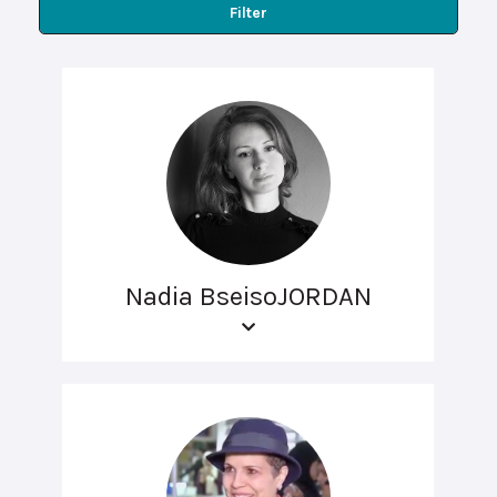
Filter
Nadia BseisoJORDAN