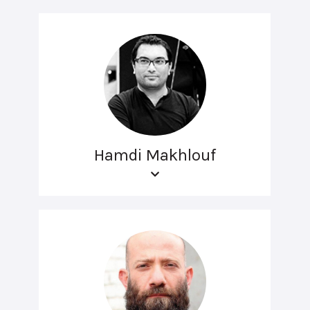
Hamdi Makhlouf