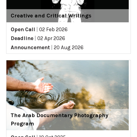
Creative and Critical Writings
Open Call
|
02 Feb 2026
Deadline
|
02 Apr 2026
Announcement
|
20 Aug 2026
The Arab Documentary Photography
Program