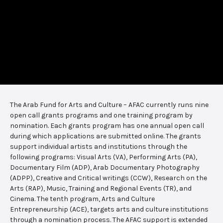
The Arab Fund for Arts and Culture – AFAC currently runs nine
open call grants programs and one training program by
nomination. Each grants program has one annual open call
during which applications are submitted online. The grants
support individual artists and institutions through the
following programs: Visual Arts (VA), Performing Arts (PA),
Documentary Film (ADP), Arab Documentary Photography
(ADPP), Creative and Critical writings (CCW), Research on the
Arts (RAP), Music, Training and Regional Events (TR), and
Cinema. The tenth program, Arts and Culture
Entrepreneurship (ACE), targets arts and culture institutions
through a nomination process. The AFAC support is extended