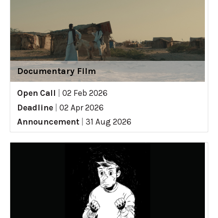
Documentary Film
Open Call
|
02 Feb 2026
Deadline
|
02 Apr 2026
Announcement
|
31 Aug 2026