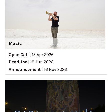
Music
Open Call
|
15 Apr 2026
Deadline
|
19 Jun 2026
Announcement
|
16 Nov 2026