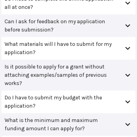
all at once?
Can I ask for feedback on my application
before submission?
What materials will I have to submit for my
application?
Is it possible to apply for a grant without
attaching examples/samples of previous
works?
Do I have to submit my budget with the
application?
What is the minimum and maximum
funding amount I can apply for?