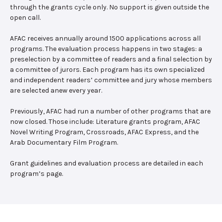
through the grants cycle only. No support is given outside the
open call.
AFAC receives annually around 1500 applications across all
programs. The evaluation process happens in two stages: a
preselection by a committee of readers and a final selection by
a committee of jurors. Each program has its own specialized
and independent readers’ committee and jury whose members
are selected anew every year.
Previously, AFAC had run a number of other programs that are
now closed. Those include: Literature grants program, AFAC
Novel Writing Program, Crossroads, AFAC Express, and the
Arab Documentary Film Program.
Grant guidelines and evaluation process are detailed in each
program’s page.