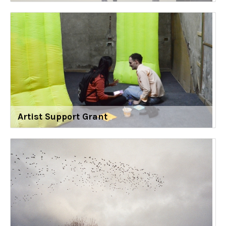
Artist Support Grant