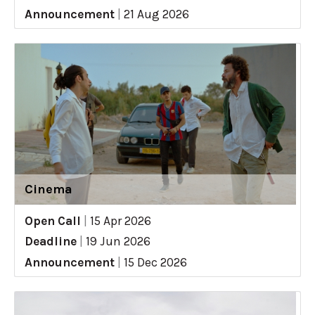
Announcement
|
21 Aug 2026
Cinema
Open Call
|
15 Apr 2026
Deadline
|
19 Jun 2026
Announcement
|
15 Dec 2026