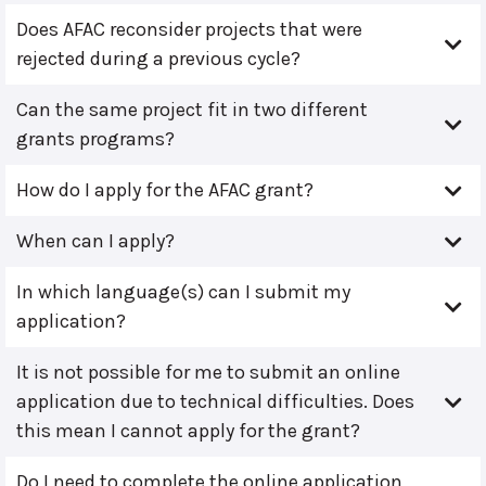
Does AFAC reconsider projects that were
rejected during a previous cycle?
Can the same project fit in two different
grants programs?
How do I apply for the AFAC grant?
When can I apply?
In which language(s) can I submit my
application?
It is not possible for me to submit an online
application due to technical difficulties. Does
this mean I cannot apply for the grant?
Do I need to complete the online application