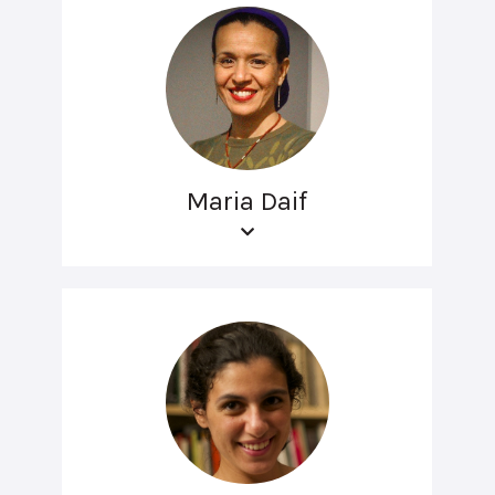
Maria Daif