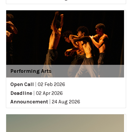
Performing Arts
Open Call
|
02 Feb 2026
Deadline
|
02 Apr 2026
Announcement
|
24 Aug 2026