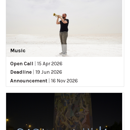
Music
Open Call
|
15 Apr 2026
Deadline
|
19 Jun 2026
Announcement
|
16 Nov 2026