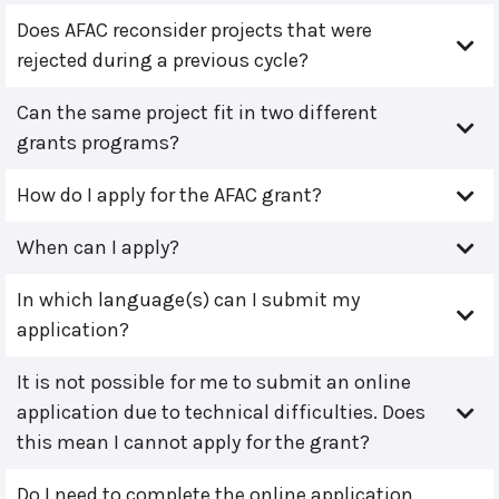
Does AFAC reconsider projects that were
rejected during a previous cycle?
Can the same project fit in two different
grants programs?
How do I apply for the AFAC grant?
When can I apply?
In which language(s) can I submit my
application?
It is not possible for me to submit an online
application due to technical difficulties. Does
this mean I cannot apply for the grant?
Do I need to complete the online application