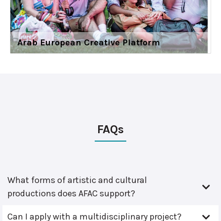
Arab European Creative Platform
FAQs
What forms of artistic and cultural
productions does AFAC support?
Can I apply with a multidisciplinary project?