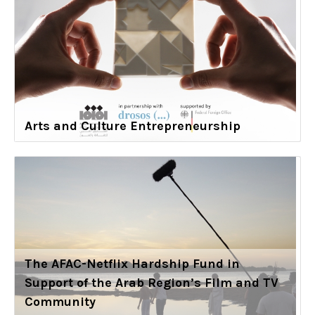
Arts and Culture Entrepreneurship
The AFAC-Netflix Hardship Fund in
Support of the Arab Region’s Film and TV
Community