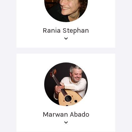
Rania Stephan
Marwan Abado