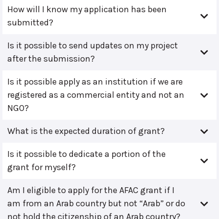
How will I know my application has been
submitted?
Is it possible to send updates on my project
after the submission?
Is it possible apply as an institution if we are
registered as a commercial entity and not an
NGO?
What is the expected duration of grant?
Is it possible to dedicate a portion of the
grant for myself?
Am I eligible to apply for the AFAC grant if I
am from an Arab country but not “Arab” or do
not hold the citizenship of an Arab country?