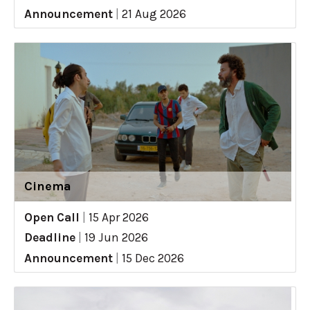
Announcement
|
21 Aug 2026
Cinema
Open Call
|
15 Apr 2026
Deadline
|
19 Jun 2026
Announcement
|
15 Dec 2026