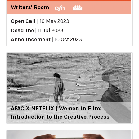
Writers' Room
Open Call
|
10 May 2023
Deadline
|
11 Jul 2023
Announcement
|
10 Oct 2023
AFAC X NETFLIX | Women in Film:
Introduction to the Creative Process