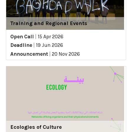
Training and Regional Events
Open Call
|
15 Apr 2026
Deadline
|
19 Jun 2026
Announcement
|
20 Nov 2026
Ecologies of Culture