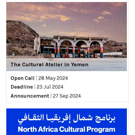
The Cultural Atelier in Yemen
Open Call
|
28 May 2024
Deadline
|
23 Jul 2024
Announcement
|
27 Sep 2024