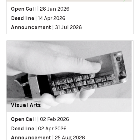
Open Call
|
26 Jan 2026
Deadline
|
14 Apr 2026
Announcement
|
31 Jul 2026
Visual Arts
Open Call
|
02 Feb 2026
Deadline
|
02 Apr 2026
Announcement
|
25 Aug 2026