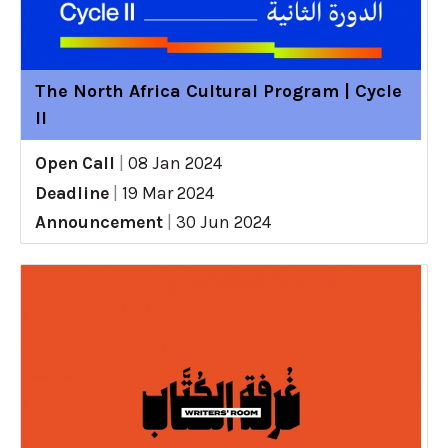
The North Africa Cultural Program | Cycle
II
Open Call
|
08 Jan 2024
Deadline
|
19 Mar 2024
Announcement
|
30 Jun 2024