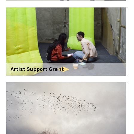
Artist Support Grant