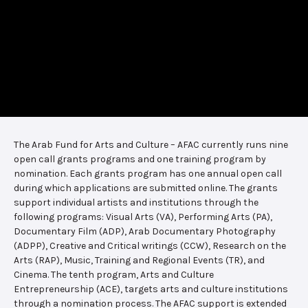
The Arab Fund for Arts and Culture – AFAC currently runs nine
open call grants programs and one training program by
nomination. Each grants program has one annual open call
during which applications are submitted online. The grants
support individual artists and institutions through the
following programs: Visual Arts (VA), Performing Arts (PA),
Documentary Film (ADP), Arab Documentary Photography
(ADPP), Creative and Critical writings (CCW), Research on the
Arts (RAP), Music, Training and Regional Events (TR), and
Cinema. The tenth program, Arts and Culture
Entrepreneurship (ACE), targets arts and culture institutions
through a nomination process. The AFAC support is extended