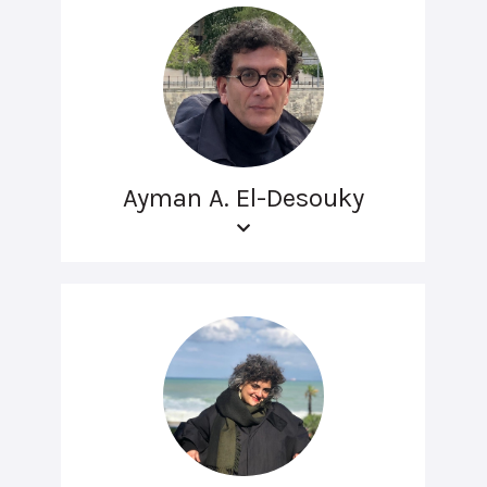
Ayman A. El-Desouky