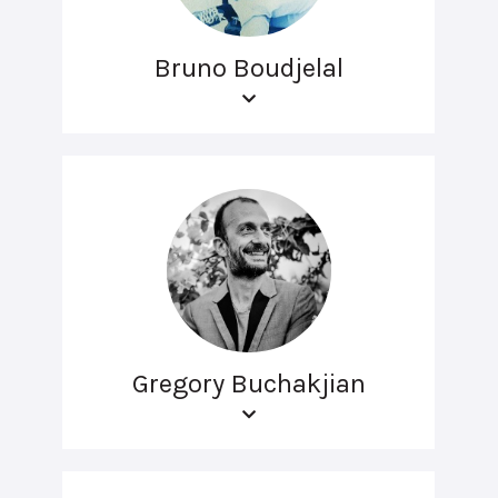
Bruno Boudjelal
Gregory Buchakjian