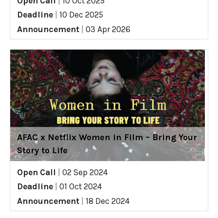
Open Call
|
10 Oct 2025
Deadline
|
10 Dec 2025
Announcement
|
03 Apr 2026
AFAC x Netflix Women in Film – Bring Your
Story to Life
Open Call
|
02 Sep 2024
Deadline
|
01 Oct 2024
Announcement
|
18 Dec 2024