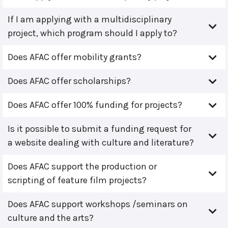
If I am applying with a multidisciplinary
project, which program should I apply to?
Does AFAC offer mobility grants?
Does AFAC offer scholarships?
Does AFAC offer 100% funding for projects?
Is it possible to submit a funding request for
a website dealing with culture and literature?
Does AFAC support the production or
scripting of feature film projects?
Does AFAC support workshops /seminars on
culture and the arts?