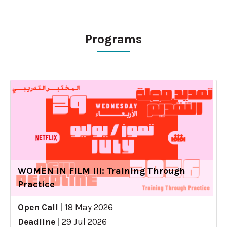
Programs
WOMEN IN FILM III: Training Through
Practice
Open Call
|
18 May 2026
Deadline
|
29 Jul 2026