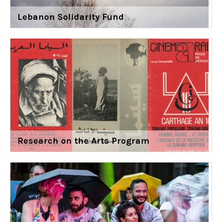
Lebanon Solidarity Fund
Research on the Arts Program