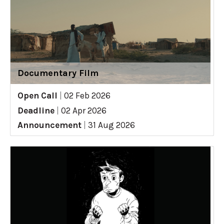
Documentary Film
Open Call
|
02 Feb 2026
Deadline
|
02 Apr 2026
Announcement
|
31 Aug 2026