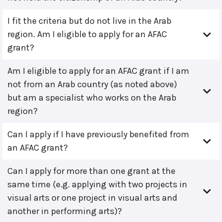
I fit the criteria but do not live in the Arab
region. Am I eligible to apply for an AFAC
grant?
Am I eligible to apply for an AFAC grant if I am
not from an Arab country (as noted above)
but am a specialist who works on the Arab
region?
Can I apply if I have previously benefited from
an AFAC grant?
Can I apply for more than one grant at the
same time (e.g. applying with two projects in
visual arts or one project in visual arts and
another in performing arts)?