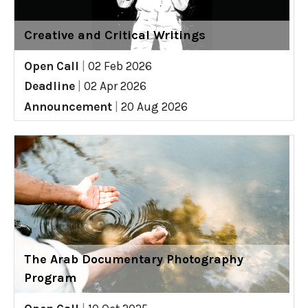
Creative and Critical Writings
Open Call
|
02 Feb 2026
Deadline
|
02 Apr 2026
Announcement
|
20 Aug 2026
The Arab Documentary Photography
Program