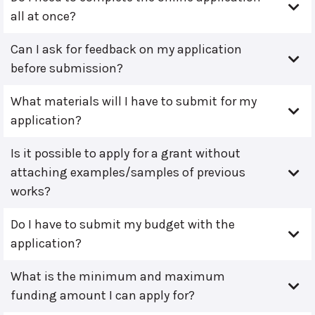
all at once?
Can I ask for feedback on my application
before submission?
What materials will I have to submit for my
application?
Is it possible to apply for a grant without
attaching examples/samples of previous
works?
Do I have to submit my budget with the
application?
What is the minimum and maximum
funding amount I can apply for?