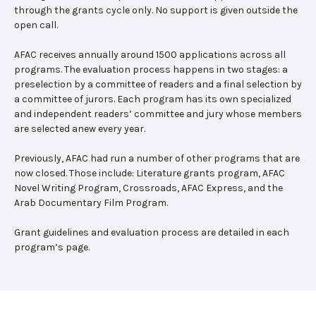
through the grants cycle only. No support is given outside the
open call.
AFAC receives annually around 1500 applications across all
programs. The evaluation process happens in two stages: a
preselection by a committee of readers and a final selection by
a committee of jurors. Each program has its own specialized
and independent readers’ committee and jury whose members
are selected anew every year.
Previously, AFAC had run a number of other programs that are
now closed. Those include: Literature grants program, AFAC
Novel Writing Program, Crossroads, AFAC Express, and the
Arab Documentary Film Program.
Grant guidelines and evaluation process are detailed in each
program’s page.