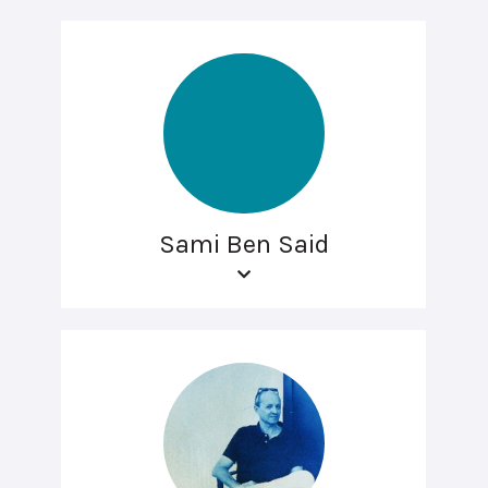
Sami Ben Said