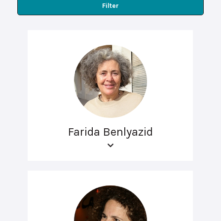
Filter
Farida Benlyazid