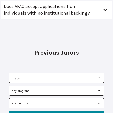
Does AFAC accept applications from
individuals with no institutional backing?
Previous Jurors