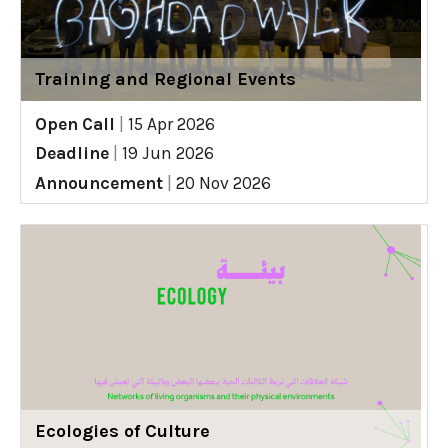
Training and Regional Events
Open Call
|
15 Apr 2026
Deadline
|
19 Jun 2026
Announcement
|
20 Nov 2026
Ecologies of Culture