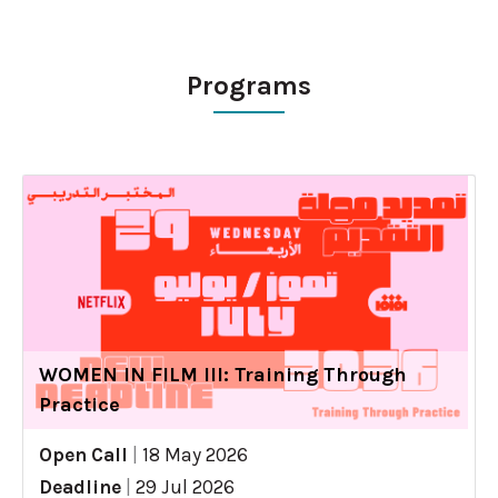
Programs
WOMEN IN FILM III: Training Through
Practice
Open Call
|
18 May 2026
Deadline
|
29 Jul 2026