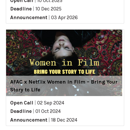
Open Call
|
10 Oct 2025
Deadline
|
10 Dec 2025
Announcement
|
03 Apr 2026
AFAC x Netflix Women in Film – Bring Your
Story to Life
Open Call
|
02 Sep 2024
Deadline
|
01 Oct 2024
Announcement
|
18 Dec 2024