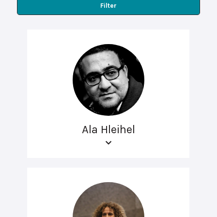
Filter
Ala Hleihel