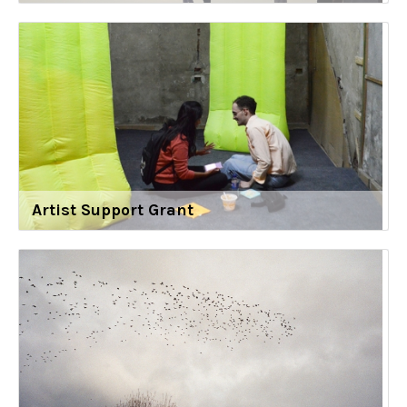
Artist Support Grant