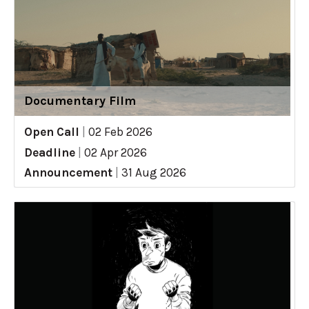
Documentary Film
Open Call
|
02 Feb 2026
Deadline
|
02 Apr 2026
Announcement
|
31 Aug 2026