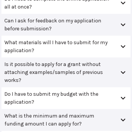
all at once?
Can I ask for feedback on my application
before submission?
What materials will I have to submit for my
application?
Is it possible to apply for a grant without
attaching examples/samples of previous
works?
Do I have to submit my budget with the
application?
What is the minimum and maximum
funding amount I can apply for?