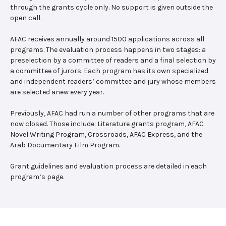
through the grants cycle only. No support is given outside the
open call.
AFAC receives annually around 1500 applications across all
programs. The evaluation process happens in two stages: a
preselection by a committee of readers and a final selection by
a committee of jurors. Each program has its own specialized
and independent readers’ committee and jury whose members
are selected anew every year.
Previously, AFAC had run a number of other programs that are
now closed. Those include: Literature grants program, AFAC
Novel Writing Program, Crossroads, AFAC Express, and the
Arab Documentary Film Program.
Grant guidelines and evaluation process are detailed in each
program’s page.