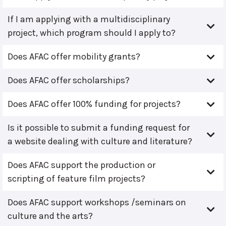
If I am applying with a multidisciplinary
project, which program should I apply to?
Does AFAC offer mobility grants?
Does AFAC offer scholarships?
Does AFAC offer 100% funding for projects?
Is it possible to submit a funding request for
a website dealing with culture and literature?
Does AFAC support the production or
scripting of feature film projects?
Does AFAC support workshops /seminars on
culture and the arts?