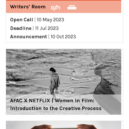
Writers' Room
Open Call
|
10 May 2023
Deadline
|
11 Jul 2023
Announcement
|
10 Oct 2023
AFAC X NETFLIX | Women in Film:
Introduction to the Creative Process