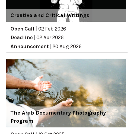
Creative and Critical Writings
Open Call
|
02 Feb 2026
Deadline
|
02 Apr 2026
Announcement
|
20 Aug 2026
The Arab Documentary Photography
Program