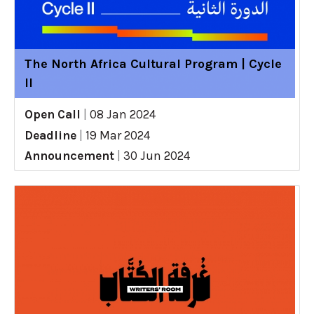
The North Africa Cultural Program | Cycle
II
Open Call
|
08 Jan 2024
Deadline
|
19 Mar 2024
Announcement
|
30 Jun 2024