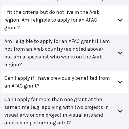
I fit the criteria but do not live in the Arab
region. Am I eligible to apply for an AFAC
grant?
Am I eligible to apply for an AFAC grant if I am
not from an Arab country (as noted above)
but am a specialist who works on the Arab
region?
Can I apply if I have previously benefited from
an AFAC grant?
Can I apply for more than one grant at the
same time (e.g. applying with two projects in
visual arts or one project in visual arts and
another in performing arts)?