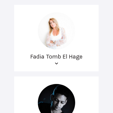
Fadia Tomb El Hage