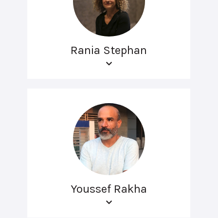
Rania Stephan
Youssef Rakha