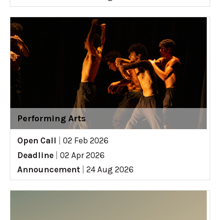
Performing Arts
Open Call
|
02 Feb 2026
Deadline
|
02 Apr 2026
Announcement
|
24 Aug 2026