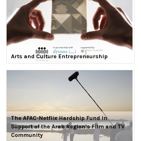
Arts and Culture Entrepreneurship
The AFAC-Netflix Hardship Fund in
Support of the Arab Region’s Film and TV
Community