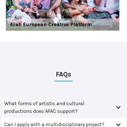
Arab European Creative Platform
FAQs
What forms of artistic and cultural
productions does AFAC support?
Can I apply with a multidisciplinary project?