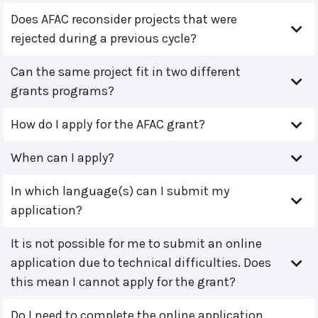
Does AFAC reconsider projects that were
rejected during a previous cycle?
Can the same project fit in two different
grants programs?
How do I apply for the AFAC grant?
When can I apply?
In which language(s) can I submit my
application?
It is not possible for me to submit an online
application due to technical difficulties. Does
this mean I cannot apply for the grant?
Do I need to complete the online application