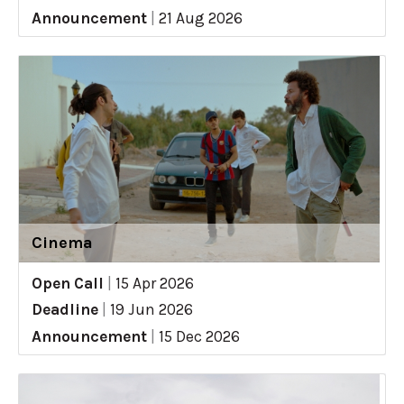
Announcement
|
21 Aug 2026
Cinema
Open Call
|
15 Apr 2026
Deadline
|
19 Jun 2026
Announcement
|
15 Dec 2026