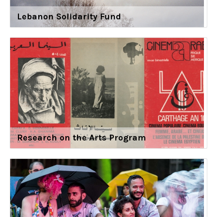
Lebanon Solidarity Fund
Research on the Arts Program