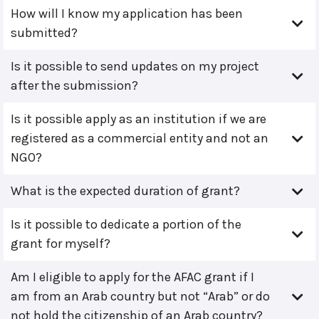
How will I know my application has been
submitted?
Is it possible to send updates on my project
after the submission?
Is it possible apply as an institution if we are
registered as a commercial entity and not an
NGO?
What is the expected duration of grant?
Is it possible to dedicate a portion of the
grant for myself?
Am I eligible to apply for the AFAC grant if I
am from an Arab country but not “Arab” or do
not hold the citizenship of an Arab country?