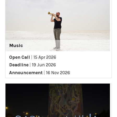
Music
Open Call
|
15 Apr 2026
Deadline
|
19 Jun 2026
Announcement
|
16 Nov 2026