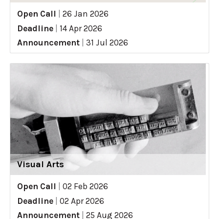
Open Call
|
26 Jan 2026
Deadline
|
14 Apr 2026
Announcement
|
31 Jul 2026
Visual Arts
Open Call
|
02 Feb 2026
Deadline
|
02 Apr 2026
Announcement
|
25 Aug 2026