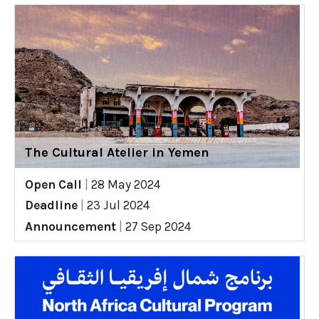
The Cultural Atelier in Yemen
Open Call
|
28 May 2024
Deadline
|
23 Jul 2024
Announcement
|
27 Sep 2024