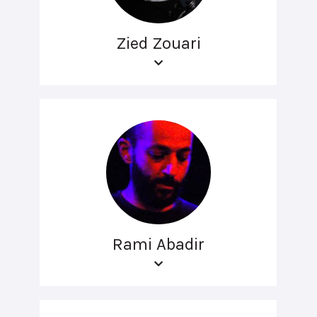
Zied Zouari
Rami Abadir