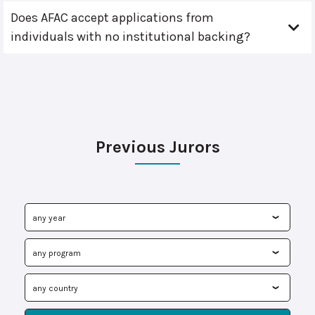
Does AFAC accept applications from
individuals with no institutional backing?
Previous Jurors