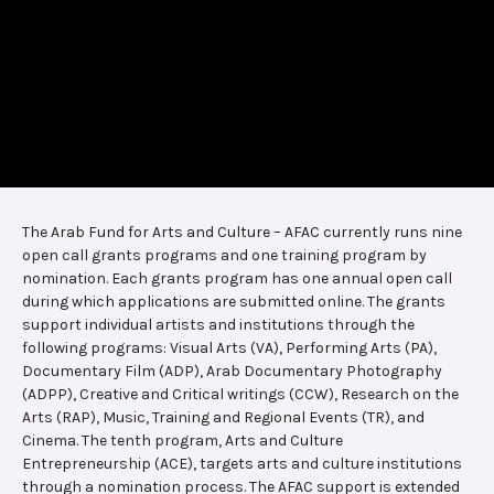
The Arab Fund for Arts and Culture – AFAC currently runs nine
open call grants programs and one training program by
nomination. Each grants program has one annual open call
during which applications are submitted online. The grants
support individual artists and institutions through the
following programs: Visual Arts (VA), Performing Arts (PA),
Documentary Film (ADP), Arab Documentary Photography
(ADPP), Creative and Critical writings (CCW), Research on the
Arts (RAP), Music, Training and Regional Events (TR), and
Cinema. The tenth program, Arts and Culture
Entrepreneurship (ACE), targets arts and culture institutions
through a nomination process. The AFAC support is extended