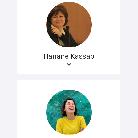
Hanane Kassab