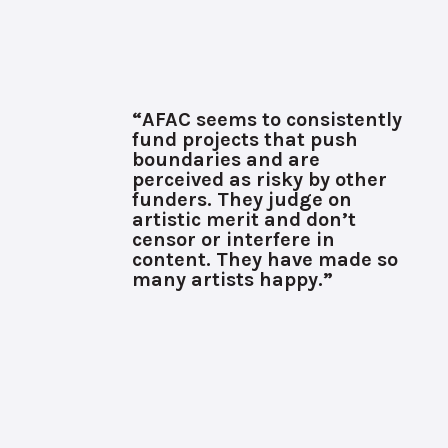
“AFAC seems to consistently
fund projects that push
boundaries and are
perceived as risky by other
funders. They judge on
artistic merit and don’t
censor or interfere in
content. They have made so
many artists happy.”