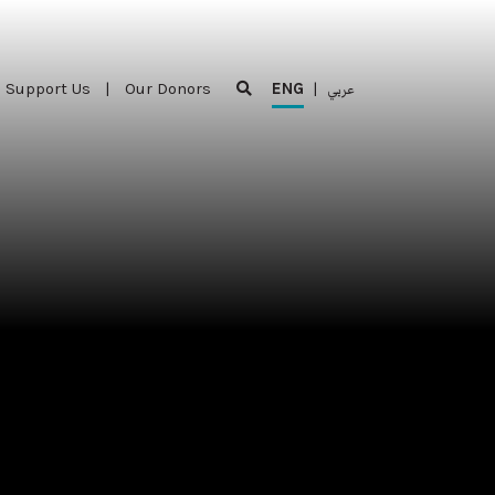
Support Us
|
Our Donors
ENG
|
عربي
Support Us
|
Our Donors
ENG
|
عربي