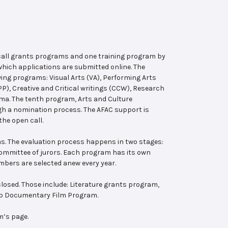
 call grants programs and one training program by
hich applications are submitted online. The
wing programs: Visual Arts (VA), Performing Arts
, Creative and Critical writings (CCW), Research
ema. The tenth program, Arts and Culture
ugh a nomination process. The AFAC support is
the open call.
s. The evaluation process happens in two stages:
 committee of jurors. Each program has its own
bers are selected anew every year.
losed. Those include: Literature grants program,
ab Documentary Film Program.
m’s page.