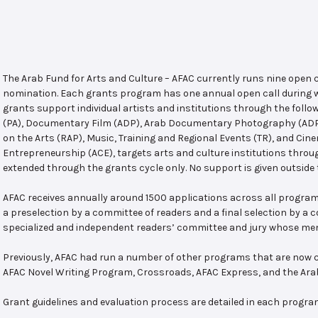
The Arab Fund for Arts and Culture – AFAC currently runs nine open
nomination. Each grants program has one annual open call during w
grants support individual artists and institutions through the follo
(PA), Documentary Film (ADP), Arab Documentary Photography (ADPP)
on the Arts (RAP), Music, Training and Regional Events (TR), and Cin
Entrepreneurship (ACE), targets arts and culture institutions thro
extended through the grants cycle only. No support is given outside 
AFAC receives annually around 1500 applications across all program
a preselection by a committee of readers and a final selection by a
specialized and independent readers’ committee and jury whose mem
Previously, AFAC had run a number of other programs that are now c
AFAC Novel Writing Program, Crossroads, AFAC Express, and the Ar
Grant guidelines and evaluation process are detailed in each progra