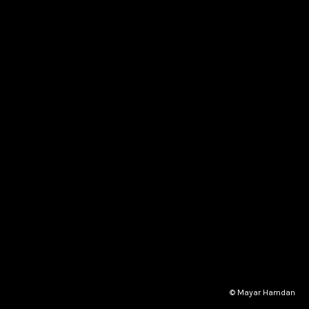
© Mayar Hamdan