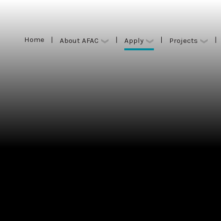
Home
|
|
|
|
Apply
About AFAC
Projects
Home
|
|
|
|
Apply
About AFAC
Projects