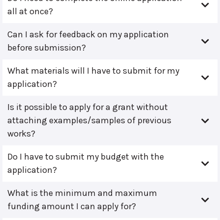
all at once?
Can I ask for feedback on my application
before submission?
What materials will I have to submit for my
application?
Is it possible to apply for a grant without
attaching examples/samples of previous
works?
Do I have to submit my budget with the
application?
What is the minimum and maximum
funding amount I can apply for?