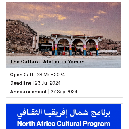
The Cultural Atelier in Yemen
Open Call
|
28 May 2024
Deadline
|
23 Jul 2024
Announcement
|
27 Sep 2024