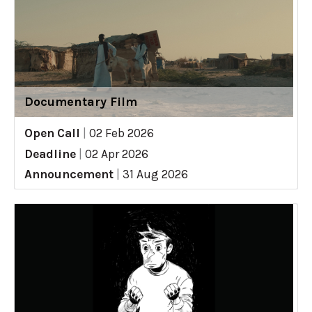
Documentary Film
Open Call
|
02 Feb 2026
Deadline
|
02 Apr 2026
Announcement
|
31 Aug 2026