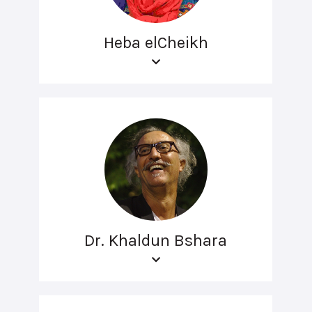
Heba elCheikh
Dr. Khaldun Bshara