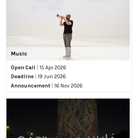
Music
Open Call
|
15 Apr 2026
Deadline
|
19 Jun 2026
Announcement
|
16 Nov 2026