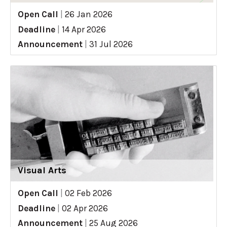
Open Call
|
26 Jan 2026
Deadline
|
14 Apr 2026
Announcement
|
31 Jul 2026
Visual Arts
Open Call
|
02 Feb 2026
Deadline
|
02 Apr 2026
Announcement
|
25 Aug 2026