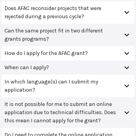
Does AFAC reconsider projects that were
rejected during a previous cycle?
Can the same project fit in two different
grants programs?
How do I apply for the AFAC grant?
When can I apply?
In which language(s) can I submit my
application?
It is not possible for me to submit an online
application due to technical difficulties. Does
this mean I cannot apply for the grant?
Do I need to complete the online application