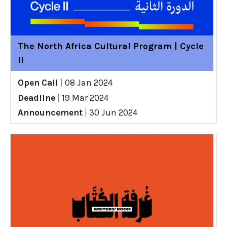
The North Africa Cultural Program | Cycle
II
Open Call
|
08 Jan 2024
Deadline
|
19 Mar 2024
Announcement
|
30 Jun 2024