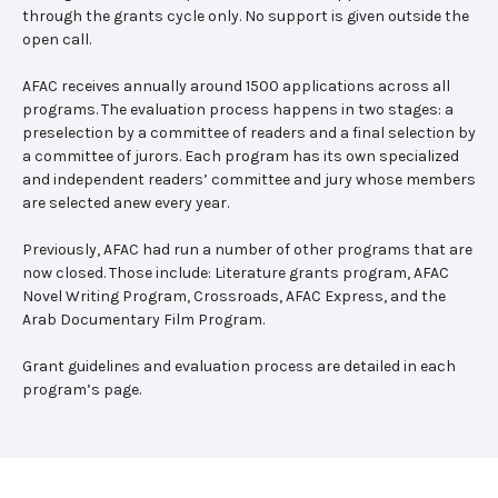
through the grants cycle only. No support is given outside the
open call.
AFAC receives annually around 1500 applications across all
programs. The evaluation process happens in two stages: a
preselection by a committee of readers and a final selection by
a committee of jurors. Each program has its own specialized
and independent readers’ committee and jury whose members
are selected anew every year.
Previously, AFAC had run a number of other programs that are
now closed. Those include: Literature grants program, AFAC
Novel Writing Program, Crossroads, AFAC Express, and the
Arab Documentary Film Program.
Grant guidelines and evaluation process are detailed in each
program’s page.