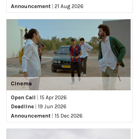
Announcement
|
21 Aug 2026
Cinema
Open Call
|
15 Apr 2026
Deadline
|
19 Jun 2026
Announcement
|
15 Dec 2026