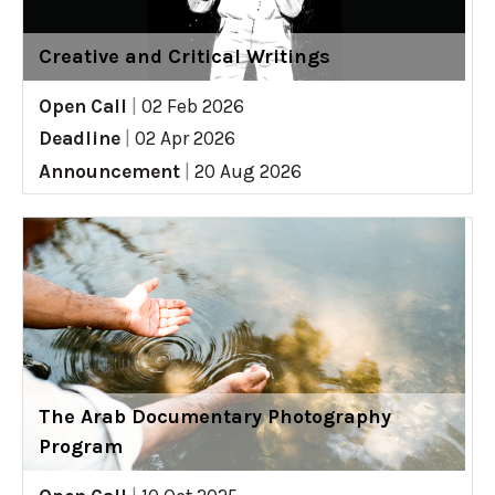
Creative and Critical Writings
Open Call
|
02 Feb 2026
Deadline
|
02 Apr 2026
Announcement
|
20 Aug 2026
The Arab Documentary Photography
Program