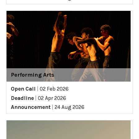
Performing Arts
Open Call
|
02 Feb 2026
Deadline
|
02 Apr 2026
Announcement
|
24 Aug 2026