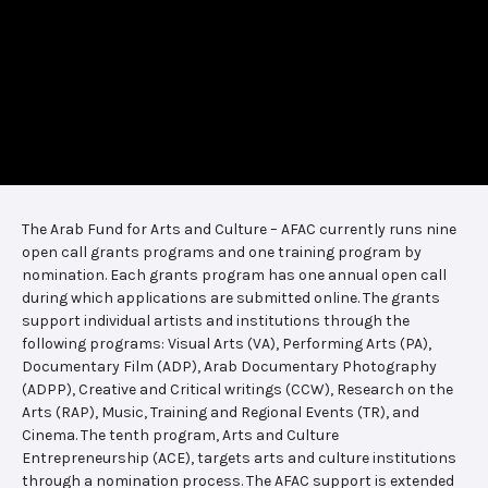
The Arab Fund for Arts and Culture – AFAC currently runs nine
open call grants programs and one training program by
nomination. Each grants program has one annual open call
during which applications are submitted online. The grants
support individual artists and institutions through the
following programs: Visual Arts (VA), Performing Arts (PA),
Documentary Film (ADP), Arab Documentary Photography
(ADPP), Creative and Critical writings (CCW), Research on the
Arts (RAP), Music, Training and Regional Events (TR), and
Cinema. The tenth program, Arts and Culture
Entrepreneurship (ACE), targets arts and culture institutions
through a nomination process. The AFAC support is extended