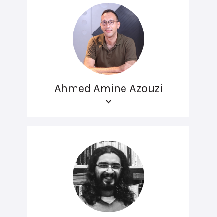
Ahmed Amine Azouzi