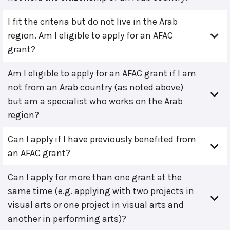
I fit the criteria but do not live in the Arab
region. Am I eligible to apply for an AFAC
grant?
Am I eligible to apply for an AFAC grant if I am
not from an Arab country (as noted above)
but am a specialist who works on the Arab
region?
Can I apply if I have previously benefited from
an AFAC grant?
Can I apply for more than one grant at the
same time (e.g. applying with two projects in
visual arts or one project in visual arts and
another in performing arts)?