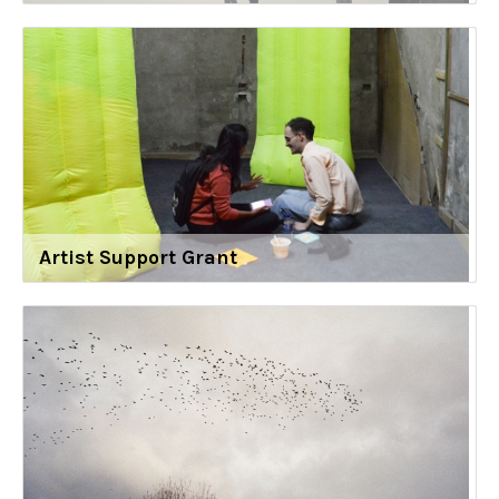
Artist Support Grant