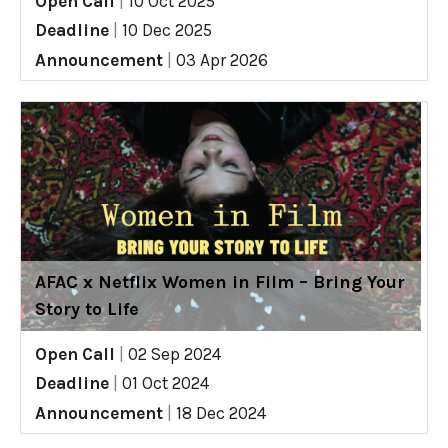
Open Call
|
10 Oct 2025
Deadline
|
10 Dec 2025
Announcement
|
03 Apr 2026
AFAC x Netflix Women in Film – Bring Your
Story to Life
Open Call
|
02 Sep 2024
Deadline
|
01 Oct 2024
Announcement
|
18 Dec 2024