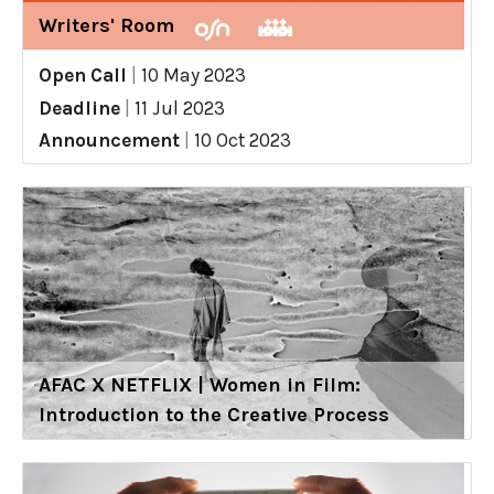
Writers' Room
Open Call
|
10 May 2023
Deadline
|
11 Jul 2023
Announcement
|
10 Oct 2023
AFAC X NETFLIX | Women in Film:
Introduction to the Creative Process