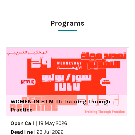
Programs
WOMEN IN FILM III: Training Through
Practice
Open Call
|
18 May 2026
Deadline
|
29 Jul 2026