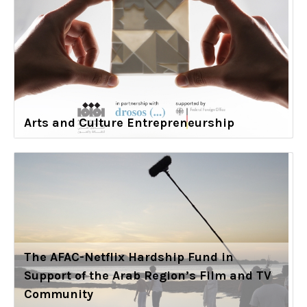
Arts and Culture Entrepreneurship
The AFAC-Netflix Hardship Fund in
Support of the Arab Region’s Film and TV
Community