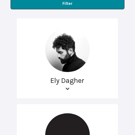
Filter
Ely Dagher