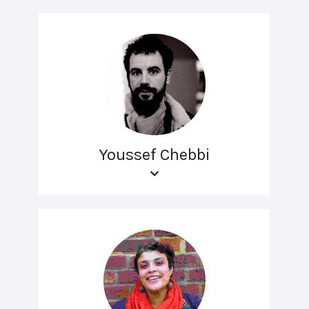
Youssef Chebbi