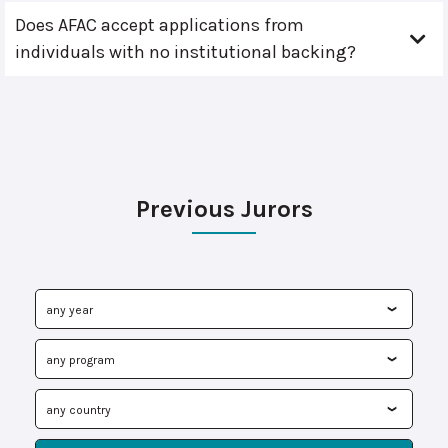
Does AFAC accept applications from
individuals with no institutional backing?
Previous Jurors