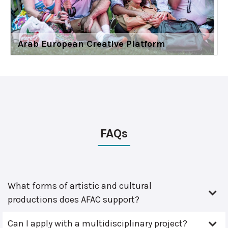
Arab European Creative Platform
FAQs
What forms of artistic and cultural
productions does AFAC support?
Can I apply with a multidisciplinary project?