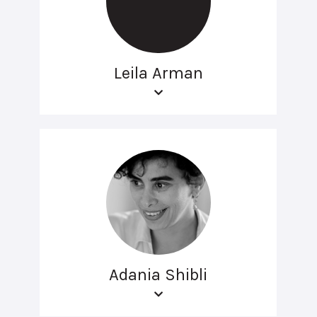
Leila Arman
Adania Shibli