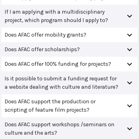
If I am applying with a multidisciplinary
project, which program should I apply to?
Does AFAC offer mobility grants?
Does AFAC offer scholarships?
Does AFAC offer 100% funding for projects?
Is it possible to submit a funding request for
a website dealing with culture and literature?
Does AFAC support the production or
scripting of feature film projects?
Does AFAC support workshops /seminars on
culture and the arts?