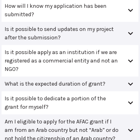
How will I know my application has been
submitted?
Is it possible to send updates on my project
after the submission?
Is it possible apply as an institution if we are
registered as a commercial entity and not an
NGO?
What is the expected duration of grant?
Is it possible to dedicate a portion of the
grant for myself?
Am I eligible to apply for the AFAC grant if I
am from an Arab country but not “Arab” or do
not hold the citizenship of an Arab country?