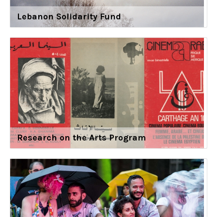
Lebanon Solidarity Fund
Research on the Arts Program