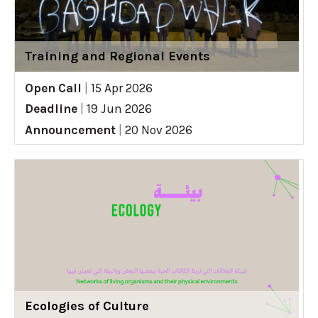
Training and Regional Events
Open Call
|
15 Apr 2026
Deadline
|
19 Jun 2026
Announcement
|
20 Nov 2026
Ecologies of Culture