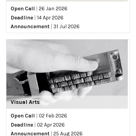
Open Call
|
26 Jan 2026
Deadline
|
14 Apr 2026
Announcement
|
31 Jul 2026
Visual Arts
Open Call
|
02 Feb 2026
Deadline
|
02 Apr 2026
Announcement
|
25 Aug 2026