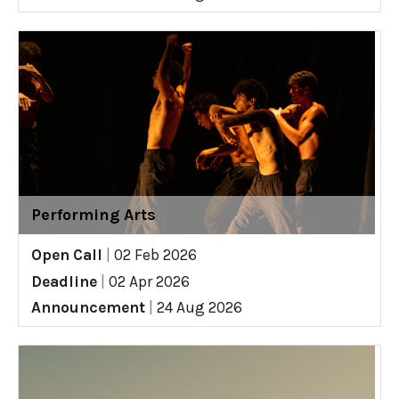
Performing Arts
Open Call
|
02 Feb 2026
Deadline
|
02 Apr 2026
Announcement
|
24 Aug 2026