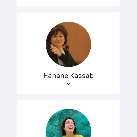
Hanane Kassab