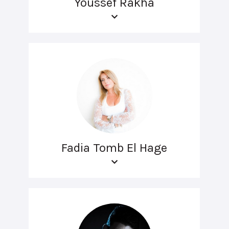
Youssef Rakha
Fadia Tomb El Hage