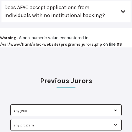
Does AFAC accept applications from
individuals with no institutional backing?
: A non-numeric value encountered in
Warning
on line
/var/www/html/afac-website/programs.jurors.php
93
Previous Jurors