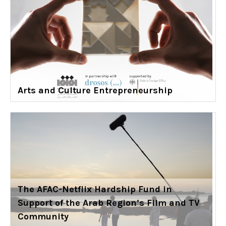
Arts and Culture Entrepreneurship
The AFAC-Netflix Hardship Fund in
Support of the Arab Region’s Film and TV
Community