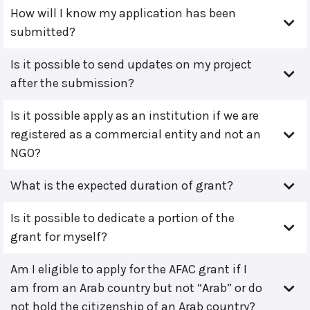
How will I know my application has been
submitted?
Is it possible to send updates on my project
after the submission?
Is it possible apply as an institution if we are
registered as a commercial entity and not an
NGO?
What is the expected duration of grant?
Is it possible to dedicate a portion of the
grant for myself?
Am I eligible to apply for the AFAC grant if I
am from an Arab country but not “Arab” or do
not hold the citizenship of an Arab country?