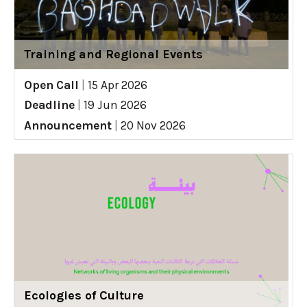
Training and Regional Events
Open Call
|
15 Apr 2026
Deadline
|
19 Jun 2026
Announcement
|
20 Nov 2026
Ecologies of Culture