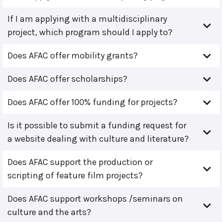
If I am applying with a multidisciplinary
project, which program should I apply to?
Does AFAC offer mobility grants?
Does AFAC offer scholarships?
Does AFAC offer 100% funding for projects?
Is it possible to submit a funding request for
a website dealing with culture and literature?
Does AFAC support the production or
scripting of feature film projects?
Does AFAC support workshops /seminars on
culture and the arts?