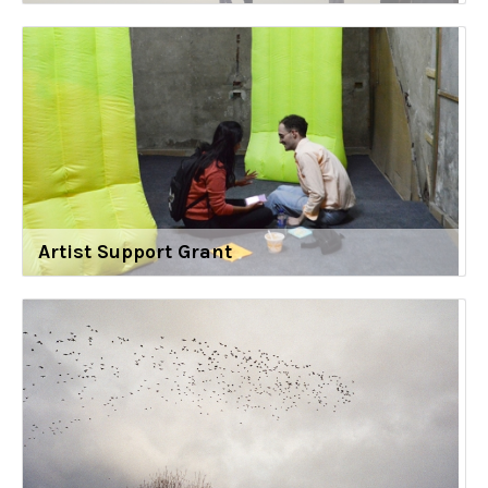
Artist Support Grant