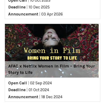
Open Call
|
10 Oct 2025
Deadline
|
10 Dec 2025
Announcement
|
03 Apr 2026
AFAC x Netflix Women in Film – Bring Your
Story to Life
Open Call
|
02 Sep 2024
Deadline
|
01 Oct 2024
Announcement
|
18 Dec 2024