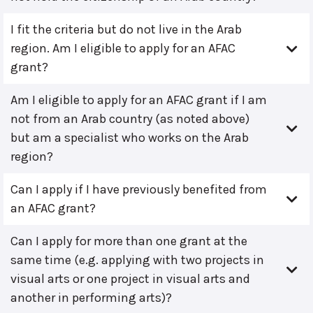
I fit the criteria but do not live in the Arab
region. Am I eligible to apply for an AFAC
grant?
Am I eligible to apply for an AFAC grant if I am
not from an Arab country (as noted above)
but am a specialist who works on the Arab
region?
Can I apply if I have previously benefited from
an AFAC grant?
Can I apply for more than one grant at the
same time (e.g. applying with two projects in
visual arts or one project in visual arts and
another in performing arts)?