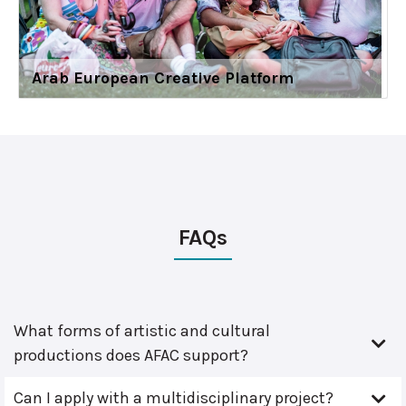
Arab European Creative Platform
FAQs
What forms of artistic and cultural
productions does AFAC support?
Can I apply with a multidisciplinary project?