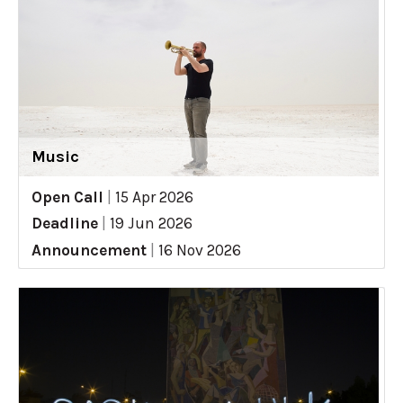
Music
Open Call
|
15 Apr 2026
Deadline
|
19 Jun 2026
Announcement
|
16 Nov 2026