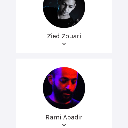
Zied Zouari
Rami Abadir