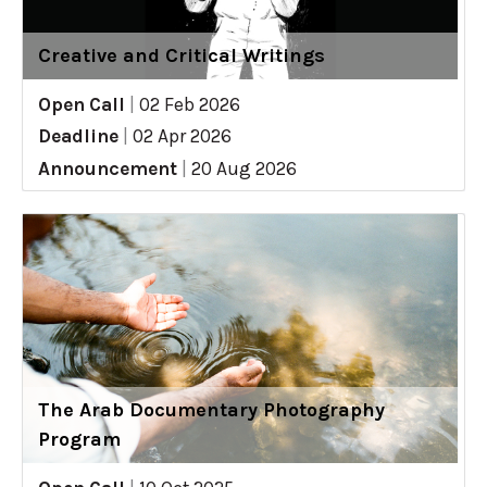
Creative and Critical Writings
Open Call
|
02 Feb 2026
Deadline
|
02 Apr 2026
Announcement
|
20 Aug 2026
The Arab Documentary Photography
Program