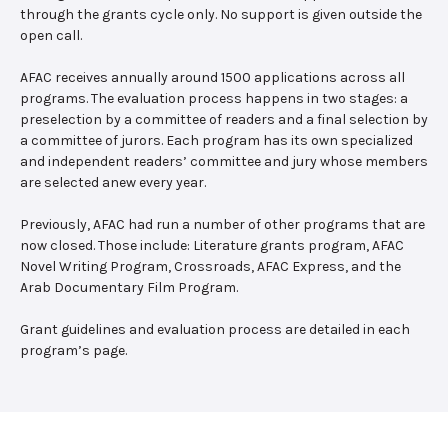
through the grants cycle only. No support is given outside the
open call.
AFAC receives annually around 1500 applications across all
programs. The evaluation process happens in two stages: a
preselection by a committee of readers and a final selection by
a committee of jurors. Each program has its own specialized
and independent readers’ committee and jury whose members
are selected anew every year.
Previously, AFAC had run a number of other programs that are
now closed. Those include: Literature grants program, AFAC
Novel Writing Program, Crossroads, AFAC Express, and the
Arab Documentary Film Program.
Grant guidelines and evaluation process are detailed in each
program’s page.