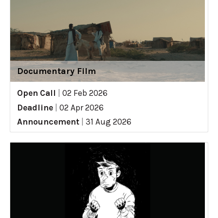
Documentary Film
Open Call
|
02 Feb 2026
Deadline
|
02 Apr 2026
Announcement
|
31 Aug 2026