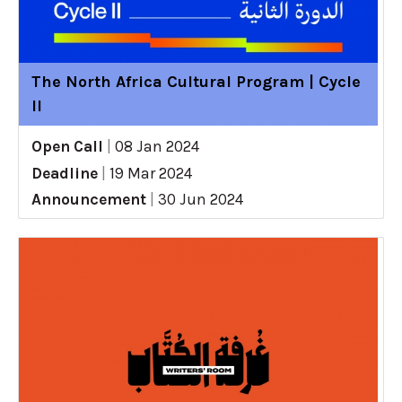
The North Africa Cultural Program | Cycle
II
Open Call
|
08 Jan 2024
Deadline
|
19 Mar 2024
Announcement
|
30 Jun 2024