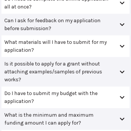
all at once?
Can I ask for feedback on my application
before submission?
What materials will I have to submit for my
application?
Is it possible to apply for a grant without
attaching examples/samples of previous
works?
Do I have to submit my budget with the
application?
What is the minimum and maximum
funding amount I can apply for?