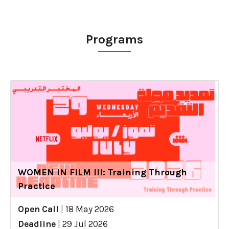
Programs
WOMEN IN FILM III: Training Through
Practice
Open Call
|
18 May 2026
Deadline
|
29 Jul 2026