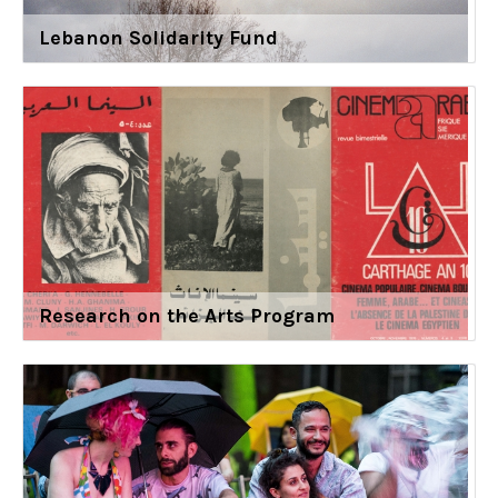
Lebanon Solidarity Fund
Research on the Arts Program