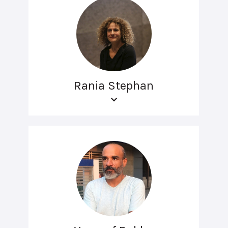
Rania Stephan