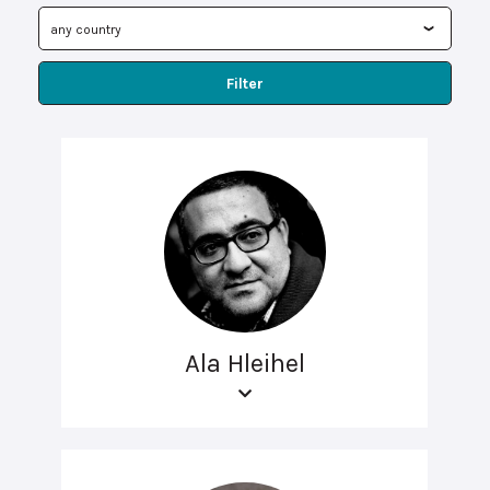
Filter
Ala Hleihel