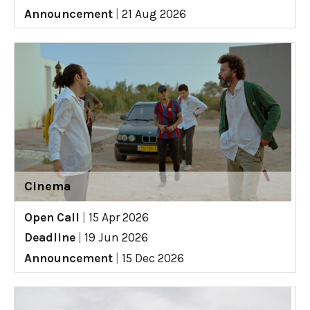
Announcement
|
21 Aug 2026
Cinema
Open Call
|
15 Apr 2026
Deadline
|
19 Jun 2026
Announcement
|
15 Dec 2026