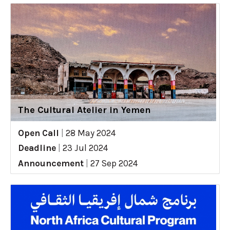
The Cultural Atelier in Yemen
Open Call
|
28 May 2024
Deadline
|
23 Jul 2024
Announcement
|
27 Sep 2024