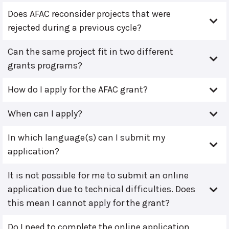
Does AFAC reconsider projects that were
rejected during a previous cycle?
Can the same project fit in two different
grants programs?
How do I apply for the AFAC grant?
When can I apply?
In which language(s) can I submit my
application?
It is not possible for me to submit an online
application due to technical difficulties. Does
this mean I cannot apply for the grant?
Do I need to complete the online application