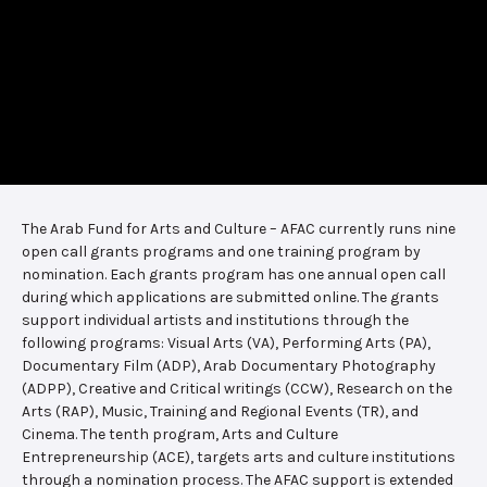
The Arab Fund for Arts and Culture – AFAC currently runs nine
open call grants programs and one training program by
nomination. Each grants program has one annual open call
during which applications are submitted online. The grants
support individual artists and institutions through the
following programs: Visual Arts (VA), Performing Arts (PA),
Documentary Film (ADP), Arab Documentary Photography
(ADPP), Creative and Critical writings (CCW), Research on the
Arts (RAP), Music, Training and Regional Events (TR), and
Cinema. The tenth program, Arts and Culture
Entrepreneurship (ACE), targets arts and culture institutions
through a nomination process. The AFAC support is extended