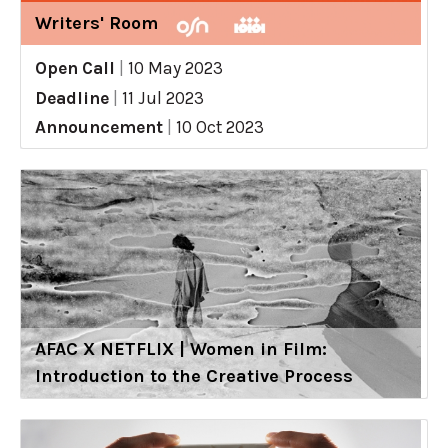
Writers' Room
Open Call
|
10 May 2023
Deadline
|
11 Jul 2023
Announcement
|
10 Oct 2023
AFAC X NETFLIX | Women in Film:
Introduction to the Creative Process