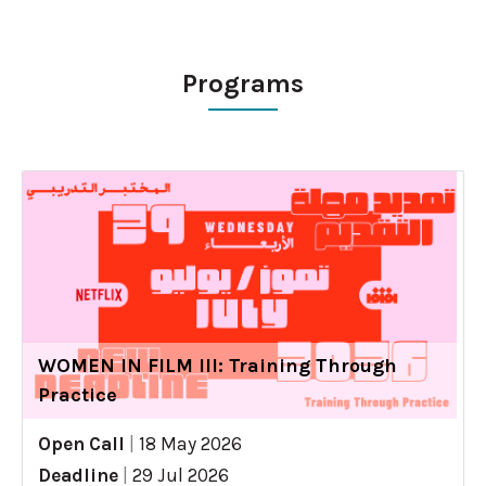
Programs
WOMEN IN FILM III: Training Through
Practice
Open Call
|
18 May 2026
Deadline
|
29 Jul 2026