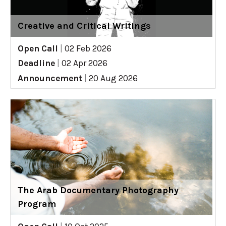
Creative and Critical Writings
Open Call
|
02 Feb 2026
Deadline
|
02 Apr 2026
Announcement
|
20 Aug 2026
The Arab Documentary Photography
Program