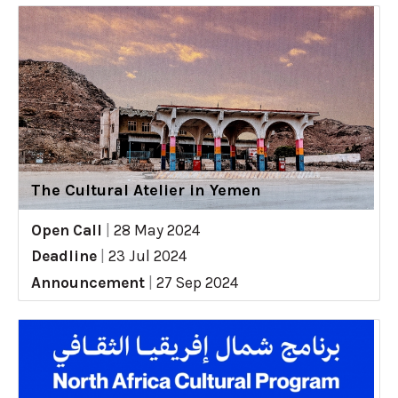
The Cultural Atelier in Yemen
Open Call
|
28 May 2024
Deadline
|
23 Jul 2024
Announcement
|
27 Sep 2024