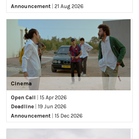
Announcement
|
21 Aug 2026
Cinema
Open Call
|
15 Apr 2026
Deadline
|
19 Jun 2026
Announcement
|
15 Dec 2026