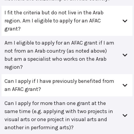
I fit the criteria but do not live in the Arab
region. Am I eligible to apply for an AFAC
grant?
Am I eligible to apply for an AFAC grant if I am
not from an Arab country (as noted above)
but am a specialist who works on the Arab
region?
Can I apply if I have previously benefited from
an AFAC grant?
Can I apply for more than one grant at the
same time (e.g. applying with two projects in
visual arts or one project in visual arts and
another in performing arts)?