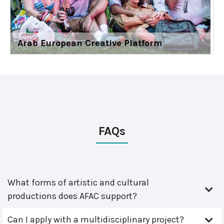
Arab European Creative Platform
FAQs
What forms of artistic and cultural
productions does AFAC support?
Can I apply with a multidisciplinary project?