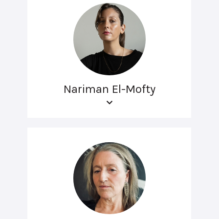
Nariman El-Mofty