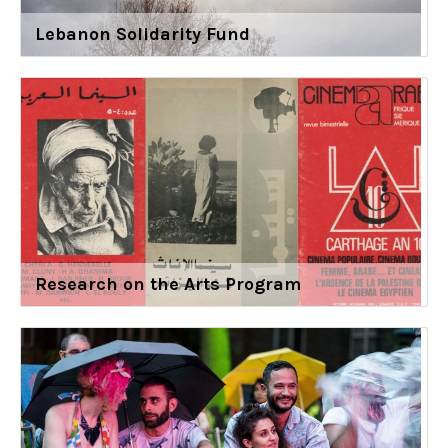
Lebanon Solidarity Fund
Research on the Arts Program