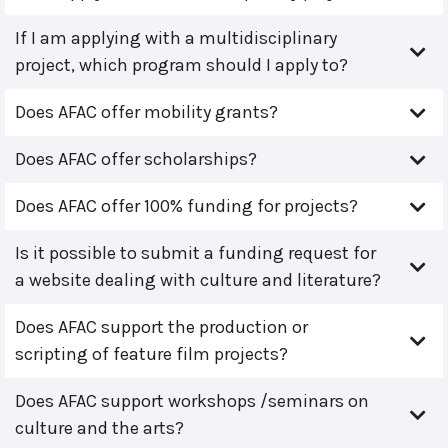
If I am applying with a multidisciplinary
project, which program should I apply to?
Does AFAC offer mobility grants?
Does AFAC offer scholarships?
Does AFAC offer 100% funding for projects?
Is it possible to submit a funding request for
a website dealing with culture and literature?
Does AFAC support the production or
scripting of feature film projects?
Does AFAC support workshops /seminars on
culture and the arts?