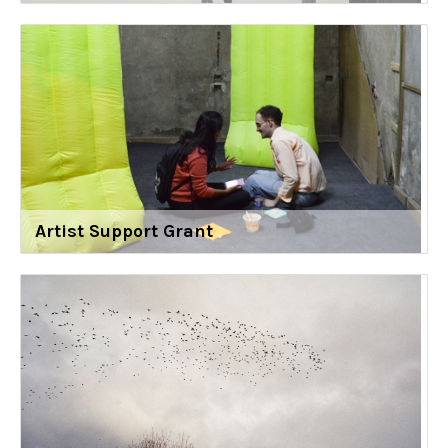
Artist Support Grant