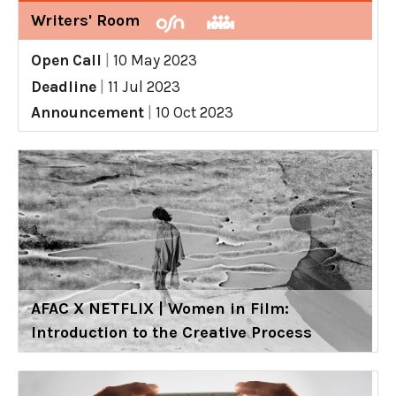
Writers' Room
Open Call
|
10 May 2023
Deadline
|
11 Jul 2023
Announcement
|
10 Oct 2023
AFAC X NETFLIX | Women in Film:
Introduction to the Creative Process