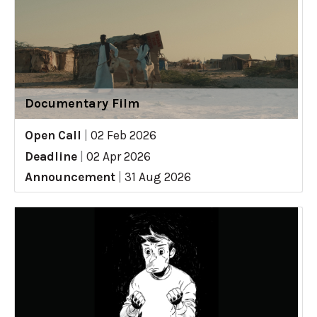
Documentary Film
Open Call
|
02 Feb 2026
Deadline
|
02 Apr 2026
Announcement
|
31 Aug 2026