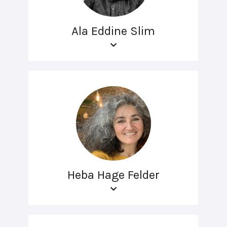
Ala Eddine Slim
Heba Hage Felder