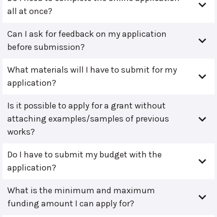
all at once?
Can I ask for feedback on my application
before submission?
What materials will I have to submit for my
application?
Is it possible to apply for a grant without
attaching examples/samples of previous
works?
Do I have to submit my budget with the
application?
What is the minimum and maximum
funding amount I can apply for?