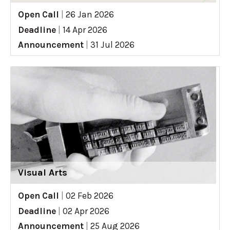
Open Call
|
26 Jan 2026
Deadline
|
14 Apr 2026
Announcement
|
31 Jul 2026
Visual Arts
Open Call
|
02 Feb 2026
Deadline
|
02 Apr 2026
Announcement
|
25 Aug 2026