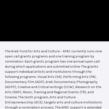
The Arab Fund for Arts and Culture – AFAC currently runs nine
open call grants programs and one training program by
nomination. Each grants program has one annual open call
during which applications are submitted online. The grants
support individual artists and institutions through the
following programs: Visual Arts (VA), Performing Arts (PA),
Documentary Film (ADP), Arab Documentary Photography
(ADPP), Creative and Critical writings (CCW), Research on the
Arts (RAP), Music, Training and Regional Events (TR), and
Cinema. The tenth program, Arts and Culture
Entrepreneurship (ACE), targets arts and culture institutions
through a nomination process. The AFAC support is extended