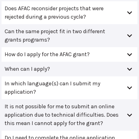
Does AFAC reconsider projects that were
rejected during a previous cycle?
Can the same project fit in two different
grants programs?
How do I apply for the AFAC grant?
When can I apply?
In which language(s) can I submit my
application?
It is not possible for me to submit an online
application due to technical difficulties. Does
this mean I cannot apply for the grant?
Do I need to complete the online application