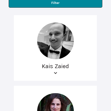
Filter
Kais Zaied