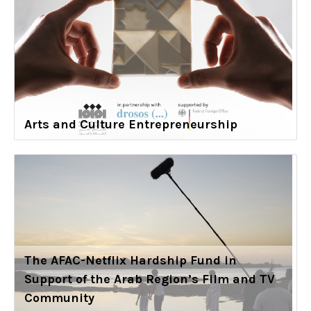
Arts and Culture Entrepreneurship
The AFAC-Netflix Hardship Fund in
Support of the Arab Region’s Film and TV
Community