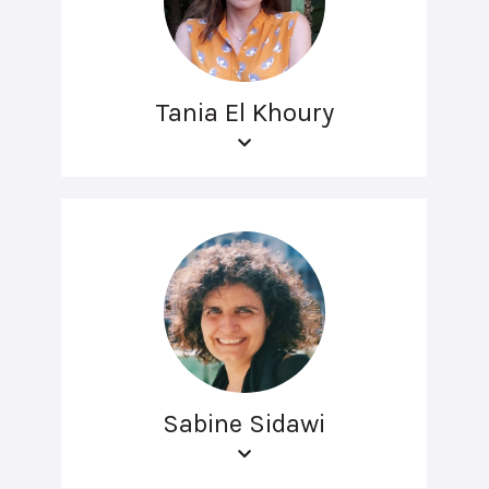
Tania El Khoury
Sabine Sidawi