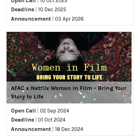
Open Call
|
10 Oct 2025
Deadline
|
10 Dec 2025
Announcement
|
03 Apr 2026
AFAC x Netflix Women in Film – Bring Your
Story to Life
Open Call
|
02 Sep 2024
Deadline
|
01 Oct 2024
Announcement
|
18 Dec 2024