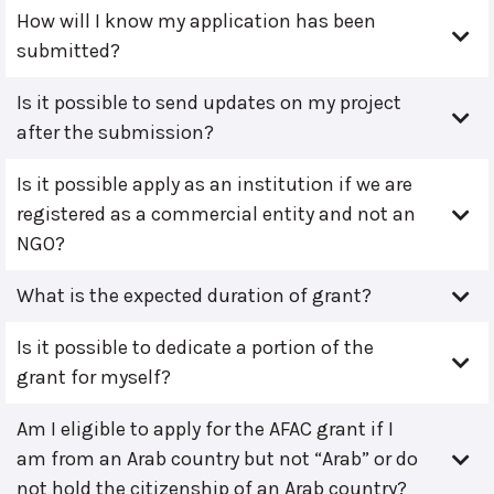
How will I know my application has been
submitted?
Is it possible to send updates on my project
after the submission?
Is it possible apply as an institution if we are
registered as a commercial entity and not an
NGO?
What is the expected duration of grant?
Is it possible to dedicate a portion of the
grant for myself?
Am I eligible to apply for the AFAC grant if I
am from an Arab country but not “Arab” or do
not hold the citizenship of an Arab country?