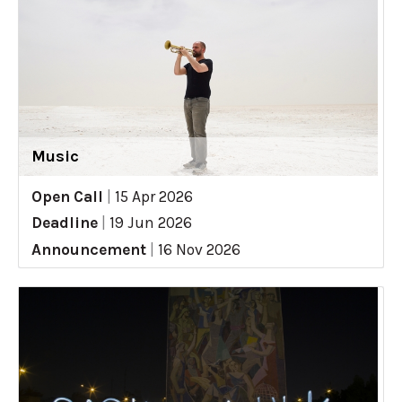
Music
Open Call
|
15 Apr 2026
Deadline
|
19 Jun 2026
Announcement
|
16 Nov 2026