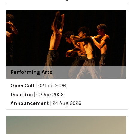
Performing Arts
Open Call
|
02 Feb 2026
Deadline
|
02 Apr 2026
Announcement
|
24 Aug 2026