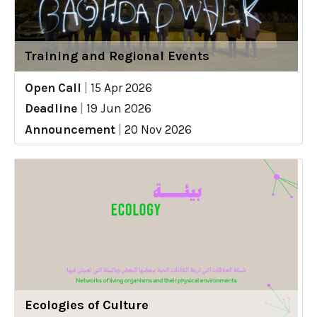
Training and Regional Events
Open Call
|
15 Apr 2026
Deadline
|
19 Jun 2026
Announcement
|
20 Nov 2026
Ecologies of Culture