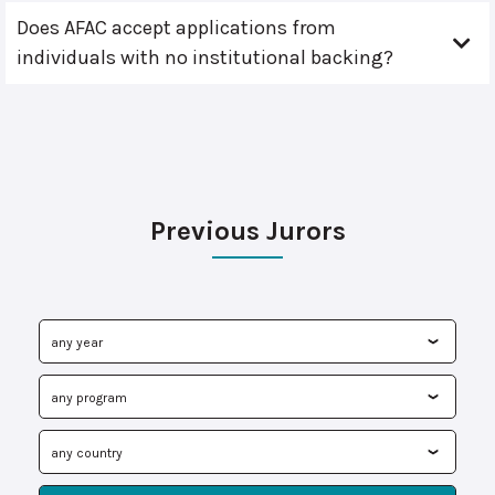
Does AFAC accept applications from
individuals with no institutional backing?
Previous Jurors