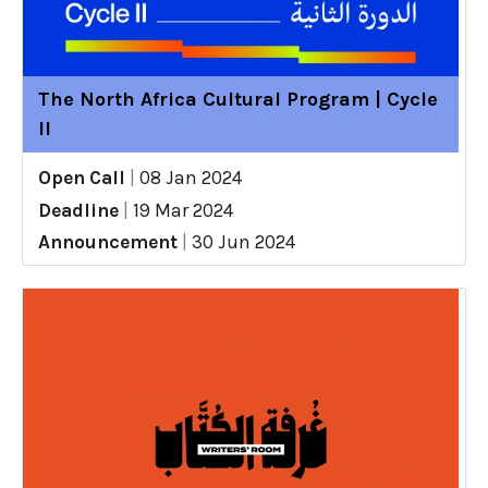
The North Africa Cultural Program | Cycle
II
Open Call
|
08 Jan 2024
Deadline
|
19 Mar 2024
Announcement
|
30 Jun 2024