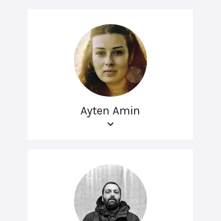
Ayten Amin