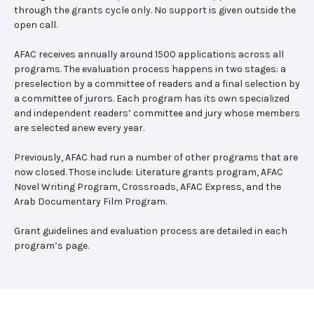
through the grants cycle only. No support is given outside the
open call.
AFAC receives annually around 1500 applications across all
programs. The evaluation process happens in two stages: a
preselection by a committee of readers and a final selection by
a committee of jurors. Each program has its own specialized
and independent readers’ committee and jury whose members
are selected anew every year.
Previously, AFAC had run a number of other programs that are
now closed. Those include: Literature grants program, AFAC
Novel Writing Program, Crossroads, AFAC Express, and the
Arab Documentary Film Program.
Grant guidelines and evaluation process are detailed in each
program’s page.