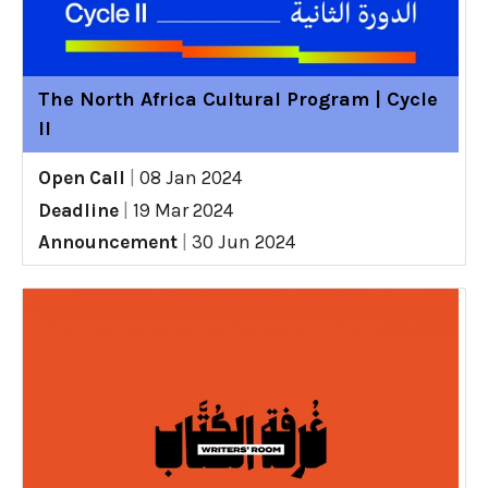
The North Africa Cultural Program | Cycle
II
Open Call
|
08 Jan 2024
Deadline
|
19 Mar 2024
Announcement
|
30 Jun 2024