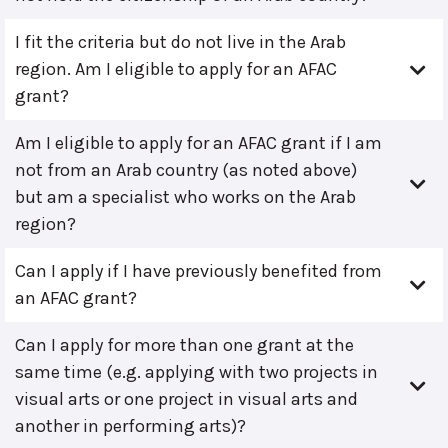
I fit the criteria but do not live in the Arab
region. Am I eligible to apply for an AFAC
grant?
Am I eligible to apply for an AFAC grant if I am
not from an Arab country (as noted above)
but am a specialist who works on the Arab
region?
Can I apply if I have previously benefited from
an AFAC grant?
Can I apply for more than one grant at the
same time (e.g. applying with two projects in
visual arts or one project in visual arts and
another in performing arts)?