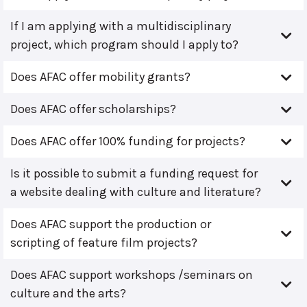
If I am applying with a multidisciplinary
project, which program should I apply to?
Does AFAC offer mobility grants?
Does AFAC offer scholarships?
Does AFAC offer 100% funding for projects?
Is it possible to submit a funding request for
a website dealing with culture and literature?
Does AFAC support the production or
scripting of feature film projects?
Does AFAC support workshops /seminars on
culture and the arts?