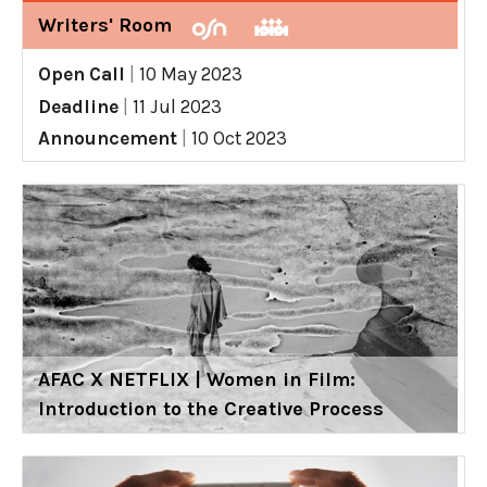
Writers' Room
Open Call
|
10 May 2023
Deadline
|
11 Jul 2023
Announcement
|
10 Oct 2023
AFAC X NETFLIX | Women in Film:
Introduction to the Creative Process