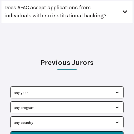
Does AFAC accept applications from
individuals with no institutional backing?
Previous Jurors