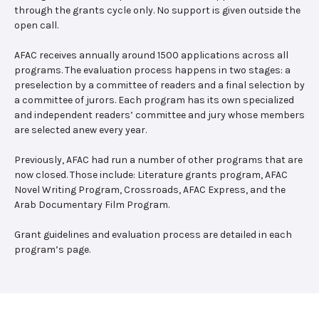
through the grants cycle only. No support is given outside the
open call.
AFAC receives annually around 1500 applications across all
programs. The evaluation process happens in two stages: a
preselection by a committee of readers and a final selection by
a committee of jurors. Each program has its own specialized
and independent readers’ committee and jury whose members
are selected anew every year.
Previously, AFAC had run a number of other programs that are
now closed. Those include: Literature grants program, AFAC
Novel Writing Program, Crossroads, AFAC Express, and the
Arab Documentary Film Program.
Grant guidelines and evaluation process are detailed in each
program’s page.