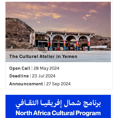
The Cultural Atelier in Yemen
Open Call
|
28 May 2024
Deadline
|
23 Jul 2024
Announcement
|
27 Sep 2024