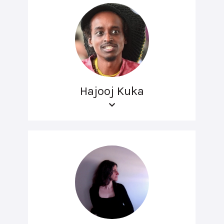
Hajooj Kuka