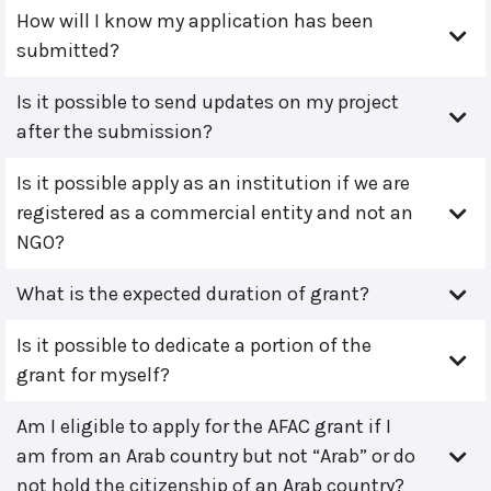
How will I know my application has been
submitted?
Is it possible to send updates on my project
after the submission?
Is it possible apply as an institution if we are
registered as a commercial entity and not an
NGO?
What is the expected duration of grant?
Is it possible to dedicate a portion of the
grant for myself?
Am I eligible to apply for the AFAC grant if I
am from an Arab country but not “Arab” or do
not hold the citizenship of an Arab country?