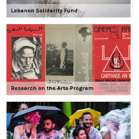
Lebanon Solidarity Fund
Research on the Arts Program