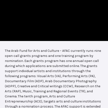
The Arab Fund for Arts and Culture – AFAC currently runs nine
open call grants programs and one training program by
nomination. Each grants program has one annual open call
during which applications are submitted online. The grants
support individual artists and institutions through the
following programs: Visual Arts (VA), Performing Arts (PA),
Documentary Film (ADP), Arab Documentary Photography
(ADPP), Creative and Critical writings (CCW), Research on the
Arts (RAP), Music, Training and Regional Events (TR), and
Cinema. The tenth program, Arts and Culture
Entrepreneurship (ACE), targets arts and culture institutions
through a nomination process. The AFAC support is extended