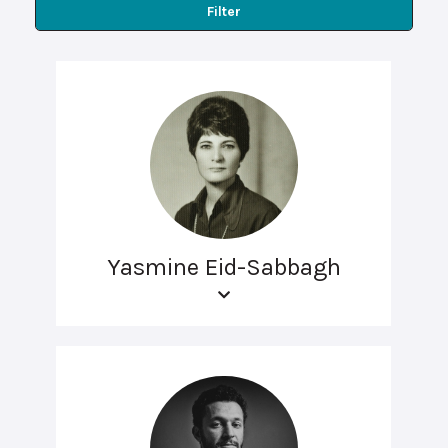
Filter
Yasmine Eid-Sabbagh