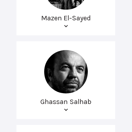
Mazen El-Sayed
Ghassan Salhab