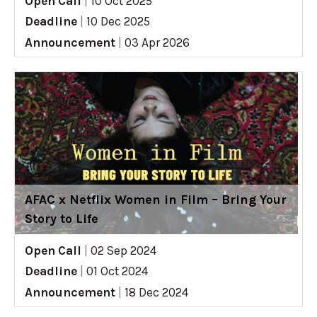
Open Call
|
10 Oct 2025
Deadline
|
10 Dec 2025
Announcement
|
03 Apr 2026
AFAC x Netflix Women in Film – Bring Your
Story to Life
Open Call
|
02 Sep 2024
Deadline
|
01 Oct 2024
Announcement
|
18 Dec 2024