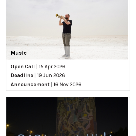
Music
Open Call
|
15 Apr 2026
Deadline
|
19 Jun 2026
Announcement
|
16 Nov 2026