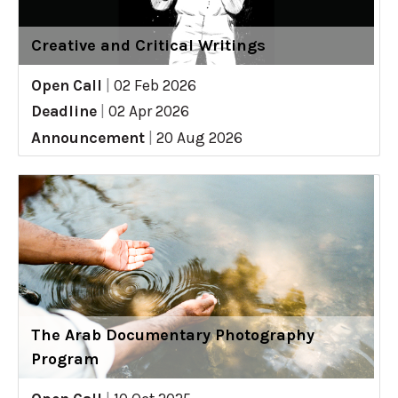
Creative and Critical Writings
Open Call
|
02 Feb 2026
Deadline
|
02 Apr 2026
Announcement
|
20 Aug 2026
The Arab Documentary Photography
Program