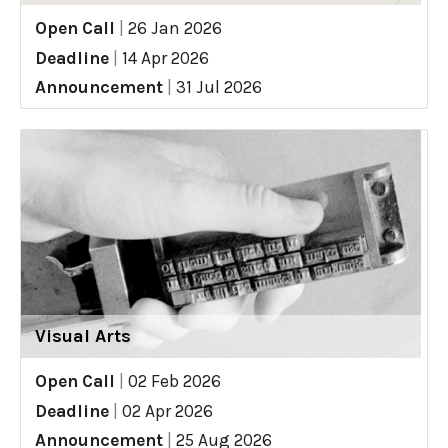
Open Call
|
26 Jan 2026
Deadline
|
14 Apr 2026
Announcement
|
31 Jul 2026
Visual Arts
Open Call
|
02 Feb 2026
Deadline
|
02 Apr 2026
Announcement
|
25 Aug 2026