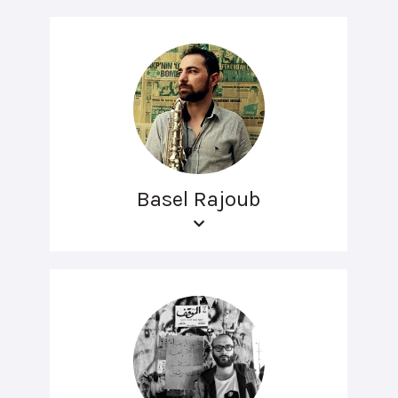
Basel Rajoub