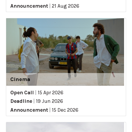
Announcement
|
21 Aug 2026
Cinema
Open Call
|
15 Apr 2026
Deadline
|
19 Jun 2026
Announcement
|
15 Dec 2026