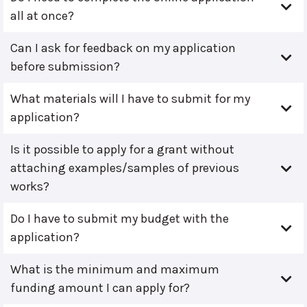
all at once?
Can I ask for feedback on my application
before submission?
What materials will I have to submit for my
application?
Is it possible to apply for a grant without
attaching examples/samples of previous
works?
Do I have to submit my budget with the
application?
What is the minimum and maximum
funding amount I can apply for?