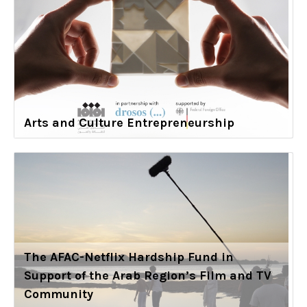
Arts and Culture Entrepreneurship
The AFAC-Netflix Hardship Fund in
Support of the Arab Region’s Film and TV
Community