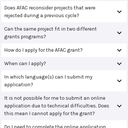
Does AFAC reconsider projects that were
rejected during a previous cycle?
Can the same project fit in two different
grants programs?
How do I apply for the AFAC grant?
When can I apply?
In which language(s) can I submit my
application?
It is not possible for me to submit an online
application due to technical difficulties. Does
this mean I cannot apply for the grant?
Do I need to complete the online application