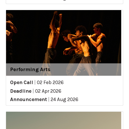
Performing Arts
Open Call
|
02 Feb 2026
Deadline
|
02 Apr 2026
Announcement
|
24 Aug 2026