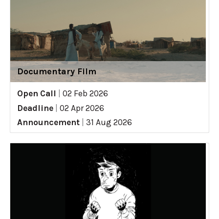
Documentary Film
Open Call
|
02 Feb 2026
Deadline
|
02 Apr 2026
Announcement
|
31 Aug 2026