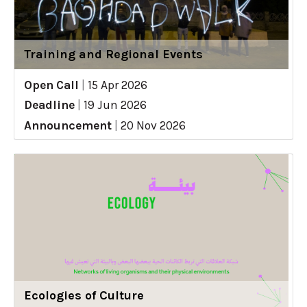
Training and Regional Events
Open Call
|
15 Apr 2026
Deadline
|
19 Jun 2026
Announcement
|
20 Nov 2026
Ecologies of Culture