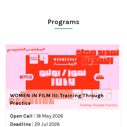
Programs
WOMEN IN FILM III: Training Through
Practice
Open Call
|
18 May 2026
Deadline
|
29 Jul 2026