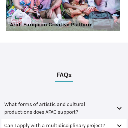
Arab European Creative Platform
FAQs
What forms of artistic and cultural
productions does AFAC support?
Can I apply with a multidisciplinary project?