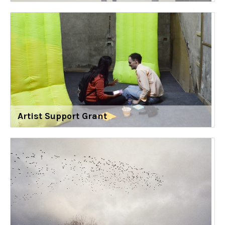
Artist Support Grant