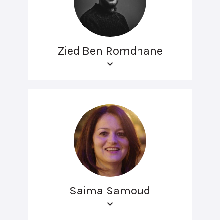
Zied Ben Romdhane
Saima Samoud