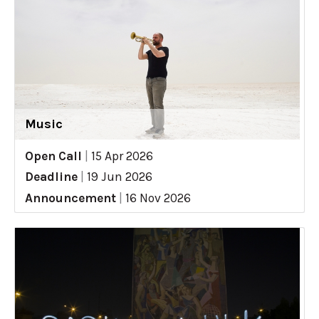
Music
Open Call
|
15 Apr 2026
Deadline
|
19 Jun 2026
Announcement
|
16 Nov 2026