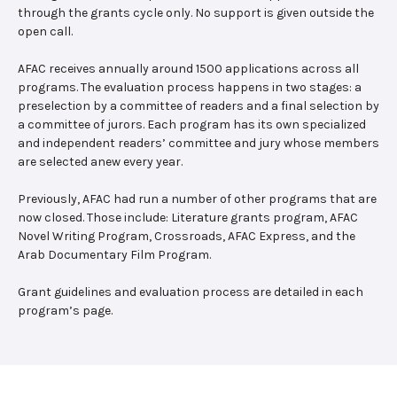
through the grants cycle only. No support is given outside the
open call.
AFAC receives annually around 1500 applications across all
programs. The evaluation process happens in two stages: a
preselection by a committee of readers and a final selection by
a committee of jurors. Each program has its own specialized
and independent readers’ committee and jury whose members
are selected anew every year.
Previously, AFAC had run a number of other programs that are
now closed. Those include: Literature grants program, AFAC
Novel Writing Program, Crossroads, AFAC Express, and the
Arab Documentary Film Program.
Grant guidelines and evaluation process are detailed in each
program’s page.