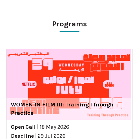
Programs
WOMEN IN FILM III: Training Through
Practice
Open Call
|
18 May 2026
Deadline
|
29 Jul 2026