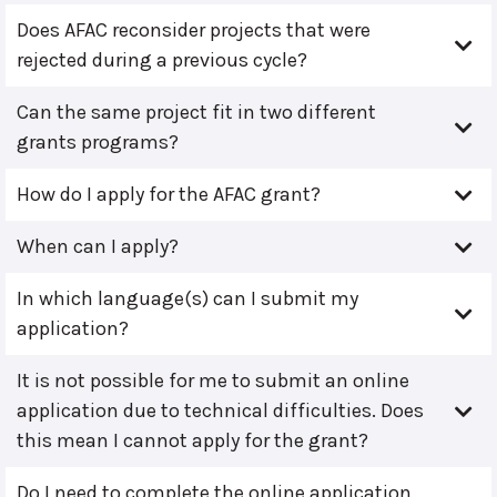
Does AFAC reconsider projects that were
rejected during a previous cycle?
Can the same project fit in two different
grants programs?
How do I apply for the AFAC grant?
When can I apply?
In which language(s) can I submit my
application?
It is not possible for me to submit an online
application due to technical difficulties. Does
this mean I cannot apply for the grant?
Do I need to complete the online application