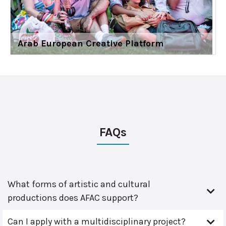
Arab European Creative Platform
FAQs
What forms of artistic and cultural
productions does AFAC support?
Can I apply with a multidisciplinary project?