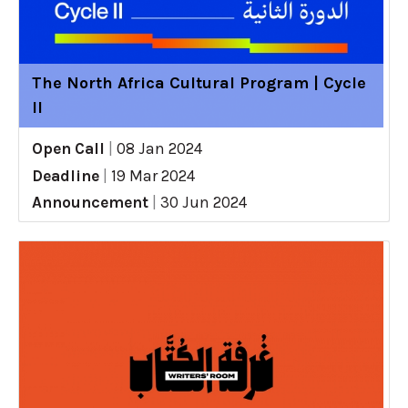
The North Africa Cultural Program | Cycle
II
Open Call
|
08 Jan 2024
Deadline
|
19 Mar 2024
Announcement
|
30 Jun 2024