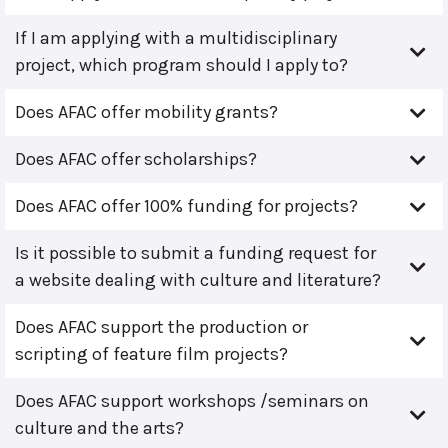
If I am applying with a multidisciplinary
project, which program should I apply to?
Does AFAC offer mobility grants?
Does AFAC offer scholarships?
Does AFAC offer 100% funding for projects?
Is it possible to submit a funding request for
a website dealing with culture and literature?
Does AFAC support the production or
scripting of feature film projects?
Does AFAC support workshops /seminars on
culture and the arts?