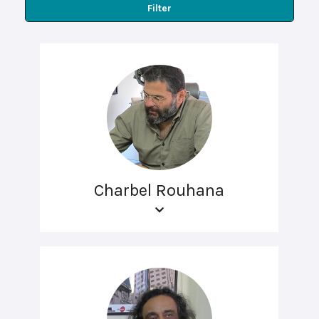
Filter
Charbel Rouhana