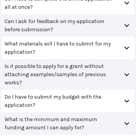
all at once?
Can I ask for feedback on my application
before submission?
What materials will I have to submit for my
application?
Is it possible to apply for a grant without
attaching examples/samples of previous
works?
Do I have to submit my budget with the
application?
What is the minimum and maximum
funding amount I can apply for?