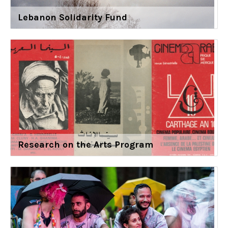
Lebanon Solidarity Fund
Research on the Arts Program