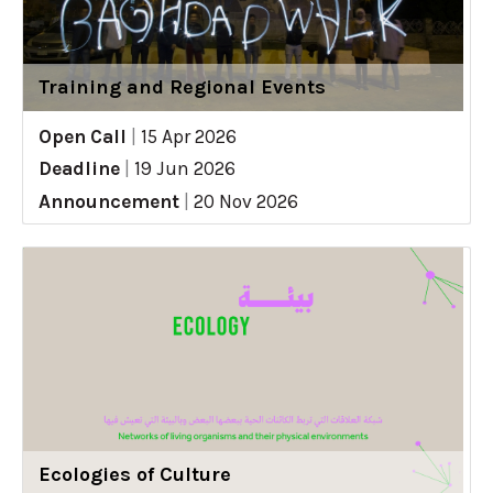
Training and Regional Events
Open Call
|
15 Apr 2026
Deadline
|
19 Jun 2026
Announcement
|
20 Nov 2026
Ecologies of Culture