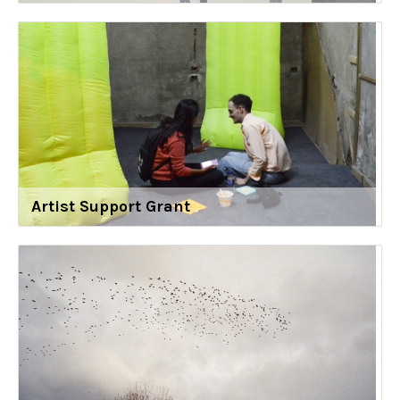
Artist Support Grant