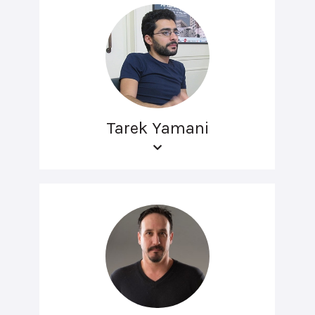
Tarek Yamani