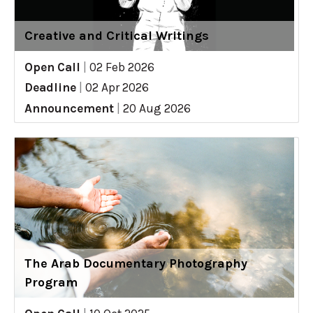
Creative and Critical Writings
Open Call
|
02 Feb 2026
Deadline
|
02 Apr 2026
Announcement
|
20 Aug 2026
The Arab Documentary Photography
Program