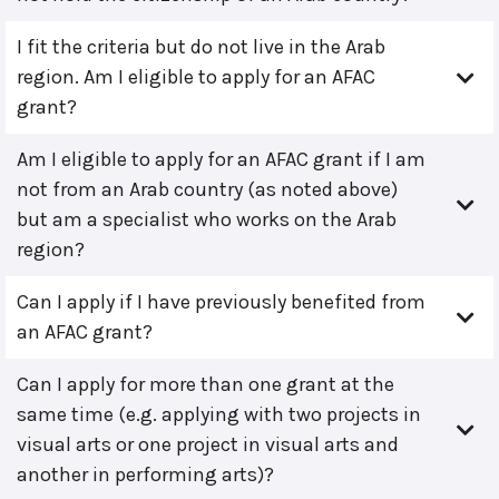
I fit the criteria but do not live in the Arab
region. Am I eligible to apply for an AFAC
grant?
Am I eligible to apply for an AFAC grant if I am
not from an Arab country (as noted above)
but am a specialist who works on the Arab
region?
Can I apply if I have previously benefited from
an AFAC grant?
Can I apply for more than one grant at the
same time (e.g. applying with two projects in
visual arts or one project in visual arts and
another in performing arts)?