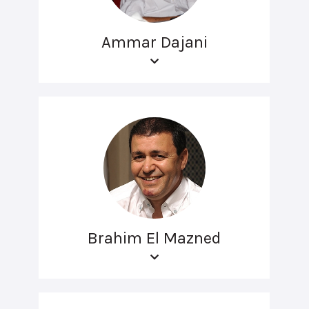
Ammar Dajani
Brahim El Mazned