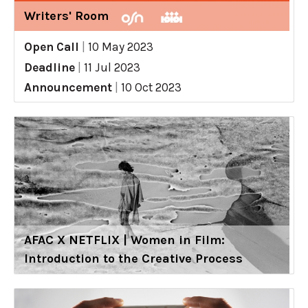
Writers' Room
Open Call
|
10 May 2023
Deadline
|
11 Jul 2023
Announcement
|
10 Oct 2023
AFAC X NETFLIX | Women in Film:
Introduction to the Creative Process