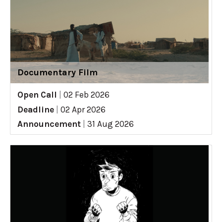
Documentary Film
Open Call
|
02 Feb 2026
Deadline
|
02 Apr 2026
Announcement
|
31 Aug 2026