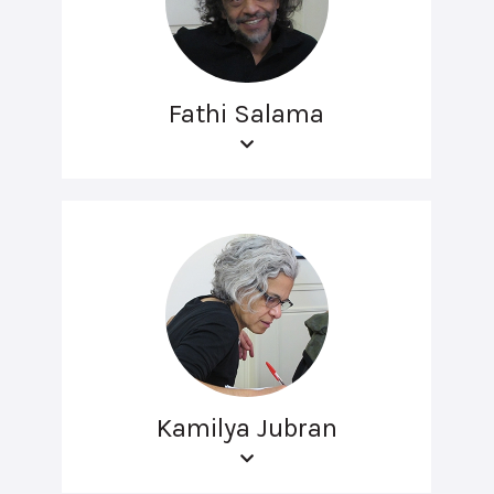
Fathi Salama
Kamilya Jubran