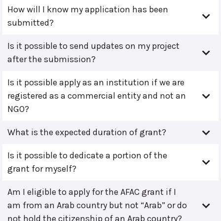
How will I know my application has been
submitted?
Is it possible to send updates on my project
after the submission?
Is it possible apply as an institution if we are
registered as a commercial entity and not an
NGO?
What is the expected duration of grant?
Is it possible to dedicate a portion of the
grant for myself?
Am I eligible to apply for the AFAC grant if I
am from an Arab country but not “Arab” or do
not hold the citizenship of an Arab country?