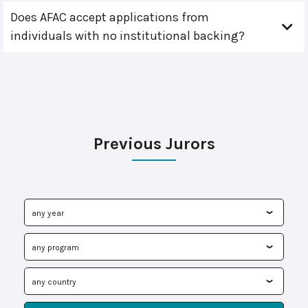
Does AFAC accept applications from
individuals with no institutional backing?
Previous Jurors