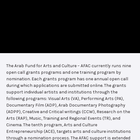
The Arab Fund for Arts and Culture – AFAC currently runs nine
open call grants programs and one training program by
nomination. Each grants program has one annual open call
during which applications are submitted online. The grants
support individual artists and institutions through the
following programs: Visual Arts (VA), Performing Arts (PA),
Documentary Film (ADP), Arab Documentary Photography
(ADPP), Creative and Critical writings (CCW), Research on the
Arts (RAP), Music, Training and Regional Events (TR), and
Cinema. The tenth program, Arts and Culture
Entrepreneurship (ACE), targets arts and culture institutions
through a nomination process. The AFAC support is extended