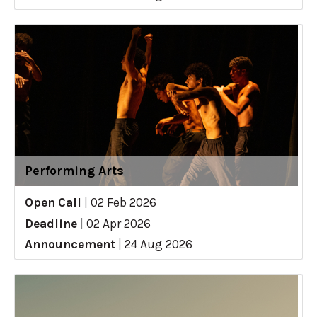
Performing Arts
Open Call
|
02 Feb 2026
Deadline
|
02 Apr 2026
Announcement
|
24 Aug 2026