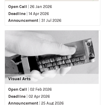
Open Call
|
26 Jan 2026
Deadline
|
14 Apr 2026
Announcement
|
31 Jul 2026
Visual Arts
Open Call
|
02 Feb 2026
Deadline
|
02 Apr 2026
Announcement
|
25 Aug 2026