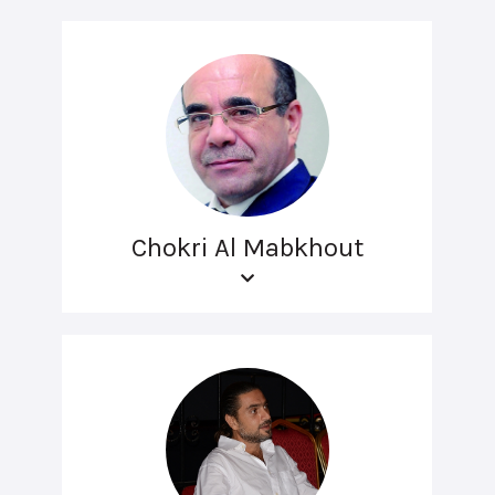
Chokri Al Mabkhout