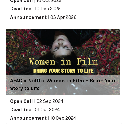
Open Call
|
10 Oct 2025
Deadline
|
10 Dec 2025
Announcement
|
03 Apr 2026
AFAC x Netflix Women in Film – Bring Your
Story to Life
Open Call
|
02 Sep 2024
Deadline
|
01 Oct 2024
Announcement
|
18 Dec 2024