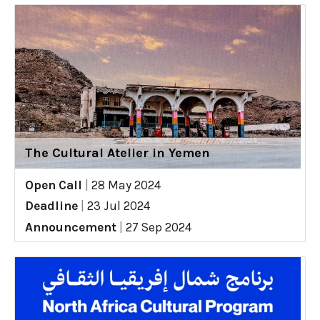
The Cultural Atelier in Yemen
Open Call
|
28 May 2024
Deadline
|
23 Jul 2024
Announcement
|
27 Sep 2024