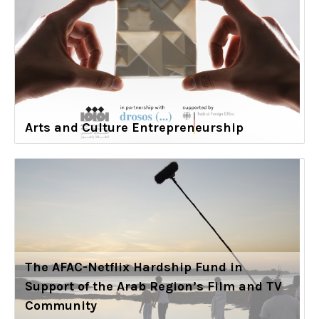
Arts and Culture Entrepreneurship
The AFAC-Netflix Hardship Fund in
Support of the Arab Region’s Film and TV
Community