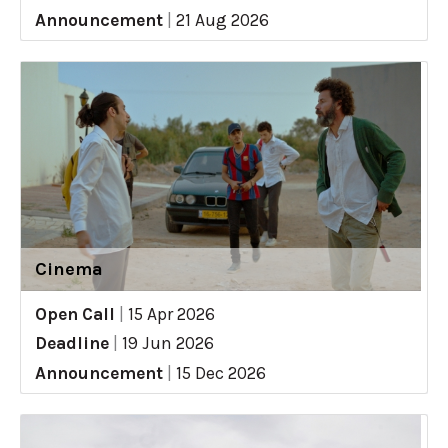
Announcement
|
21 Aug 2026
Cinema
Open Call
|
15 Apr 2026
Deadline
|
19 Jun 2026
Announcement
|
15 Dec 2026