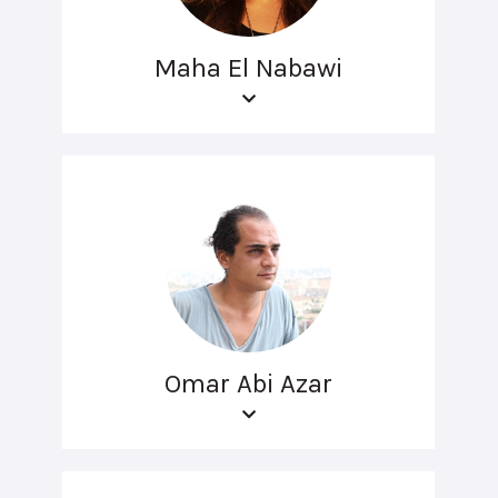
Maha El Nabawi
Omar Abi Azar