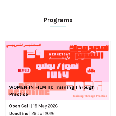
Programs
WOMEN IN FILM III: Training Through
Practice
Open Call
|
18 May 2026
Deadline
|
29 Jul 2026