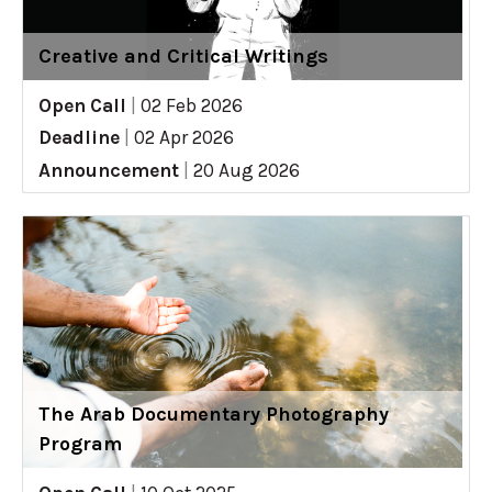
Creative and Critical Writings
Open Call
|
02 Feb 2026
Deadline
|
02 Apr 2026
Announcement
|
20 Aug 2026
The Arab Documentary Photography
Program