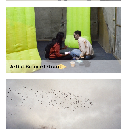
Artist Support Grant