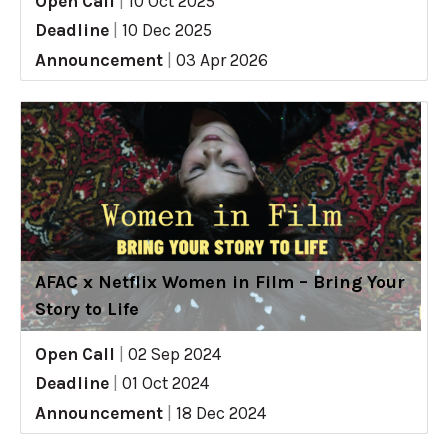
Open Call
|
10 Oct 2025
Deadline
|
10 Dec 2025
Announcement
|
03 Apr 2026
AFAC x Netflix Women in Film – Bring Your
Story to Life
Open Call
|
02 Sep 2024
Deadline
|
01 Oct 2024
Announcement
|
18 Dec 2024