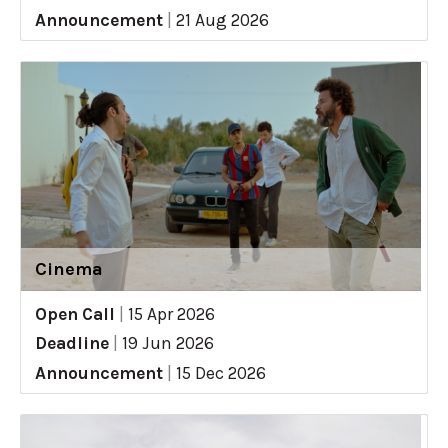
Announcement
|
21 Aug 2026
Cinema
Open Call
|
15 Apr 2026
Deadline
|
19 Jun 2026
Announcement
|
15 Dec 2026