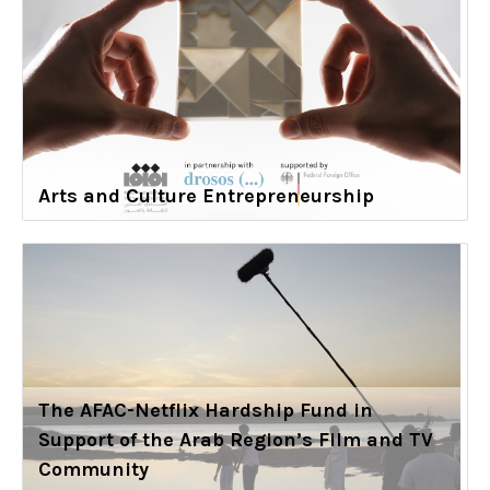
Arts and Culture Entrepreneurship
The AFAC-Netflix Hardship Fund in
Support of the Arab Region’s Film and TV
Community