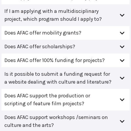
If I am applying with a multidisciplinary
project, which program should I apply to?
Does AFAC offer mobility grants?
Does AFAC offer scholarships?
Does AFAC offer 100% funding for projects?
Is it possible to submit a funding request for
a website dealing with culture and literature?
Does AFAC support the production or
scripting of feature film projects?
Does AFAC support workshops /seminars on
culture and the arts?