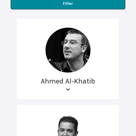
Filter
Ahmed Al-Khatib