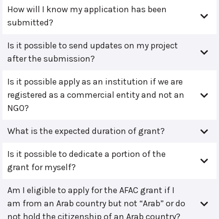
How will I know my application has been
submitted?
Is it possible to send updates on my project
after the submission?
Is it possible apply as an institution if we are
registered as a commercial entity and not an
NGO?
What is the expected duration of grant?
Is it possible to dedicate a portion of the
grant for myself?
Am I eligible to apply for the AFAC grant if I
am from an Arab country but not “Arab” or do
not hold the citizenship of an Arab country?