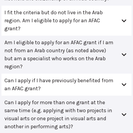
I fit the criteria but do not live in the Arab
region. Am I eligible to apply for an AFAC
grant?
Am I eligible to apply for an AFAC grant if I am
not from an Arab country (as noted above)
but am a specialist who works on the Arab
region?
Can I apply if I have previously benefited from
an AFAC grant?
Can I apply for more than one grant at the
same time (e.g. applying with two projects in
visual arts or one project in visual arts and
another in performing arts)?