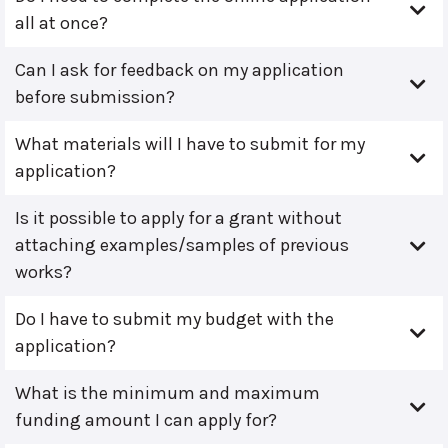
all at once?
Can I ask for feedback on my application
before submission?
What materials will I have to submit for my
application?
Is it possible to apply for a grant without
attaching examples/samples of previous
works?
Do I have to submit my budget with the
application?
What is the minimum and maximum
funding amount I can apply for?