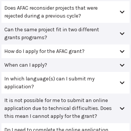
Does AFAC reconsider projects that were
rejected during a previous cycle?
Can the same project fit in two different
grants programs?
How do I apply for the AFAC grant?
When can I apply?
In which language(s) can I submit my
application?
It is not possible for me to submit an online
application due to technical difficulties. Does
this mean I cannot apply for the grant?
Do I need to complete the online application