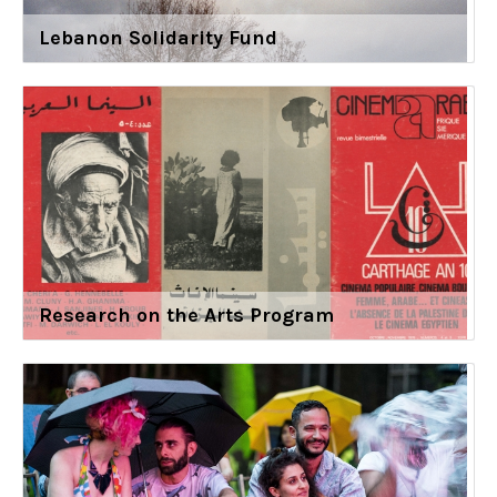
Lebanon Solidarity Fund
Research on the Arts Program