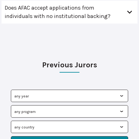
Does AFAC accept applications from
individuals with no institutional backing?
Previous Jurors