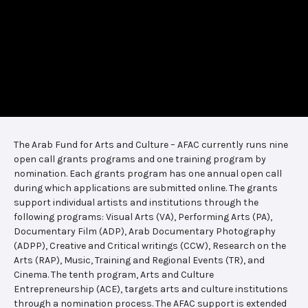
The Arab Fund for Arts and Culture – AFAC currently runs nine
open call grants programs and one training program by
nomination. Each grants program has one annual open call
during which applications are submitted online. The grants
support individual artists and institutions through the
following programs: Visual Arts (VA), Performing Arts (PA),
Documentary Film (ADP), Arab Documentary Photography
(ADPP), Creative and Critical writings (CCW), Research on the
Arts (RAP), Music, Training and Regional Events (TR), and
Cinema. The tenth program, Arts and Culture
Entrepreneurship (ACE), targets arts and culture institutions
through a nomination process. The AFAC support is extended