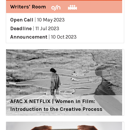
Writers' Room
Open Call
|
10 May 2023
Deadline
|
11 Jul 2023
Announcement
|
10 Oct 2023
AFAC X NETFLIX | Women in Film:
Introduction to the Creative Process