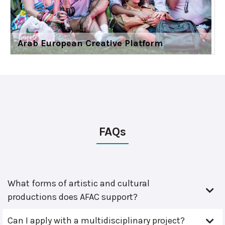
Arab European Creative Platform
FAQs
What forms of artistic and cultural
productions does AFAC support?
Can I apply with a multidisciplinary project?