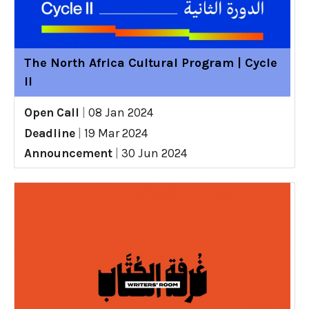
The North Africa Cultural Program | Cycle
II
Open Call
|
08 Jan 2024
Deadline
|
19 Mar 2024
Announcement
|
30 Jun 2024