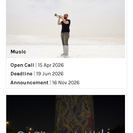
Music
Open Call
|
15 Apr 2026
Deadline
|
19 Jun 2026
Announcement
|
16 Nov 2026