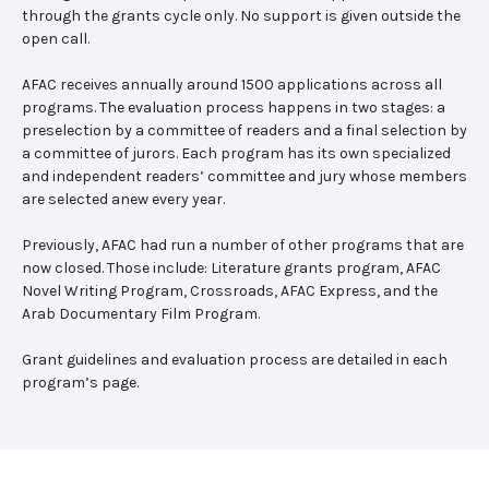
through the grants cycle only. No support is given outside the
open call.
AFAC receives annually around 1500 applications across all
programs. The evaluation process happens in two stages: a
preselection by a committee of readers and a final selection by
a committee of jurors. Each program has its own specialized
and independent readers’ committee and jury whose members
are selected anew every year.
Previously, AFAC had run a number of other programs that are
now closed. Those include: Literature grants program, AFAC
Novel Writing Program, Crossroads, AFAC Express, and the
Arab Documentary Film Program.
Grant guidelines and evaluation process are detailed in each
program’s page.