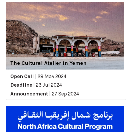
The Cultural Atelier in Yemen
Open Call
|
28 May 2024
Deadline
|
23 Jul 2024
Announcement
|
27 Sep 2024