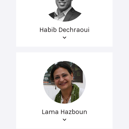
Habib Dechraoui
Lama Hazboun