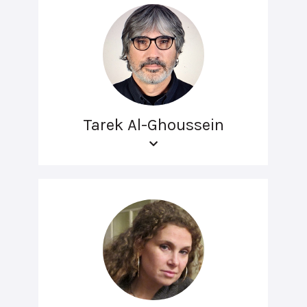
Tarek Al-Ghoussein