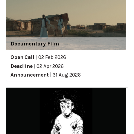
Documentary Film
Open Call
|
02 Feb 2026
Deadline
|
02 Apr 2026
Announcement
|
31 Aug 2026