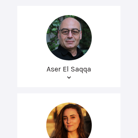
Aser El Saqqa