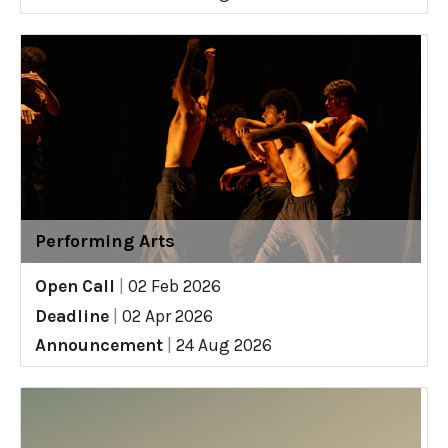
Performing Arts
Open Call
|
02 Feb 2026
Deadline
|
02 Apr 2026
Announcement
|
24 Aug 2026