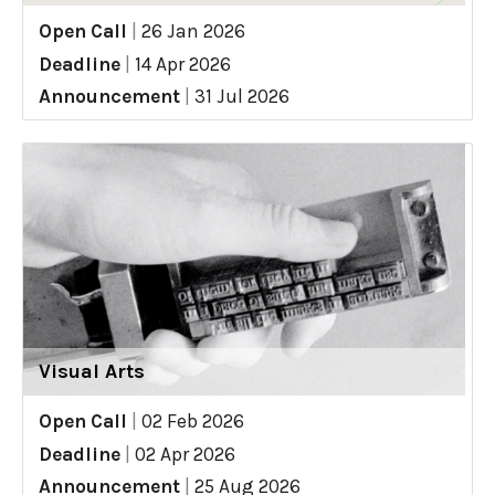
Open Call
|
26 Jan 2026
Deadline
|
14 Apr 2026
Announcement
|
31 Jul 2026
Visual Arts
Open Call
|
02 Feb 2026
Deadline
|
02 Apr 2026
Announcement
|
25 Aug 2026