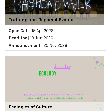
Training and Regional Events
Open Call
|
15 Apr 2026
Deadline
|
19 Jun 2026
Announcement
|
20 Nov 2026
Ecologies of Culture