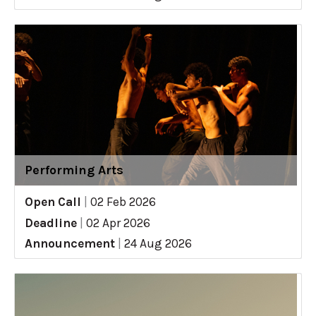
Performing Arts
Open Call
|
02 Feb 2026
Deadline
|
02 Apr 2026
Announcement
|
24 Aug 2026