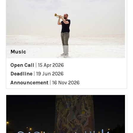
Music
Open Call
|
15 Apr 2026
Deadline
|
19 Jun 2026
Announcement
|
16 Nov 2026