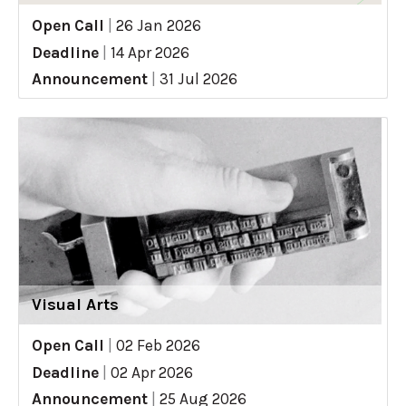
Open Call
|
26 Jan 2026
Deadline
|
14 Apr 2026
Announcement
|
31 Jul 2026
Visual Arts
Open Call
|
02 Feb 2026
Deadline
|
02 Apr 2026
Announcement
|
25 Aug 2026