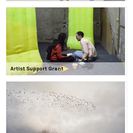
Artist Support Grant