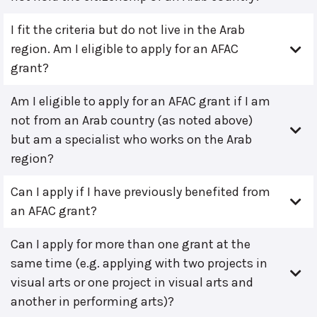
I fit the criteria but do not live in the Arab
region. Am I eligible to apply for an AFAC
grant?
Am I eligible to apply for an AFAC grant if I am
not from an Arab country (as noted above)
but am a specialist who works on the Arab
region?
Can I apply if I have previously benefited from
an AFAC grant?
Can I apply for more than one grant at the
same time (e.g. applying with two projects in
visual arts or one project in visual arts and
another in performing arts)?