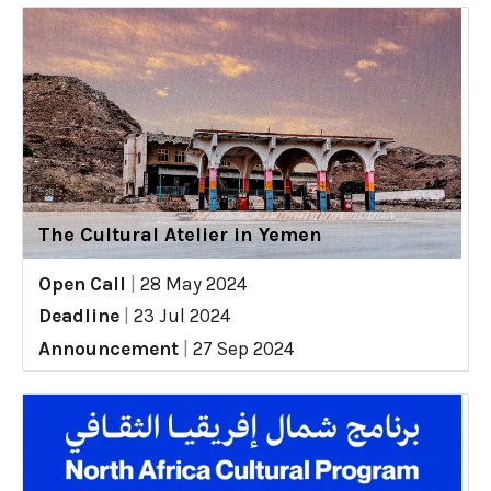
The Cultural Atelier in Yemen
Open Call
|
28 May 2024
Deadline
|
23 Jul 2024
Announcement
|
27 Sep 2024