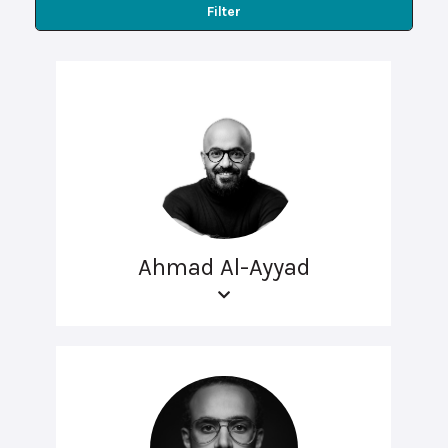
Filter
Ahmad Al-Ayyad