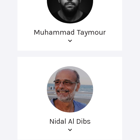
Muhammad Taymour
Nidal Al Dibs