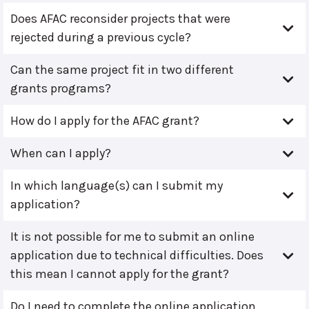
Does AFAC reconsider projects that were
rejected during a previous cycle?
Can the same project fit in two different
grants programs?
How do I apply for the AFAC grant?
When can I apply?
In which language(s) can I submit my
application?
It is not possible for me to submit an online
application due to technical difficulties. Does
this mean I cannot apply for the grant?
Do I need to complete the online application