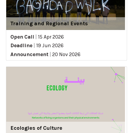
Training and Regional Events
Open Call
|
15 Apr 2026
Deadline
|
19 Jun 2026
Announcement
|
20 Nov 2026
Ecologies of Culture