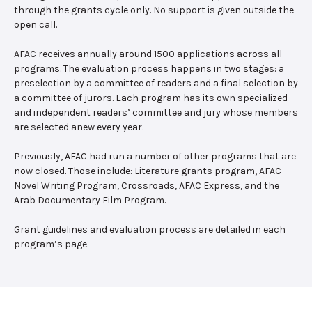
through the grants cycle only. No support is given outside the
open call.
AFAC receives annually around 1500 applications across all
programs. The evaluation process happens in two stages: a
preselection by a committee of readers and a final selection by
a committee of jurors. Each program has its own specialized
and independent readers’ committee and jury whose members
are selected anew every year.
Previously, AFAC had run a number of other programs that are
now closed. Those include: Literature grants program, AFAC
Novel Writing Program, Crossroads, AFAC Express, and the
Arab Documentary Film Program.
Grant guidelines and evaluation process are detailed in each
program’s page.