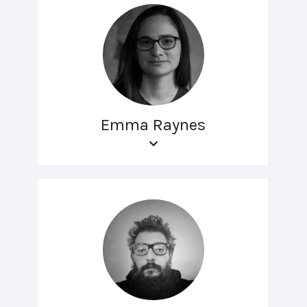
Emma Raynes