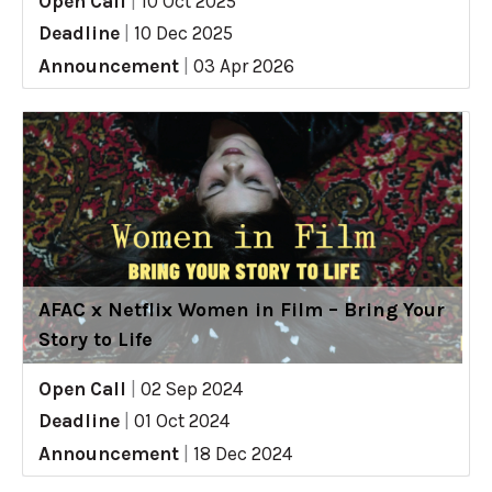
Open Call
|
10 Oct 2025
Deadline
|
10 Dec 2025
Announcement
|
03 Apr 2026
AFAC x Netflix Women in Film – Bring Your
Story to Life
Open Call
|
02 Sep 2024
Deadline
|
01 Oct 2024
Announcement
|
18 Dec 2024