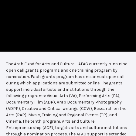
The Arab Fund for Arts and Culture – AFAC currently runs nine
open call grants programs and one training program by
nomination. Each grants program has one annual open call
during which applications are submitted online. The grants
support individual artists and institutions through the
following programs: Visual Arts (VA), Performing Arts (PA),
Documentary Film (ADP), Arab Documentary Photography
(ADPP), Creative and Critical writings (CCW), Research on the
Arts (RAP), Music, Training and Regional Events (TR), and
Cinema. The tenth program, Arts and Culture
Entrepreneurship (ACE), targets arts and culture institutions
through a nomination process. The AFAC support is extended