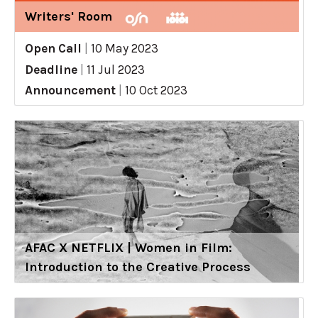
Writers' Room
Open Call
|
10 May 2023
Deadline
|
11 Jul 2023
Announcement
|
10 Oct 2023
AFAC X NETFLIX | Women in Film:
Introduction to the Creative Process