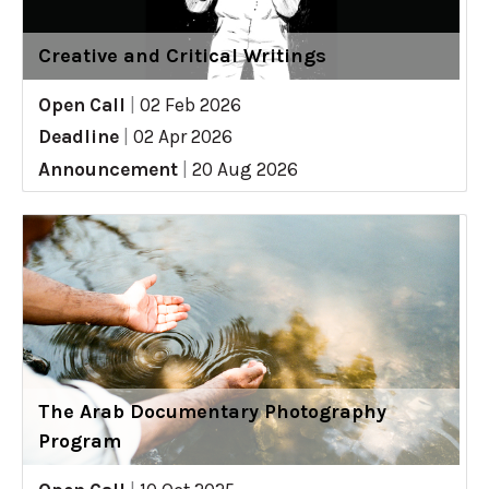
Creative and Critical Writings
Open Call
|
02 Feb 2026
Deadline
|
02 Apr 2026
Announcement
|
20 Aug 2026
The Arab Documentary Photography
Program