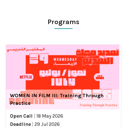
Programs
WOMEN IN FILM III: Training Through
Practice
Open Call
|
18 May 2026
Deadline
|
29 Jul 2026