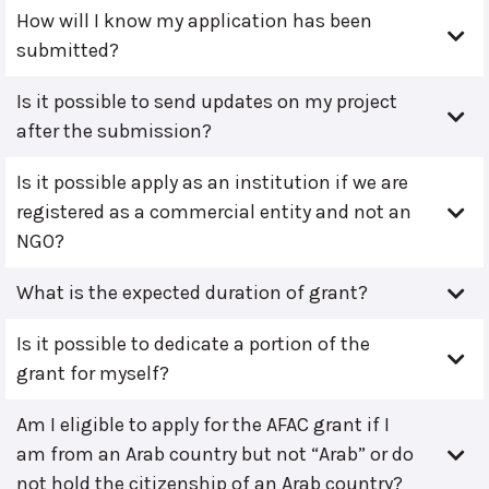
How will I know my application has been
submitted?
Is it possible to send updates on my project
after the submission?
Is it possible apply as an institution if we are
registered as a commercial entity and not an
NGO?
What is the expected duration of grant?
Is it possible to dedicate a portion of the
grant for myself?
Am I eligible to apply for the AFAC grant if I
am from an Arab country but not “Arab” or do
not hold the citizenship of an Arab country?