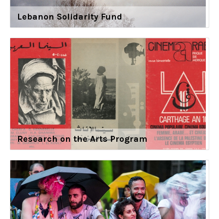
Lebanon Solidarity Fund
Research on the Arts Program