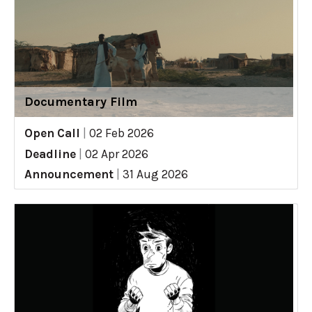
Documentary Film
Open Call
|
02 Feb 2026
Deadline
|
02 Apr 2026
Announcement
|
31 Aug 2026