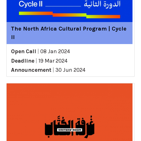
The North Africa Cultural Program | Cycle
II
Open Call
|
08 Jan 2024
Deadline
|
19 Mar 2024
Announcement
|
30 Jun 2024