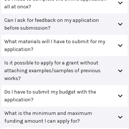
all at once?
Can I ask for feedback on my application
before submission?
What materials will I have to submit for my
application?
Is it possible to apply for a grant without
attaching examples/samples of previous
works?
Do I have to submit my budget with the
application?
What is the minimum and maximum
funding amount I can apply for?