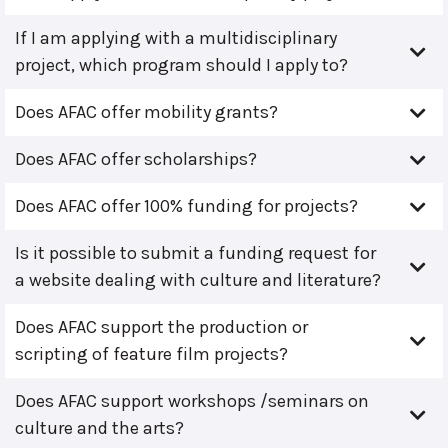
If I am applying with a multidisciplinary
project, which program should I apply to?
Does AFAC offer mobility grants?
Does AFAC offer scholarships?
Does AFAC offer 100% funding for projects?
Is it possible to submit a funding request for
a website dealing with culture and literature?
Does AFAC support the production or
scripting of feature film projects?
Does AFAC support workshops /seminars on
culture and the arts?