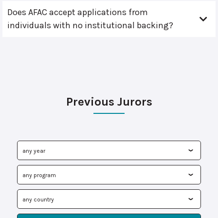
Does AFAC accept applications from
individuals with no institutional backing?
Previous Jurors