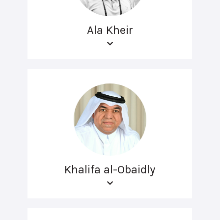
Ala Kheir
Khalifa al-Obaidly