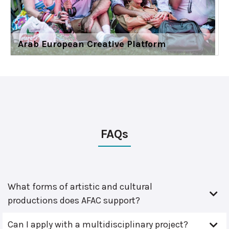
Arab European Creative Platform
FAQs
What forms of artistic and cultural
productions does AFAC support?
Can I apply with a multidisciplinary project?