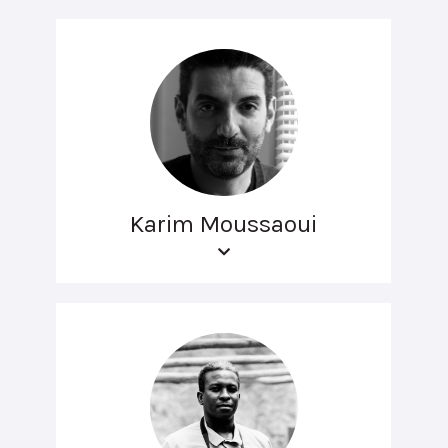
Karim Moussaoui