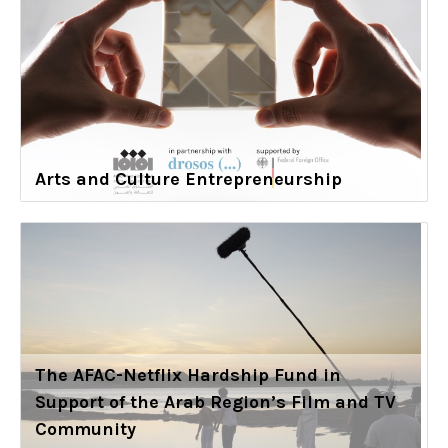
Arts and Culture Entrepreneurship
The AFAC-Netflix Hardship Fund in
Support of the Arab Region’s Film and TV
Community