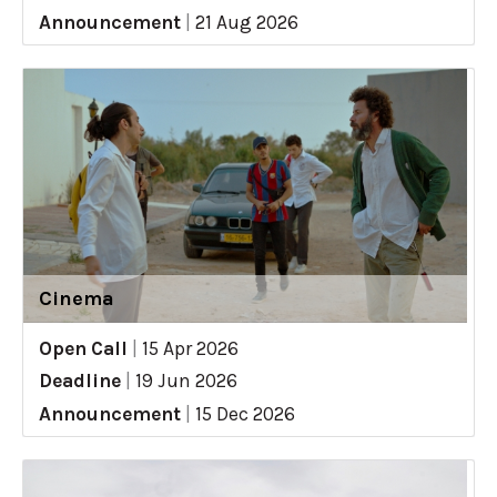
Announcement
|
21 Aug 2026
Cinema
Open Call
|
15 Apr 2026
Deadline
|
19 Jun 2026
Announcement
|
15 Dec 2026