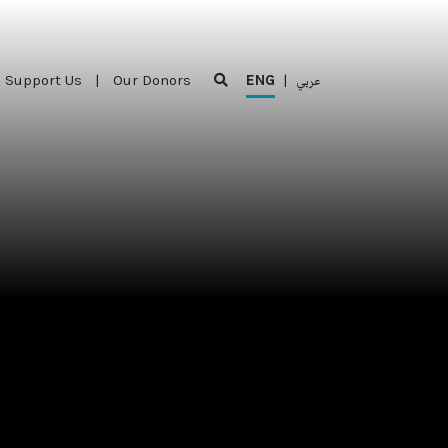
Support Us
|
Our Donors
ENG
|
عربي
Support Us
|
Our Donors
ENG
|
عربي