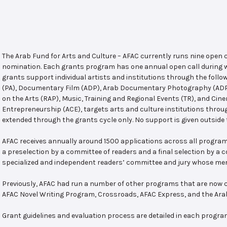
The Arab Fund for Arts and Culture – AFAC currently runs nine open
nomination. Each grants program has one annual open call during w
grants support individual artists and institutions through the follo
(PA), Documentary Film (ADP), Arab Documentary Photography (ADPP)
on the Arts (RAP), Music, Training and Regional Events (TR), and Cin
Entrepreneurship (ACE), targets arts and culture institutions thro
extended through the grants cycle only. No support is given outside 
AFAC receives annually around 1500 applications across all program
a preselection by a committee of readers and a final selection by a
specialized and independent readers’ committee and jury whose mem
Previously, AFAC had run a number of other programs that are now c
AFAC Novel Writing Program, Crossroads, AFAC Express, and the Ar
Grant guidelines and evaluation process are detailed in each progra