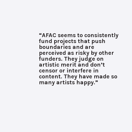
“AFAC seems to consistently
fund projects that push
boundaries and are
perceived as risky by other
funders. They judge on
artistic merit and don’t
censor or interfere in
content. They have made so
many artists happy.”