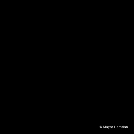
© Mayar Hamdan