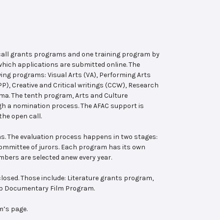
 call grants programs and one training program by
hich applications are submitted online. The
wing programs: Visual Arts (VA), Performing Arts
, Creative and Critical writings (CCW), Research
ema. The tenth program, Arts and Culture
ugh a nomination process. The AFAC support is
the open call.
s. The evaluation process happens in two stages:
 committee of jurors. Each program has its own
bers are selected anew every year.
losed. Those include: Literature grants program,
ab Documentary Film Program.
m’s page.