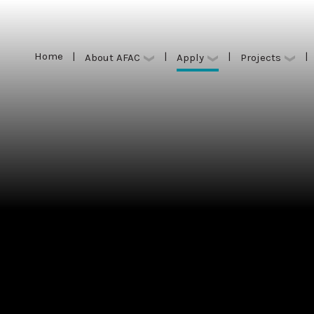
Home
|
|
|
|
Apply
About AFAC
Projects
Home
|
|
|
|
Apply
About AFAC
Projects