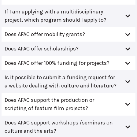
If I am applying with a multidisciplinary
project, which program should I apply to?
Does AFAC offer mobility grants?
Does AFAC offer scholarships?
Does AFAC offer 100% funding for projects?
Is it possible to submit a funding request for
a website dealing with culture and literature?
Does AFAC support the production or
scripting of feature film projects?
Does AFAC support workshops /seminars on
culture and the arts?