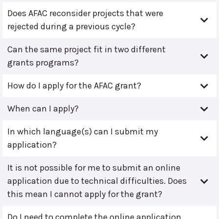
Does AFAC reconsider projects that were
rejected during a previous cycle?
Can the same project fit in two different
grants programs?
How do I apply for the AFAC grant?
When can I apply?
In which language(s) can I submit my
application?
It is not possible for me to submit an online
application due to technical difficulties. Does
this mean I cannot apply for the grant?
Do I need to complete the online application