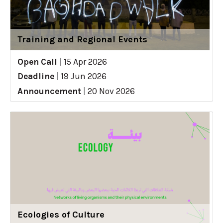
Training and Regional Events
Open Call
|
15 Apr 2026
Deadline
|
19 Jun 2026
Announcement
|
20 Nov 2026
Ecologies of Culture