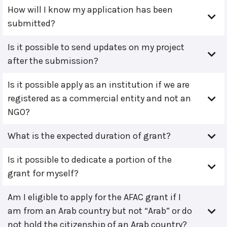
How will I know my application has been
submitted?
Is it possible to send updates on my project
after the submission?
Is it possible apply as an institution if we are
registered as a commercial entity and not an
NGO?
What is the expected duration of grant?
Is it possible to dedicate a portion of the
grant for myself?
Am I eligible to apply for the AFAC grant if I
am from an Arab country but not “Arab” or do
not hold the citizenship of an Arab country?