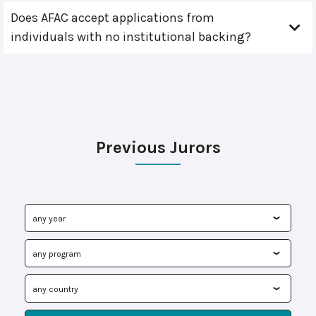
Does AFAC accept applications from
individuals with no institutional backing?
Previous Jurors