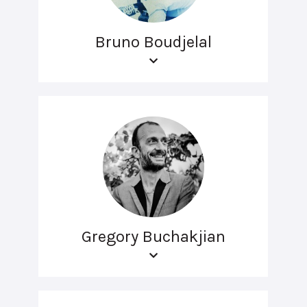
Bruno Boudjelal
Gregory Buchakjian