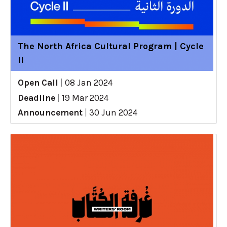
The North Africa Cultural Program | Cycle
II
Open Call
|
08 Jan 2024
Deadline
|
19 Mar 2024
Announcement
|
30 Jun 2024