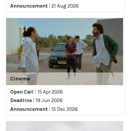
Announcement
|
21 Aug 2026
Cinema
Open Call
|
15 Apr 2026
Deadline
|
19 Jun 2026
Announcement
|
15 Dec 2026