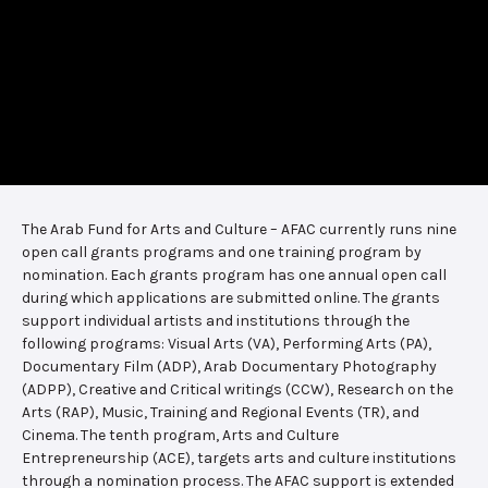
The Arab Fund for Arts and Culture – AFAC currently runs nine
open call grants programs and one training program by
nomination. Each grants program has one annual open call
during which applications are submitted online. The grants
support individual artists and institutions through the
following programs: Visual Arts (VA), Performing Arts (PA),
Documentary Film (ADP), Arab Documentary Photography
(ADPP), Creative and Critical writings (CCW), Research on the
Arts (RAP), Music, Training and Regional Events (TR), and
Cinema. The tenth program, Arts and Culture
Entrepreneurship (ACE), targets arts and culture institutions
through a nomination process. The AFAC support is extended