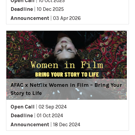
Open Call
|
10 Oct 2025
Deadline
|
10 Dec 2025
Announcement
|
03 Apr 2026
AFAC x Netflix Women in Film – Bring Your
Story to Life
Open Call
|
02 Sep 2024
Deadline
|
01 Oct 2024
Announcement
|
18 Dec 2024