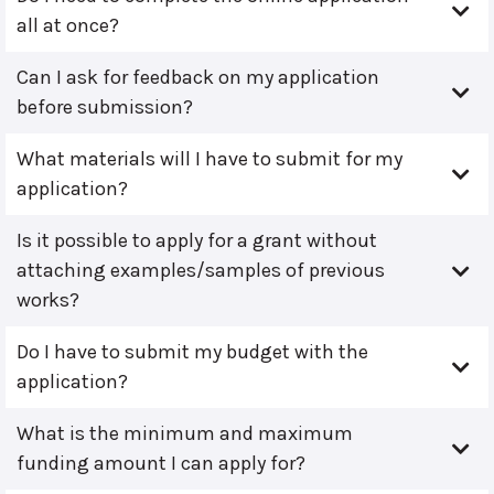
all at once?
Can I ask for feedback on my application
before submission?
What materials will I have to submit for my
application?
Is it possible to apply for a grant without
attaching examples/samples of previous
works?
Do I have to submit my budget with the
application?
What is the minimum and maximum
funding amount I can apply for?