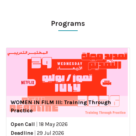
Programs
WOMEN IN FILM III: Training Through
Practice
Open Call
|
18 May 2026
Deadline
|
29 Jul 2026