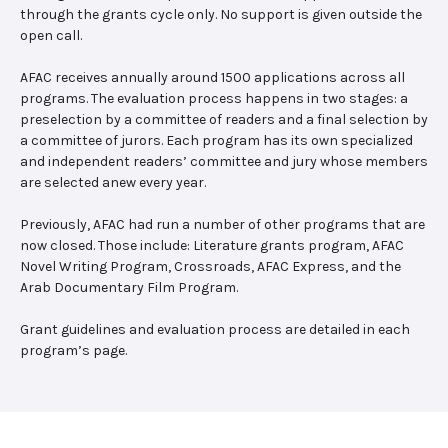
through the grants cycle only. No support is given outside the
open call.
AFAC receives annually around 1500 applications across all
programs. The evaluation process happens in two stages: a
preselection by a committee of readers and a final selection by
a committee of jurors. Each program has its own specialized
and independent readers’ committee and jury whose members
are selected anew every year.
Previously, AFAC had run a number of other programs that are
now closed. Those include: Literature grants program, AFAC
Novel Writing Program, Crossroads, AFAC Express, and the
Arab Documentary Film Program.
Grant guidelines and evaluation process are detailed in each
program’s page.