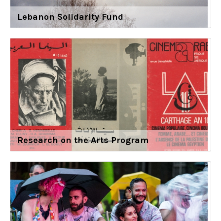
Lebanon Solidarity Fund
Research on the Arts Program