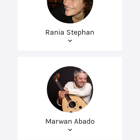
Rania Stephan
Marwan Abado