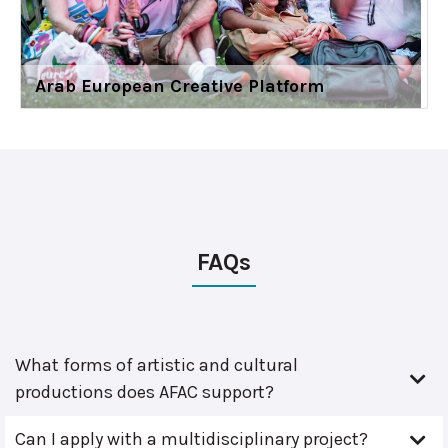
Arab European Creative Platform
FAQs
What forms of artistic and cultural
productions does AFAC support?
Can I apply with a multidisciplinary project?