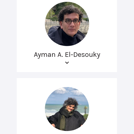
Ayman A. El-Desouky