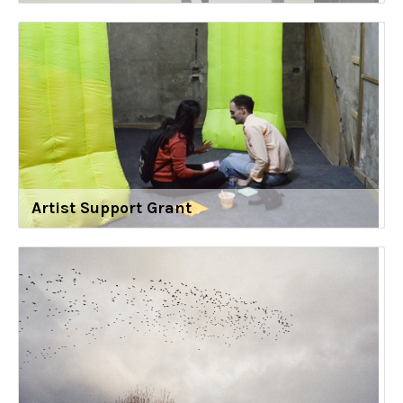
Artist Support Grant