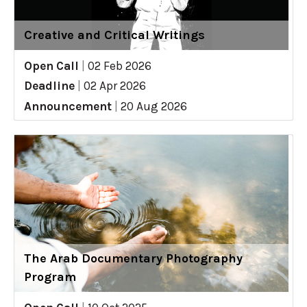
Creative and Critical Writings
Open Call
|
02 Feb 2026
Deadline
|
02 Apr 2026
Announcement
|
20 Aug 2026
The Arab Documentary Photography
Program