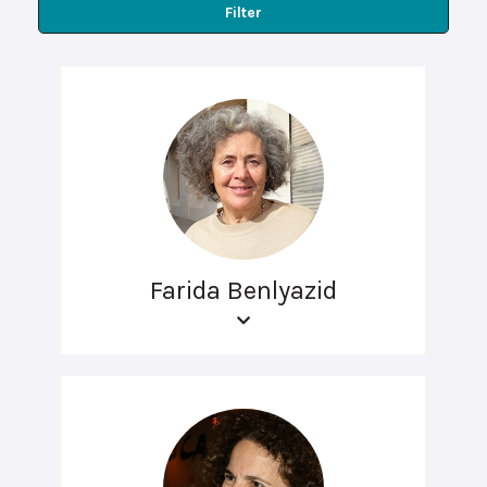
Filter
Farida Benlyazid