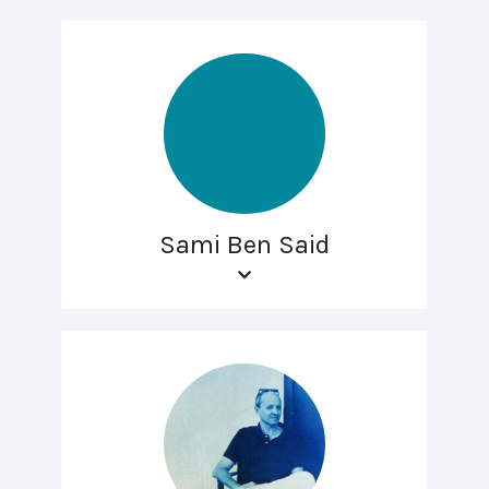
Sami Ben Said