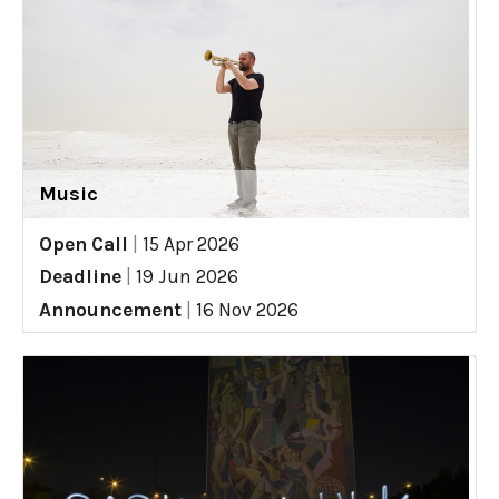
Music
Open Call
|
15 Apr 2026
Deadline
|
19 Jun 2026
Announcement
|
16 Nov 2026