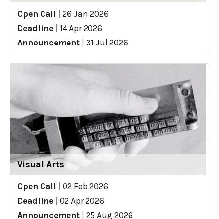
Open Call
|
26 Jan 2026
Deadline
|
14 Apr 2026
Announcement
|
31 Jul 2026
Visual Arts
Open Call
|
02 Feb 2026
Deadline
|
02 Apr 2026
Announcement
|
25 Aug 2026