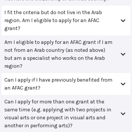
I fit the criteria but do not live in the Arab
region. Am I eligible to apply for an AFAC
grant?
Am I eligible to apply for an AFAC grant if I am
not from an Arab country (as noted above)
but am a specialist who works on the Arab
region?
Can I apply if I have previously benefited from
an AFAC grant?
Can I apply for more than one grant at the
same time (e.g. applying with two projects in
visual arts or one project in visual arts and
another in performing arts)?