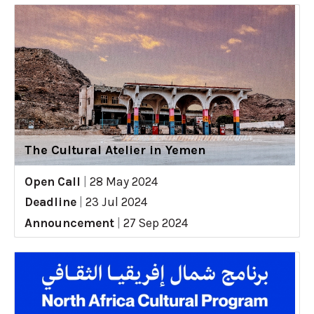
The Cultural Atelier in Yemen
Open Call
|
28 May 2024
Deadline
|
23 Jul 2024
Announcement
|
27 Sep 2024