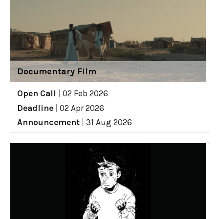
Documentary Film
Open Call
|
02 Feb 2026
Deadline
|
02 Apr 2026
Announcement
|
31 Aug 2026