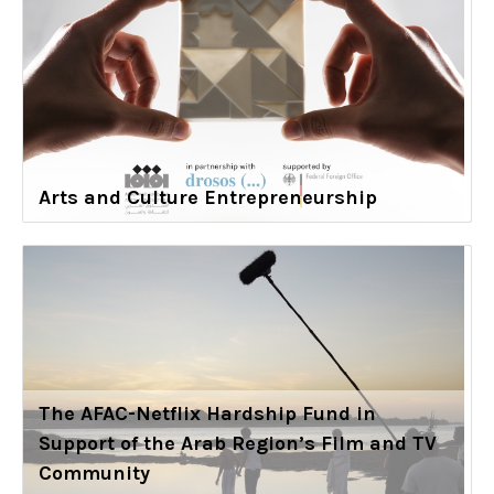
Arts and Culture Entrepreneurship
The AFAC-Netflix Hardship Fund in
Support of the Arab Region’s Film and TV
Community