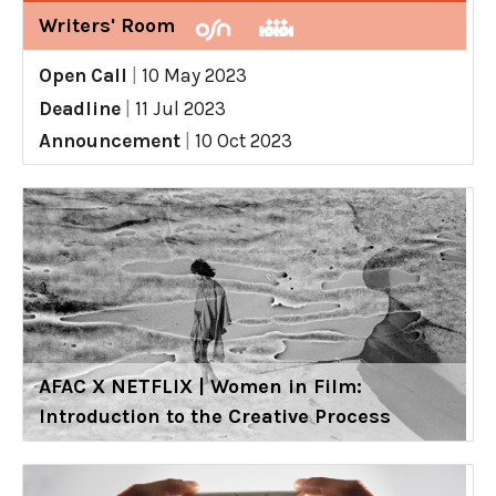
Writers' Room
Open Call
|
10 May 2023
Deadline
|
11 Jul 2023
Announcement
|
10 Oct 2023
AFAC X NETFLIX | Women in Film:
Introduction to the Creative Process