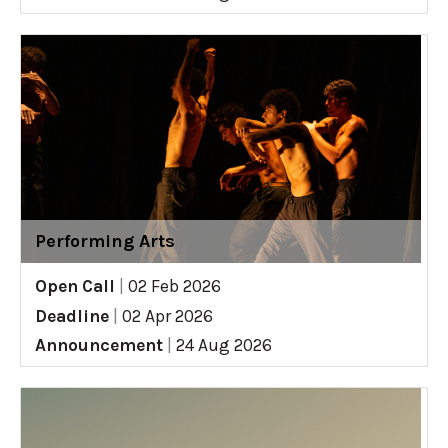
Performing Arts
Open Call
|
02 Feb 2026
Deadline
|
02 Apr 2026
Announcement
|
24 Aug 2026