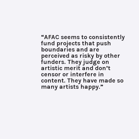
“AFAC seems to consistently
fund projects that push
boundaries and are
perceived as risky by other
funders. They judge on
artistic merit and don’t
censor or interfere in
content. They have made so
many artists happy.”