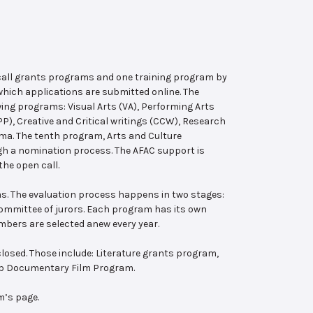
 call grants programs and one training program by
hich applications are submitted online. The
wing programs: Visual Arts (VA), Performing Arts
, Creative and Critical writings (CCW), Research
ema. The tenth program, Arts and Culture
ugh a nomination process. The AFAC support is
the open call.
s. The evaluation process happens in two stages:
 committee of jurors. Each program has its own
bers are selected anew every year.
losed. Those include: Literature grants program,
ab Documentary Film Program.
m’s page.