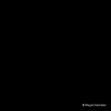
© Mayar Hamdan