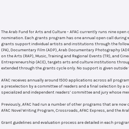
The Arab Fund for Arts and Culture – AFAC currently runs nine open
nomination. Each grants program has one annual open call during w
grants support individual artists and institutions through the follo
(PA), Documentary Film (ADP), Arab Documentary Photography (ADPP)
on the Arts (RAP), Music, Training and Regional Events (TR), and Cin
Entrepreneurship (ACE), targets arts and culture institutions thro
extended through the grants cycle only. No support is given outside 
AFAC receives annually around 1500 applications across all program
a preselection by a committee of readers and a final selection by a
specialized and independent readers’ committee and jury whose mem
Previously, AFAC had run a number of other programs that are now c
AFAC Novel Writing Program, Crossroads, AFAC Express, and the Ar
Grant guidelines and evaluation process are detailed in each progra