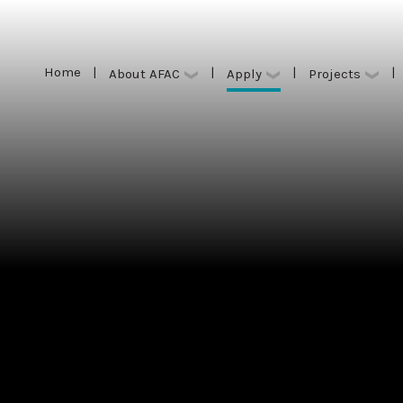
Home
|
|
|
|
Apply
About AFAC
Projects
Home
|
|
|
|
Apply
About AFAC
Projects