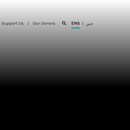
Support Us
|
Our Donors
ENG
|
عربي
Support Us
|
Our Donors
ENG
|
عربي