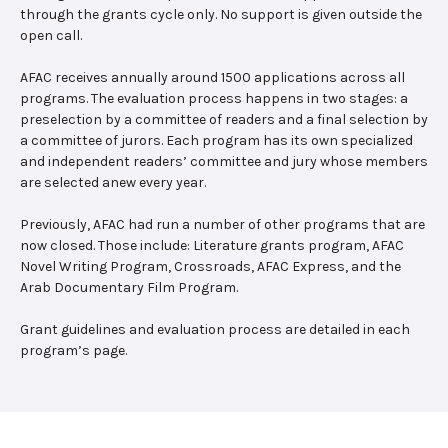
through the grants cycle only. No support is given outside the
open call.
AFAC receives annually around 1500 applications across all
programs. The evaluation process happens in two stages: a
preselection by a committee of readers and a final selection by
a committee of jurors. Each program has its own specialized
and independent readers’ committee and jury whose members
are selected anew every year.
Previously, AFAC had run a number of other programs that are
now closed. Those include: Literature grants program, AFAC
Novel Writing Program, Crossroads, AFAC Express, and the
Arab Documentary Film Program.
Grant guidelines and evaluation process are detailed in each
program’s page.