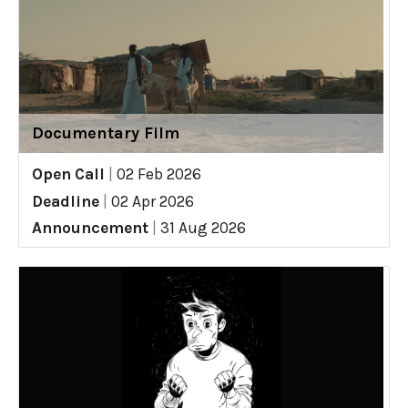
Documentary Film
Open Call
|
02 Feb 2026
Deadline
|
02 Apr 2026
Announcement
|
31 Aug 2026