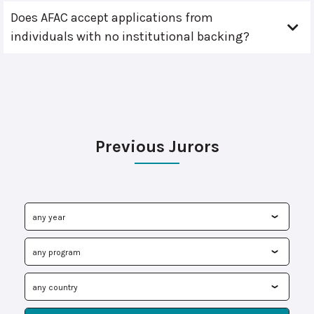
Does AFAC accept applications from
individuals with no institutional backing?
Previous Jurors