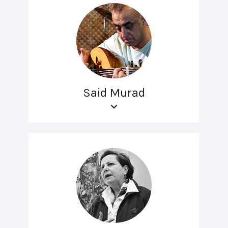
Said Murad