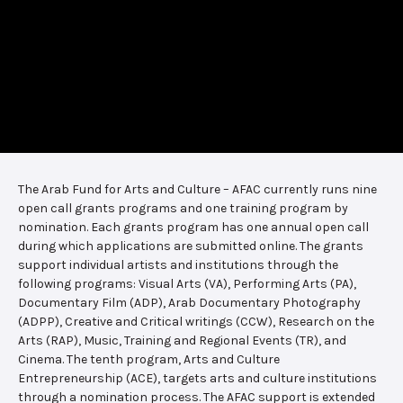
The Arab Fund for Arts and Culture – AFAC currently runs nine
open call grants programs and one training program by
nomination. Each grants program has one annual open call
during which applications are submitted online. The grants
support individual artists and institutions through the
following programs: Visual Arts (VA), Performing Arts (PA),
Documentary Film (ADP), Arab Documentary Photography
(ADPP), Creative and Critical writings (CCW), Research on the
Arts (RAP), Music, Training and Regional Events (TR), and
Cinema. The tenth program, Arts and Culture
Entrepreneurship (ACE), targets arts and culture institutions
through a nomination process. The AFAC support is extended