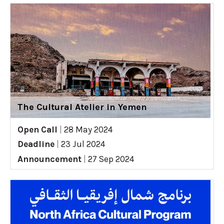
The Cultural Atelier in Yemen
Open Call
|
28 May 2024
Deadline
|
23 Jul 2024
Announcement
|
27 Sep 2024