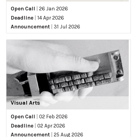
Open Call
|
26 Jan 2026
Deadline
|
14 Apr 2026
Announcement
|
31 Jul 2026
Visual Arts
Open Call
|
02 Feb 2026
Deadline
|
02 Apr 2026
Announcement
|
25 Aug 2026