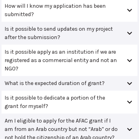
How will I know my application has been
submitted?
Is it possible to send updates on my project
after the submission?
Is it possible apply as an institution if we are
registered as a commercial entity and not an
NGO?
What is the expected duration of grant?
Is it possible to dedicate a portion of the
grant for myself?
Am I eligible to apply for the AFAC grant if I
am from an Arab country but not “Arab” or do
not hold the citizenship of an Arab country?