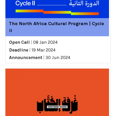
The North Africa Cultural Program | Cycle
II
Open Call
|
08 Jan 2024
Deadline
|
19 Mar 2024
Announcement
|
30 Jun 2024