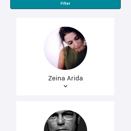
Filter
Zeina Arida