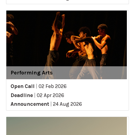
Performing Arts
Open Call
|
02 Feb 2026
Deadline
|
02 Apr 2026
Announcement
|
24 Aug 2026