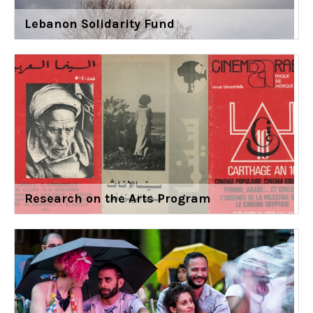
Lebanon Solidarity Fund
Research on the Arts Program