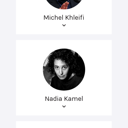
Michel Khleifi
Nadia Kamel