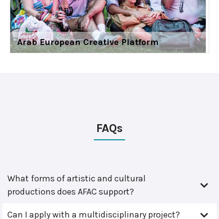
Arab European Creative Platform
FAQs
What forms of artistic and cultural
productions does AFAC support?
Can I apply with a multidisciplinary project?