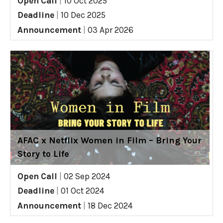
Open Call
|
10 Oct 2025
Deadline
|
10 Dec 2025
Announcement
|
03 Apr 2026
AFAC x Netflix Women in Film – Bring Your
Story to Life
Open Call
|
02 Sep 2024
Deadline
|
01 Oct 2024
Announcement
|
18 Dec 2024