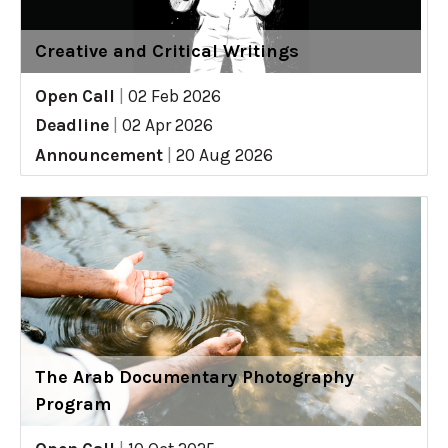
Creative and Critical Writings
Open Call
|
02 Feb 2026
Deadline
|
02 Apr 2026
Announcement
|
20 Aug 2026
The Arab Documentary Photography
Program