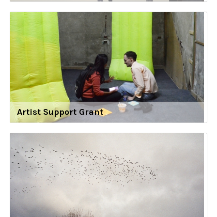
Artist Support Grant