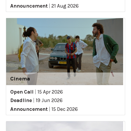
Announcement
|
21 Aug 2026
Cinema
Open Call
|
15 Apr 2026
Deadline
|
19 Jun 2026
Announcement
|
15 Dec 2026