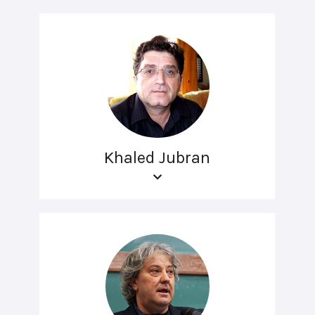
Khaled Jubran