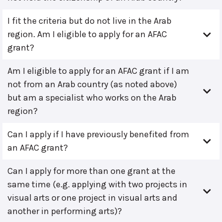
I fit the criteria but do not live in the Arab
region. Am I eligible to apply for an AFAC
grant?
Am I eligible to apply for an AFAC grant if I am
not from an Arab country (as noted above)
but am a specialist who works on the Arab
region?
Can I apply if I have previously benefited from
an AFAC grant?
Can I apply for more than one grant at the
same time (e.g. applying with two projects in
visual arts or one project in visual arts and
another in performing arts)?