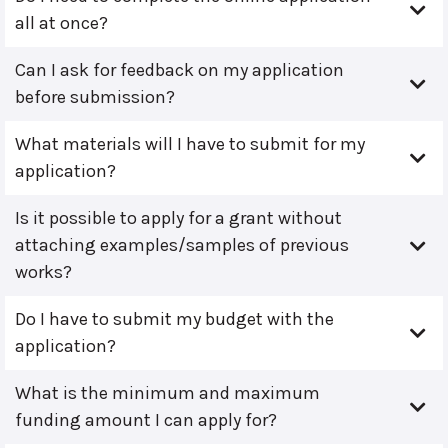
all at once?
Can I ask for feedback on my application
before submission?
What materials will I have to submit for my
application?
Is it possible to apply for a grant without
attaching examples/samples of previous
works?
Do I have to submit my budget with the
application?
What is the minimum and maximum
funding amount I can apply for?