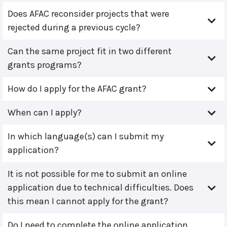
Does AFAC reconsider projects that were
rejected during a previous cycle?
Can the same project fit in two different
grants programs?
How do I apply for the AFAC grant?
When can I apply?
In which language(s) can I submit my
application?
It is not possible for me to submit an online
application due to technical difficulties. Does
this mean I cannot apply for the grant?
Do I need to complete the online application