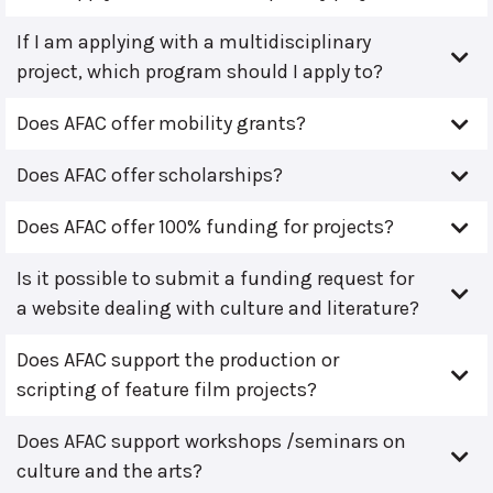
If I am applying with a multidisciplinary
project, which program should I apply to?
Does AFAC offer mobility grants?
Does AFAC offer scholarships?
Does AFAC offer 100% funding for projects?
Is it possible to submit a funding request for
a website dealing with culture and literature?
Does AFAC support the production or
scripting of feature film projects?
Does AFAC support workshops /seminars on
culture and the arts?