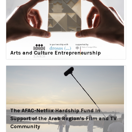
Arts and Culture Entrepreneurship
The AFAC-Netflix Hardship Fund in
Support of the Arab Region’s Film and TV
Community