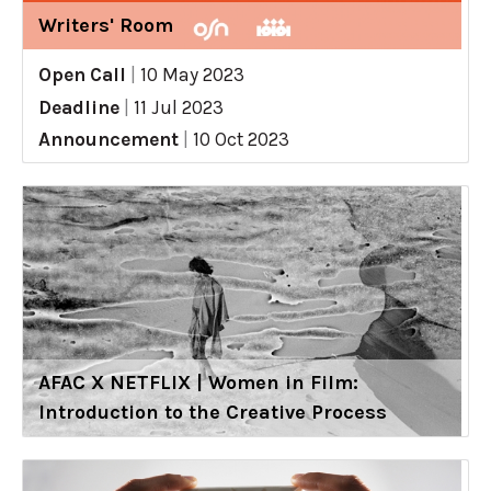
Writers' Room
Open Call
|
10 May 2023
Deadline
|
11 Jul 2023
Announcement
|
10 Oct 2023
AFAC X NETFLIX | Women in Film:
Introduction to the Creative Process