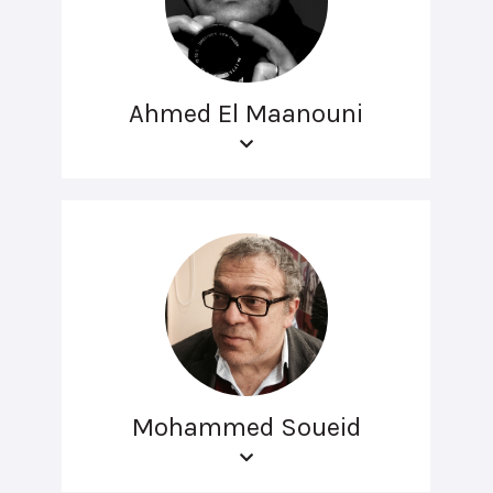
Ahmed El Maanouni
Mohammed Soueid