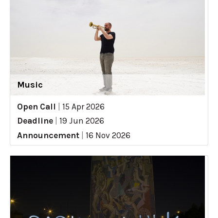
Music
Open Call
|
15 Apr 2026
Deadline
|
19 Jun 2026
Announcement
|
16 Nov 2026