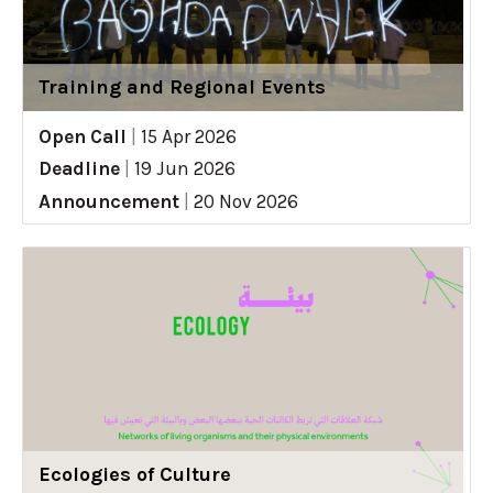
Training and Regional Events
Open Call
|
15 Apr 2026
Deadline
|
19 Jun 2026
Announcement
|
20 Nov 2026
Ecologies of Culture