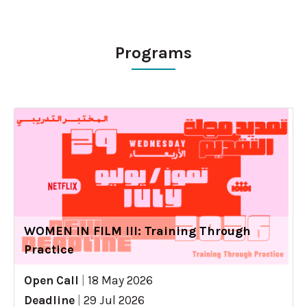
Programs
WOMEN IN FILM III: Training Through
Practice
Open Call
|
18 May 2026
Deadline
|
29 Jul 2026