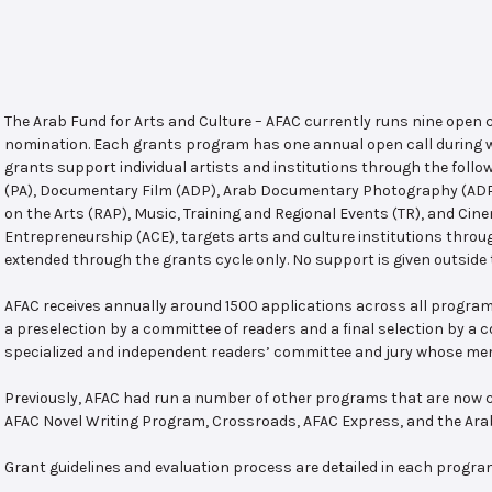
The Arab Fund for Arts and Culture – AFAC currently runs nine open
nomination. Each grants program has one annual open call during w
grants support individual artists and institutions through the follo
(PA), Documentary Film (ADP), Arab Documentary Photography (ADPP)
on the Arts (RAP), Music, Training and Regional Events (TR), and Cin
Entrepreneurship (ACE), targets arts and culture institutions thro
extended through the grants cycle only. No support is given outside 
AFAC receives annually around 1500 applications across all program
a preselection by a committee of readers and a final selection by a
specialized and independent readers’ committee and jury whose mem
Previously, AFAC had run a number of other programs that are now c
AFAC Novel Writing Program, Crossroads, AFAC Express, and the Ar
Grant guidelines and evaluation process are detailed in each progra