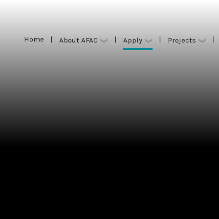
Home
|
|
|
|
Apply
About AFAC
Projects
Home
|
|
|
|
Apply
About AFAC
Projects