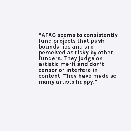
“AFAC seems to consistently
fund projects that push
boundaries and are
perceived as risky by other
funders. They judge on
artistic merit and don’t
censor or interfere in
content. They have made so
many artists happy.”