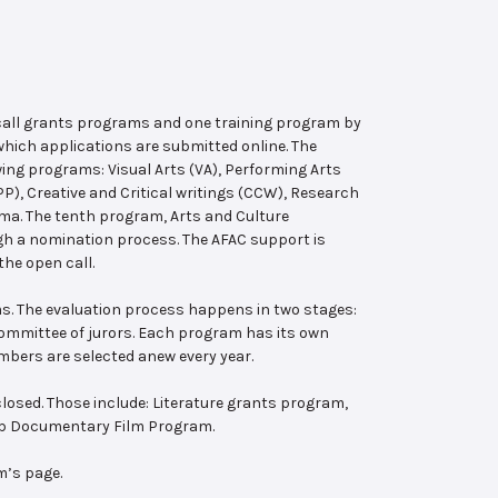
 call grants programs and one training program by
hich applications are submitted online. The
wing programs: Visual Arts (VA), Performing Arts
, Creative and Critical writings (CCW), Research
ema. The tenth program, Arts and Culture
ugh a nomination process. The AFAC support is
the open call.
s. The evaluation process happens in two stages:
 committee of jurors. Each program has its own
bers are selected anew every year.
losed. Those include: Literature grants program,
ab Documentary Film Program.
m’s page.