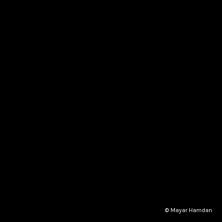
© Mayar Hamdan