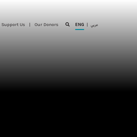
Support Us
|
Our Donors
ENG
|
عربي
Support Us
|
Our Donors
ENG
|
عربي