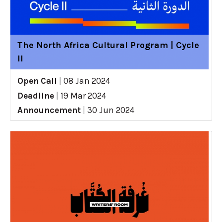
The North Africa Cultural Program | Cycle
II
Open Call
|
08 Jan 2024
Deadline
|
19 Mar 2024
Announcement
|
30 Jun 2024