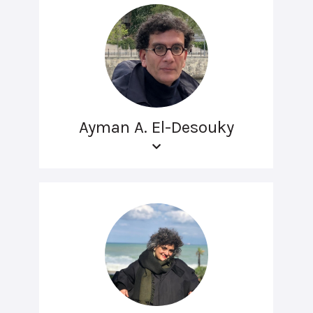
Ayman A. El-Desouky