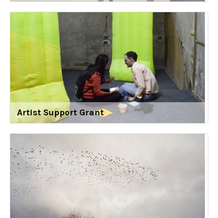
Artist Support Grant