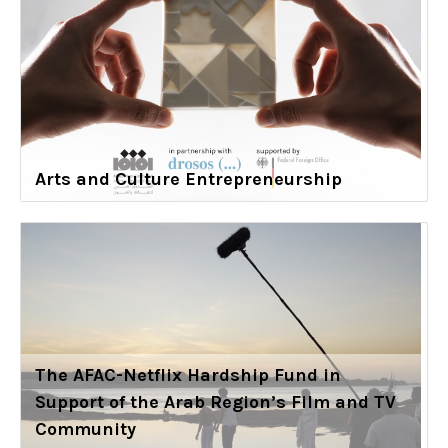
Arts and Culture Entrepreneurship
The AFAC-Netflix Hardship Fund in
Support of the Arab Region’s Film and TV
Community