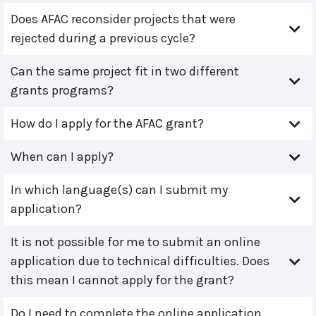
Does AFAC reconsider projects that were
rejected during a previous cycle?
Can the same project fit in two different
grants programs?
How do I apply for the AFAC grant?
When can I apply?
In which language(s) can I submit my
application?
It is not possible for me to submit an online
application due to technical difficulties. Does
this mean I cannot apply for the grant?
Do I need to complete the online application