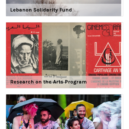
Lebanon Solidarity Fund
Research on the Arts Program