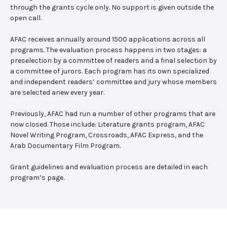
through the grants cycle only. No support is given outside the
open call.
AFAC receives annually around 1500 applications across all
programs. The evaluation process happens in two stages: a
preselection by a committee of readers and a final selection by
a committee of jurors. Each program has its own specialized
and independent readers’ committee and jury whose members
are selected anew every year.
Previously, AFAC had run a number of other programs that are
now closed. Those include: Literature grants program, AFAC
Novel Writing Program, Crossroads, AFAC Express, and the
Arab Documentary Film Program.
Grant guidelines and evaluation process are detailed in each
program’s page.