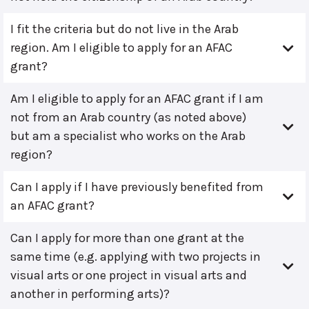
I fit the criteria but do not live in the Arab
region. Am I eligible to apply for an AFAC
grant?
Am I eligible to apply for an AFAC grant if I am
not from an Arab country (as noted above)
but am a specialist who works on the Arab
region?
Can I apply if I have previously benefited from
an AFAC grant?
Can I apply for more than one grant at the
same time (e.g. applying with two projects in
visual arts or one project in visual arts and
another in performing arts)?