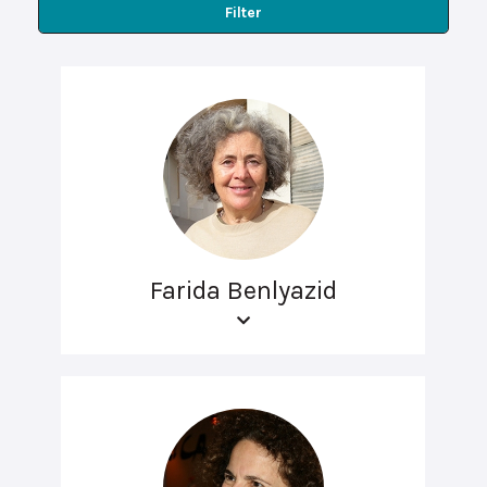
Filter
Farida Benlyazid