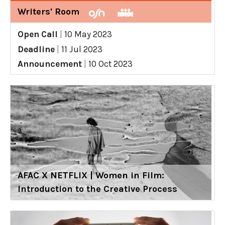
Writers' Room
Open Call
|
10 May 2023
Deadline
|
11 Jul 2023
Announcement
|
10 Oct 2023
AFAC X NETFLIX | Women in Film:
Introduction to the Creative Process