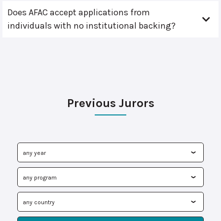
Does AFAC accept applications from
individuals with no institutional backing?
Previous Jurors