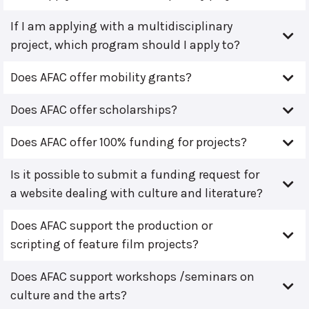
If I am applying with a multidisciplinary
project, which program should I apply to?
Does AFAC offer mobility grants?
Does AFAC offer scholarships?
Does AFAC offer 100% funding for projects?
Is it possible to submit a funding request for
a website dealing with culture and literature?
Does AFAC support the production or
scripting of feature film projects?
Does AFAC support workshops /seminars on
culture and the arts?