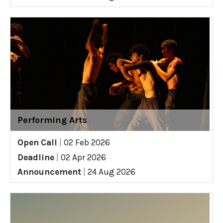
Performing Arts
Open Call
|
02 Feb 2026
Deadline
|
02 Apr 2026
Announcement
|
24 Aug 2026