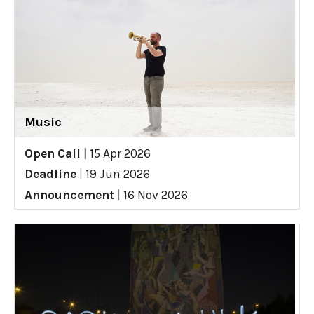
Music
Open Call
|
15 Apr 2026
Deadline
|
19 Jun 2026
Announcement
|
16 Nov 2026