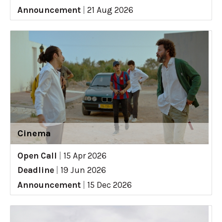
Announcement
|
21 Aug 2026
Cinema
Open Call
|
15 Apr 2026
Deadline
|
19 Jun 2026
Announcement
|
15 Dec 2026