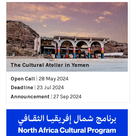
The Cultural Atelier in Yemen
Open Call
|
28 May 2024
Deadline
|
23 Jul 2024
Announcement
|
27 Sep 2024