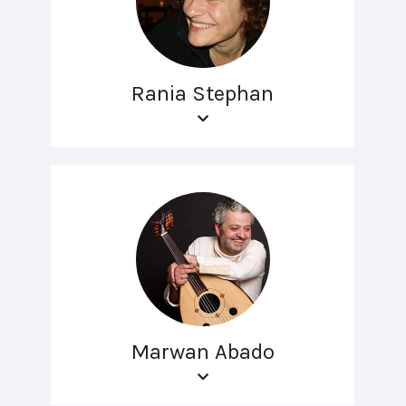
Rania Stephan
Marwan Abado