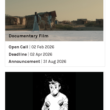
Documentary Film
Open Call
|
02 Feb 2026
Deadline
|
02 Apr 2026
Announcement
|
31 Aug 2026