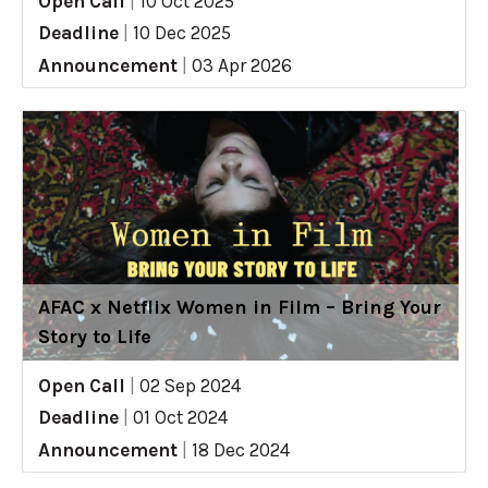
Open Call
|
10 Oct 2025
Deadline
|
10 Dec 2025
Announcement
|
03 Apr 2026
AFAC x Netflix Women in Film – Bring Your
Story to Life
Open Call
|
02 Sep 2024
Deadline
|
01 Oct 2024
Announcement
|
18 Dec 2024