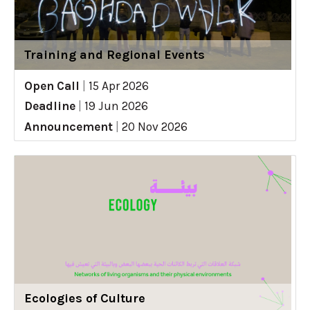
Training and Regional Events
Open Call
|
15 Apr 2026
Deadline
|
19 Jun 2026
Announcement
|
20 Nov 2026
Ecologies of Culture