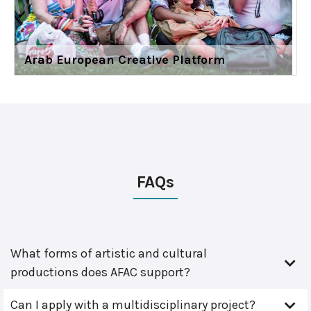
Arab European Creative Platform
FAQs
What forms of artistic and cultural
productions does AFAC support?
Can I apply with a multidisciplinary project?