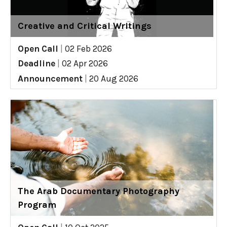
Creative and Critical Writings
Open Call
|
02 Feb 2026
Deadline
|
02 Apr 2026
Announcement
|
20 Aug 2026
The Arab Documentary Photography
Program