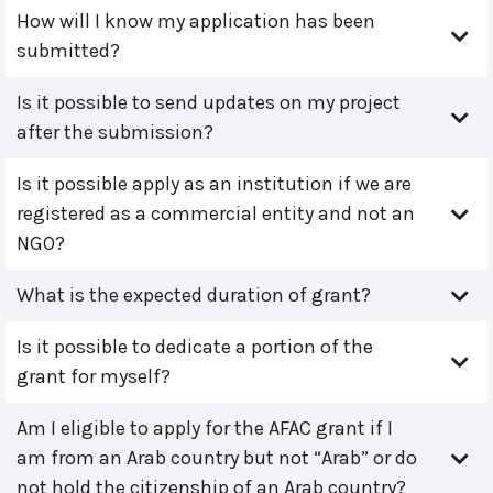
How will I know my application has been
submitted?
Is it possible to send updates on my project
after the submission?
Is it possible apply as an institution if we are
registered as a commercial entity and not an
NGO?
What is the expected duration of grant?
Is it possible to dedicate a portion of the
grant for myself?
Am I eligible to apply for the AFAC grant if I
am from an Arab country but not “Arab” or do
not hold the citizenship of an Arab country?