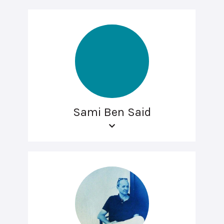
Sami Ben Said