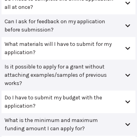
all at once?
Can I ask for feedback on my application
before submission?
What materials will I have to submit for my
application?
Is it possible to apply for a grant without
attaching examples/samples of previous
works?
Do I have to submit my budget with the
application?
What is the minimum and maximum
funding amount I can apply for?