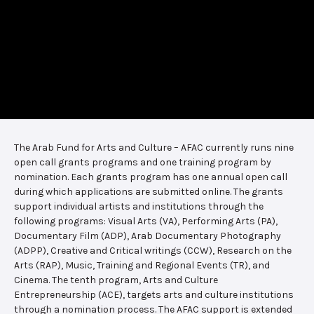
The Arab Fund for Arts and Culture – AFAC currently runs nine
open call grants programs and one training program by
nomination. Each grants program has one annual open call
during which applications are submitted online. The grants
support individual artists and institutions through the
following programs: Visual Arts (VA), Performing Arts (PA),
Documentary Film (ADP), Arab Documentary Photography
(ADPP), Creative and Critical writings (CCW), Research on the
Arts (RAP), Music, Training and Regional Events (TR), and
Cinema. The tenth program, Arts and Culture
Entrepreneurship (ACE), targets arts and culture institutions
through a nomination process. The AFAC support is extended