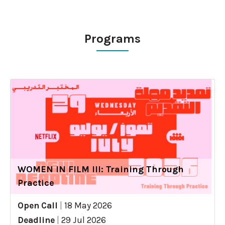
Programs
WOMEN IN FILM III: Training Through
Practice
Open Call
|
18 May 2026
Deadline
|
29 Jul 2026