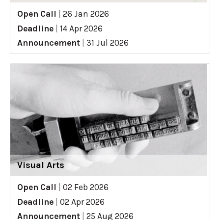
Open Call
|
26 Jan 2026
Deadline
|
14 Apr 2026
Announcement
|
31 Jul 2026
Visual Arts
Open Call
|
02 Feb 2026
Deadline
|
02 Apr 2026
Announcement
|
25 Aug 2026