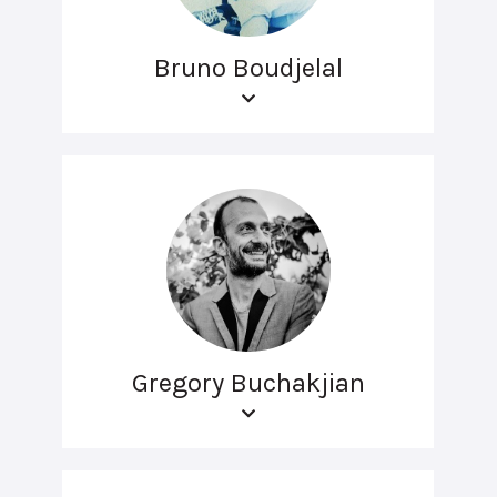
Bruno Boudjelal
Gregory Buchakjian