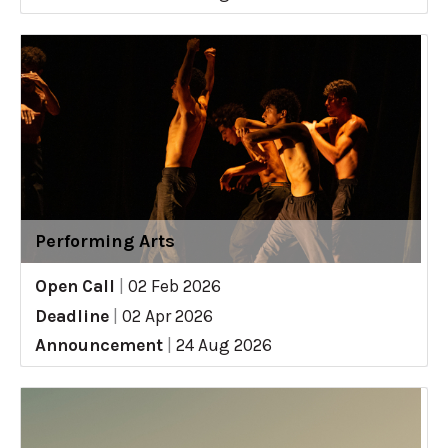
Performing Arts
Open Call
|
02 Feb 2026
Deadline
|
02 Apr 2026
Announcement
|
24 Aug 2026