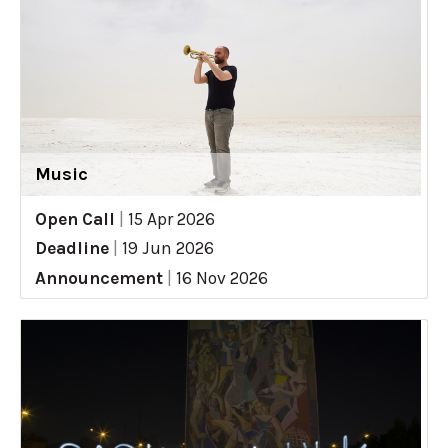
Music
Open Call
|
15 Apr 2026
Deadline
|
19 Jun 2026
Announcement
|
16 Nov 2026