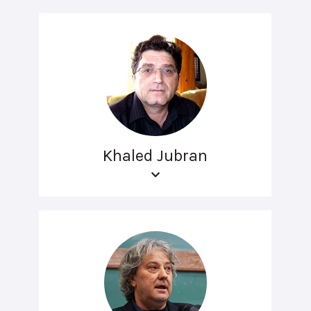
Khaled Jubran