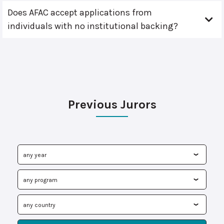
Does AFAC accept applications from
individuals with no institutional backing?
Previous Jurors