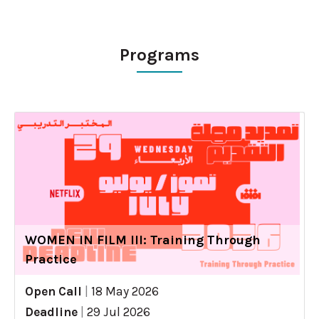
Programs
WOMEN IN FILM III: Training Through
Practice
Open Call
|
18 May 2026
Deadline
|
29 Jul 2026