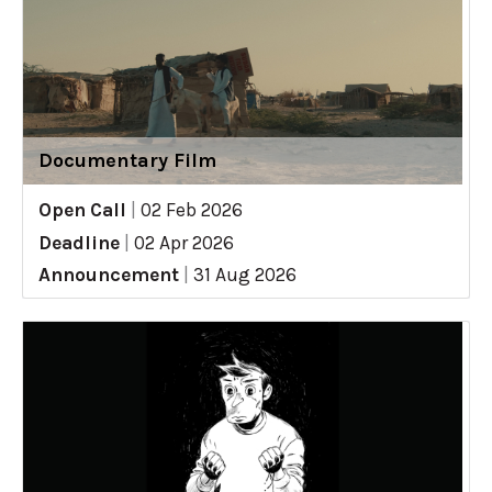
Documentary Film
Open Call
|
02 Feb 2026
Deadline
|
02 Apr 2026
Announcement
|
31 Aug 2026