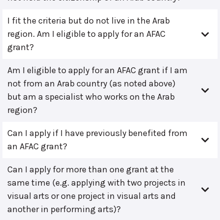
I fit the criteria but do not live in the Arab
region. Am I eligible to apply for an AFAC
grant?
Am I eligible to apply for an AFAC grant if I am
not from an Arab country (as noted above)
but am a specialist who works on the Arab
region?
Can I apply if I have previously benefited from
an AFAC grant?
Can I apply for more than one grant at the
same time (e.g. applying with two projects in
visual arts or one project in visual arts and
another in performing arts)?