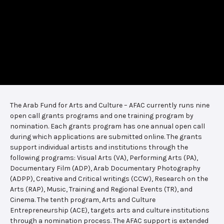
The Arab Fund for Arts and Culture – AFAC currently runs nine
open call grants programs and one training program by
nomination. Each grants program has one annual open call
during which applications are submitted online. The grants
support individual artists and institutions through the
following programs: Visual Arts (VA), Performing Arts (PA),
Documentary Film (ADP), Arab Documentary Photography
(ADPP), Creative and Critical writings (CCW), Research on the
Arts (RAP), Music, Training and Regional Events (TR), and
Cinema. The tenth program, Arts and Culture
Entrepreneurship (ACE), targets arts and culture institutions
through a nomination process. The AFAC support is extended