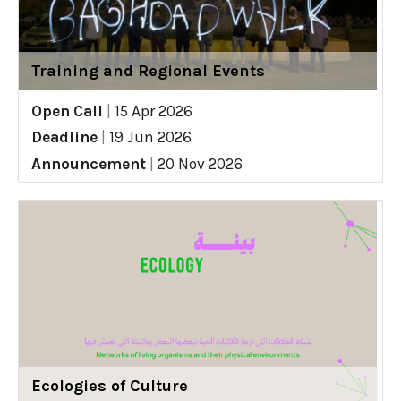
Training and Regional Events
Open Call
|
15 Apr 2026
Deadline
|
19 Jun 2026
Announcement
|
20 Nov 2026
Ecologies of Culture