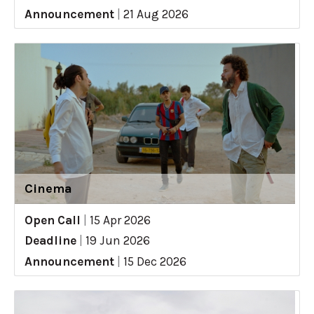
Announcement
|
21 Aug 2026
Cinema
Open Call
|
15 Apr 2026
Deadline
|
19 Jun 2026
Announcement
|
15 Dec 2026