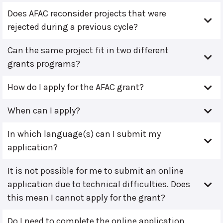
Does AFAC reconsider projects that were
rejected during a previous cycle?
Can the same project fit in two different
grants programs?
How do I apply for the AFAC grant?
When can I apply?
In which language(s) can I submit my
application?
It is not possible for me to submit an online
application due to technical difficulties. Does
this mean I cannot apply for the grant?
Do I need to complete the online application