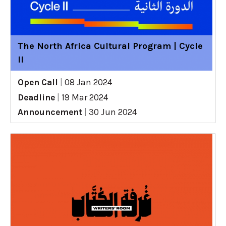
The North Africa Cultural Program | Cycle
II
Open Call
|
08 Jan 2024
Deadline
|
19 Mar 2024
Announcement
|
30 Jun 2024