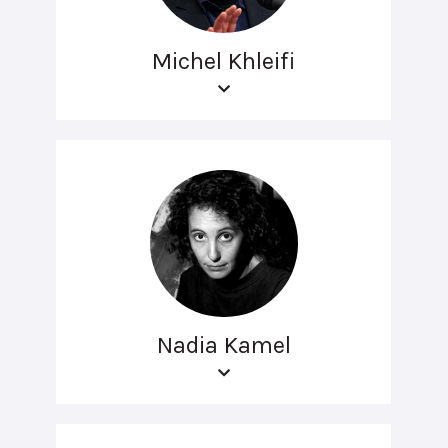
Michel Khleifi
Nadia Kamel