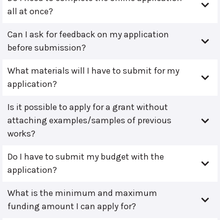
all at once?
Can I ask for feedback on my application
before submission?
What materials will I have to submit for my
application?
Is it possible to apply for a grant without
attaching examples/samples of previous
works?
Do I have to submit my budget with the
application?
What is the minimum and maximum
funding amount I can apply for?