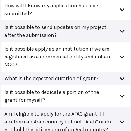
How will I know my application has been
submitted?
Is it possible to send updates on my project
after the submission?
Is it possible apply as an institution if we are
registered as a commercial entity and not an
NGO?
What is the expected duration of grant?
Is it possible to dedicate a portion of the
grant for myself?
Am I eligible to apply for the AFAC grant if I
am from an Arab country but not “Arab” or do
not hold the citizenship of an Arab country?