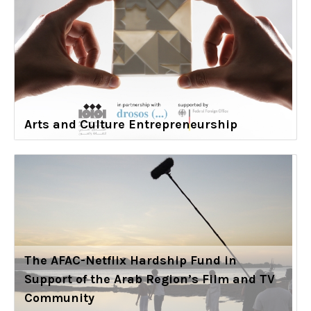
Arts and Culture Entrepreneurship
The AFAC-Netflix Hardship Fund in
Support of the Arab Region’s Film and TV
Community