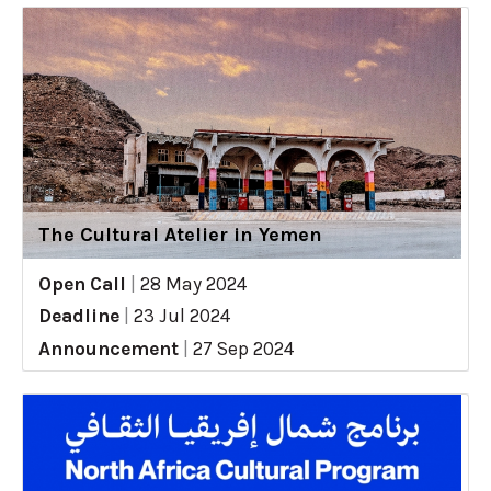
The Cultural Atelier in Yemen
Open Call
|
28 May 2024
Deadline
|
23 Jul 2024
Announcement
|
27 Sep 2024