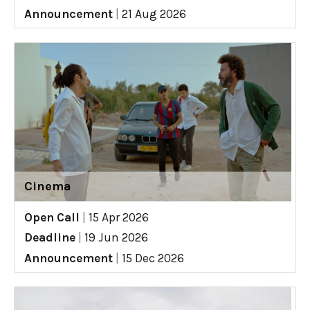
Announcement
|
21 Aug 2026
Cinema
Open Call
|
15 Apr 2026
Deadline
|
19 Jun 2026
Announcement
|
15 Dec 2026