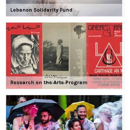
Lebanon Solidarity Fund
Research on the Arts Program