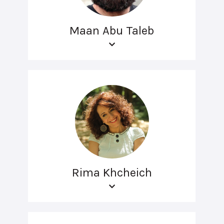
Maan Abu Taleb
Rima Khcheich