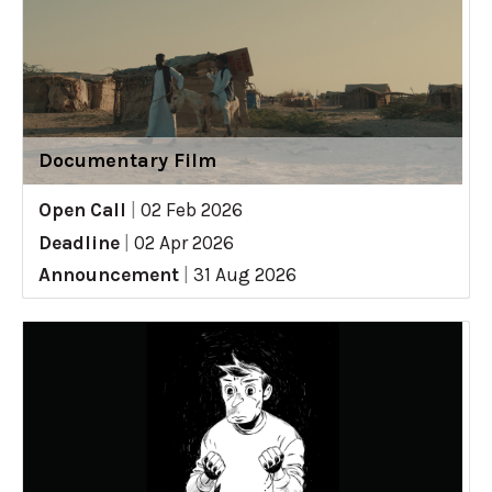
Documentary Film
Open Call
|
02 Feb 2026
Deadline
|
02 Apr 2026
Announcement
|
31 Aug 2026