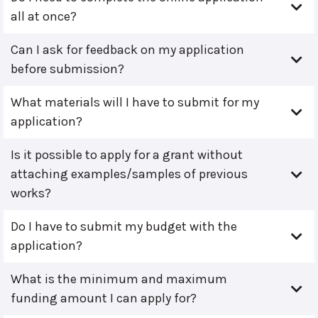
all at once?
Can I ask for feedback on my application
before submission?
What materials will I have to submit for my
application?
Is it possible to apply for a grant without
attaching examples/samples of previous
works?
Do I have to submit my budget with the
application?
What is the minimum and maximum
funding amount I can apply for?