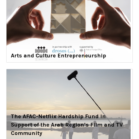
Arts and Culture Entrepreneurship
The AFAC-Netflix Hardship Fund in
Support of the Arab Region’s Film and TV
Community