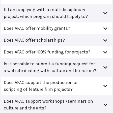
If I am applying with a multidisciplinary
project, which program should I apply to?
Does AFAC offer mobility grants?
Does AFAC offer scholarships?
Does AFAC offer 100% funding for projects?
Is it possible to submit a funding request for
a website dealing with culture and literature?
Does AFAC support the production or
scripting of feature film projects?
Does AFAC support workshops /seminars on
culture and the arts?