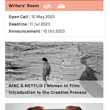
Writers' Room
Open Call
|
10 May 2023
Deadline
|
11 Jul 2023
Announcement
|
10 Oct 2023
AFAC X NETFLIX | Women in Film:
Introduction to the Creative Process