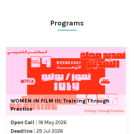
Programs
WOMEN IN FILM III: Training Through
Practice
Open Call
|
18 May 2026
Deadline
|
29 Jul 2026