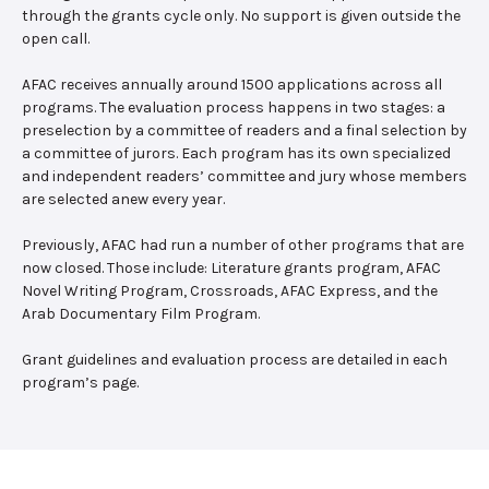
through the grants cycle only. No support is given outside the
open call.
AFAC receives annually around 1500 applications across all
programs. The evaluation process happens in two stages: a
preselection by a committee of readers and a final selection by
a committee of jurors. Each program has its own specialized
and independent readers’ committee and jury whose members
are selected anew every year.
Previously, AFAC had run a number of other programs that are
now closed. Those include: Literature grants program, AFAC
Novel Writing Program, Crossroads, AFAC Express, and the
Arab Documentary Film Program.
Grant guidelines and evaluation process are detailed in each
program’s page.