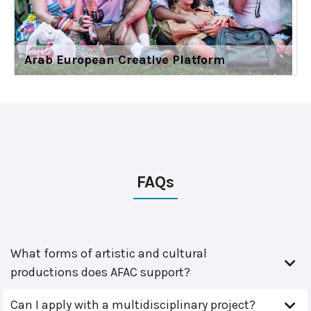
Arab European Creative Platform
FAQs
What forms of artistic and cultural
productions does AFAC support?
Can I apply with a multidisciplinary project?