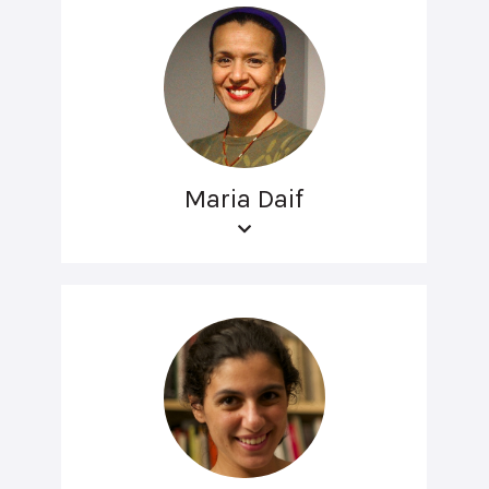
Maria Daif