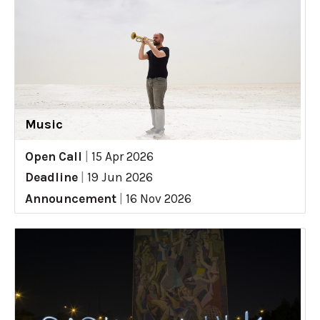
Music
Open Call
|
15 Apr 2026
Deadline
|
19 Jun 2026
Announcement
|
16 Nov 2026