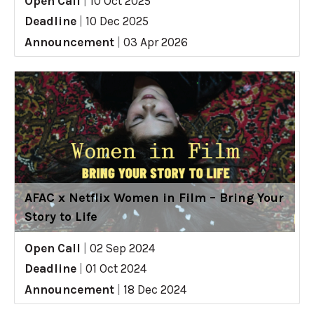
Open Call
|
10 Oct 2025
Deadline
|
10 Dec 2025
Announcement
|
03 Apr 2026
AFAC x Netflix Women in Film – Bring Your
Story to Life
Open Call
|
02 Sep 2024
Deadline
|
01 Oct 2024
Announcement
|
18 Dec 2024