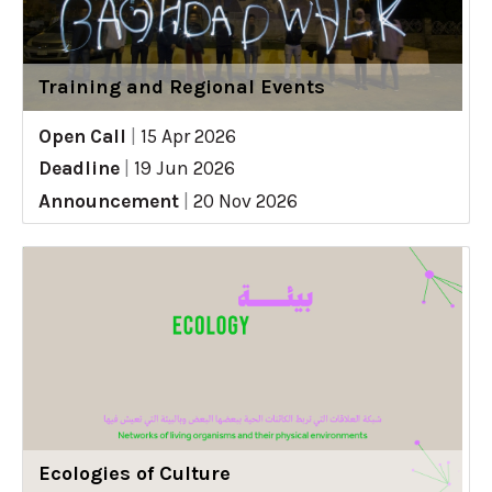
Training and Regional Events
Open Call
|
15 Apr 2026
Deadline
|
19 Jun 2026
Announcement
|
20 Nov 2026
Ecologies of Culture