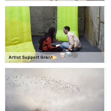
Artist Support Grant