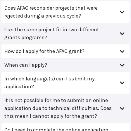
Does AFAC reconsider projects that were
rejected during a previous cycle?
Can the same project fit in two different
grants programs?
How do I apply for the AFAC grant?
When can I apply?
In which language(s) can I submit my
application?
It is not possible for me to submit an online
application due to technical difficulties. Does
this mean I cannot apply for the grant?
Do I need to complete the online application