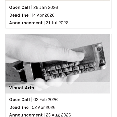
Open Call
|
26 Jan 2026
Deadline
|
14 Apr 2026
Announcement
|
31 Jul 2026
Visual Arts
Open Call
|
02 Feb 2026
Deadline
|
02 Apr 2026
Announcement
|
25 Aug 2026