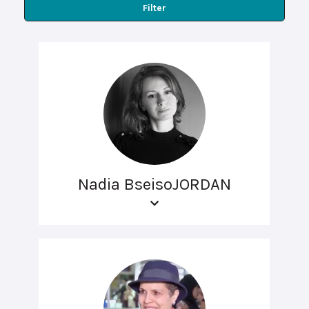
Filter
Nadia BseisoJORDAN