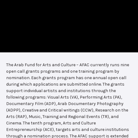
The Arab Fund for Arts and Culture – AFAC currently runs nine
open call grants programs and one training program by
nomination. Each grants program has one annual open call
during which applications are submitted online. The grants
support individual artists and institutions through the
following programs: Visual Arts (VA), Performing Arts (PA),
Documentary Film (ADP), Arab Documentary Photography
(ADPP), Creative and Critical writings (CCW), Research on the
Arts (RAP), Music, Training and Regional Events (TR), and
Cinema. The tenth program, Arts and Culture
Entrepreneurship (ACE), targets arts and culture institutions
through a nomination process. The AFAC support is extended