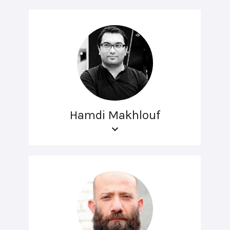
Hamdi Makhlouf