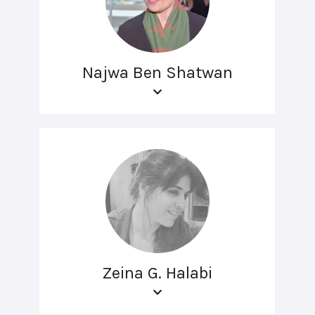
Najwa Ben Shatwan
Zeina G. Halabi