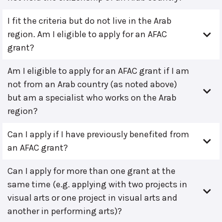
I fit the criteria but do not live in the Arab
region. Am I eligible to apply for an AFAC
grant?
Am I eligible to apply for an AFAC grant if I am
not from an Arab country (as noted above)
but am a specialist who works on the Arab
region?
Can I apply if I have previously benefited from
an AFAC grant?
Can I apply for more than one grant at the
same time (e.g. applying with two projects in
visual arts or one project in visual arts and
another in performing arts)?