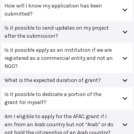
How will I know my application has been
submitted?
Is it possible to send updates on my project
after the submission?
Is it possible apply as an institution if we are
registered as a commercial entity and not an
NGO?
What is the expected duration of grant?
Is it possible to dedicate a portion of the
grant for myself?
Am I eligible to apply for the AFAC grant if I
am from an Arab country but not “Arab” or do
not hold the citizenship of an Arab country?