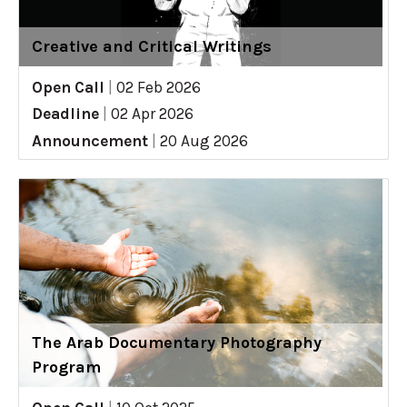
Creative and Critical Writings
Open Call
|
02 Feb 2026
Deadline
|
02 Apr 2026
Announcement
|
20 Aug 2026
The Arab Documentary Photography
Program