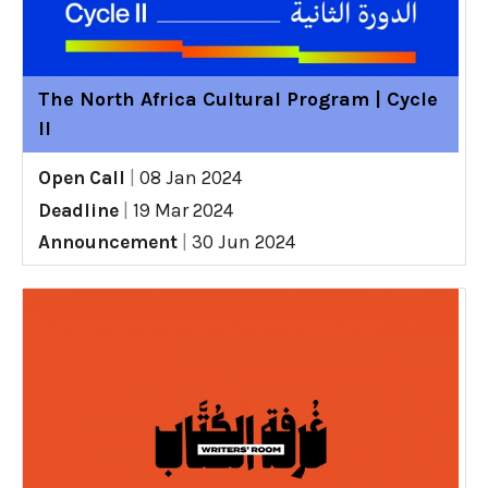
The North Africa Cultural Program | Cycle
II
Open Call
|
08 Jan 2024
Deadline
|
19 Mar 2024
Announcement
|
30 Jun 2024