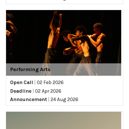
Performing Arts
Open Call
|
02 Feb 2026
Deadline
|
02 Apr 2026
Announcement
|
24 Aug 2026