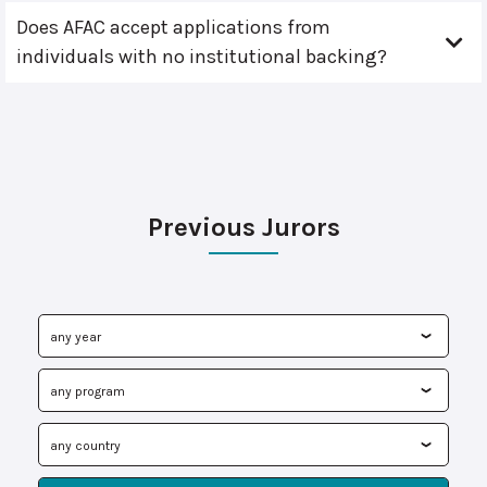
Does AFAC accept applications from
individuals with no institutional backing?
Previous Jurors