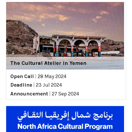
The Cultural Atelier in Yemen
Open Call
|
28 May 2024
Deadline
|
23 Jul 2024
Announcement
|
27 Sep 2024