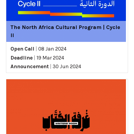
The North Africa Cultural Program | Cycle
II
Open Call
|
08 Jan 2024
Deadline
|
19 Mar 2024
Announcement
|
30 Jun 2024