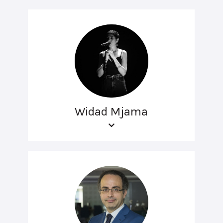
Widad Mjama