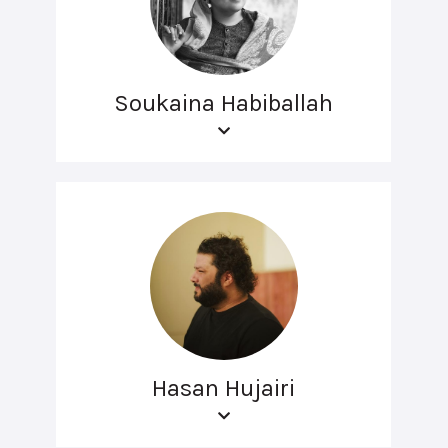
Soukaina Habiballah
Hasan Hujairi