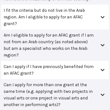
I fit the criteria but do not live in the Arab
region. Am I eligible to apply for an AFAC
grant?
Am I eligible to apply for an AFAC grant if I am
not from an Arab country (as noted above)
but am a specialist who works on the Arab
region?
Can I apply if I have previously benefited from
an AFAC grant?
Can I apply for more than one grant at the
same time (e.g. applying with two projects in
visual arts or one project in visual arts and
another in performing arts)?