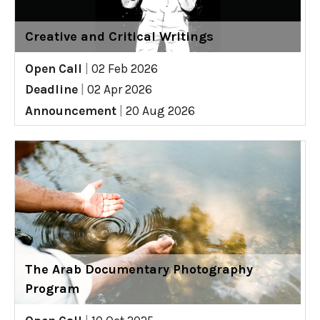
Creative and Critical Writings
Open Call
|
02 Feb 2026
Deadline
|
02 Apr 2026
Announcement
|
20 Aug 2026
The Arab Documentary Photography
Program