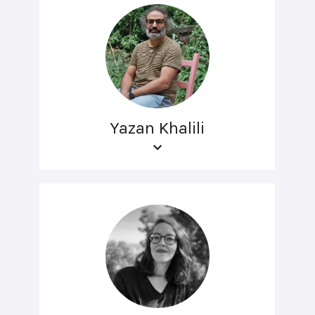
Yazan Khalili