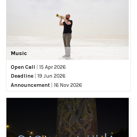
Music
Open Call
|
15 Apr 2026
Deadline
|
19 Jun 2026
Announcement
|
16 Nov 2026