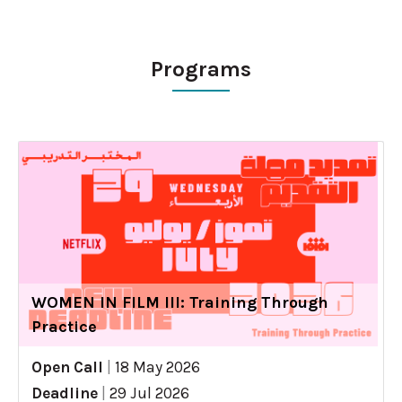
Programs
WOMEN IN FILM III: Training Through
Practice
Open Call
|
18 May 2026
Deadline
|
29 Jul 2026