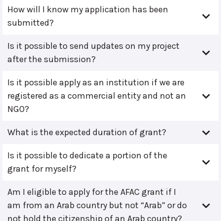
How will I know my application has been
submitted?
Is it possible to send updates on my project
after the submission?
Is it possible apply as an institution if we are
registered as a commercial entity and not an
NGO?
What is the expected duration of grant?
Is it possible to dedicate a portion of the
grant for myself?
Am I eligible to apply for the AFAC grant if I
am from an Arab country but not “Arab” or do
not hold the citizenship of an Arab country?