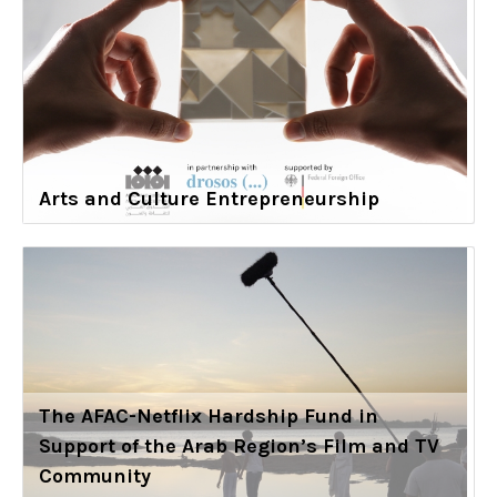
Arts and Culture Entrepreneurship
The AFAC-Netflix Hardship Fund in
Support of the Arab Region’s Film and TV
Community