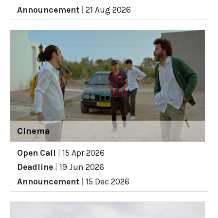
Announcement
|
21 Aug 2026
Cinema
Open Call
|
15 Apr 2026
Deadline
|
19 Jun 2026
Announcement
|
15 Dec 2026