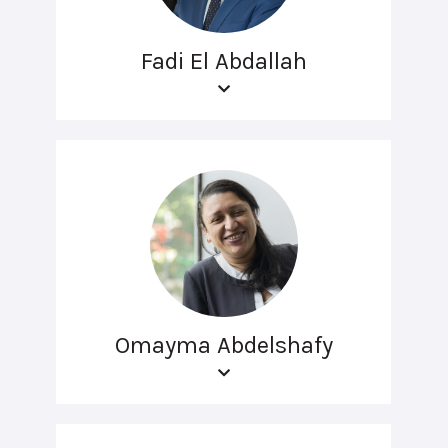
Fadi El Abdallah
Omayma Abdelshafy