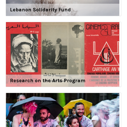
Lebanon Solidarity Fund
Research on the Arts Program