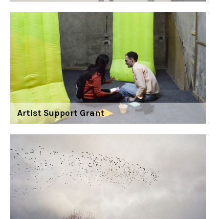
Artist Support Grant