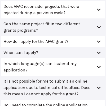
Does AFAC reconsider projects that were
rejected during a previous cycle?
Can the same project fit in two different
grants programs?
How do I apply for the AFAC grant?
When can I apply?
In which language(s) can I submit my
application?
It is not possible for me to submit an online
application due to technical difficulties. Does
this mean I cannot apply for the grant?
Do I need to complete the online application