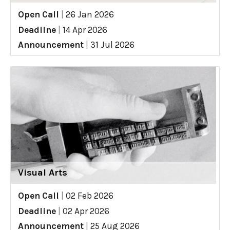
Open Call
|
26 Jan 2026
Deadline
|
14 Apr 2026
Announcement
|
31 Jul 2026
Visual Arts
Open Call
|
02 Feb 2026
Deadline
|
02 Apr 2026
Announcement
|
25 Aug 2026