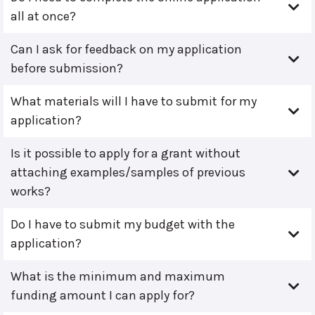
all at once?
Can I ask for feedback on my application
before submission?
What materials will I have to submit for my
application?
Is it possible to apply for a grant without
attaching examples/samples of previous
works?
Do I have to submit my budget with the
application?
What is the minimum and maximum
funding amount I can apply for?