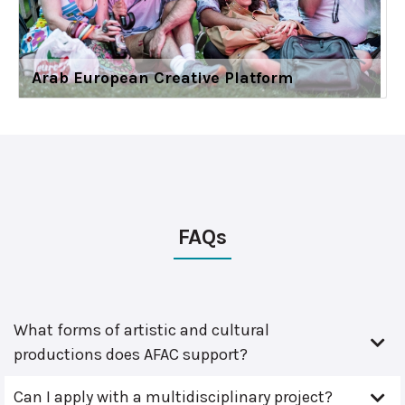
Arab European Creative Platform
FAQs
What forms of artistic and cultural
productions does AFAC support?
Can I apply with a multidisciplinary project?