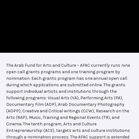
The Arab Fund for Arts and Culture – AFAC currently runs nine
open call grants programs and one training program by
nomination. Each grants program has one annual open call
during which applications are submitted online. The grants
support individual artists and institutions through the
following programs: Visual Arts (VA), Performing Arts (PA),
Documentary Film (ADP), Arab Documentary Photography
(ADPP), Creative and Critical writings (CCW), Research on the
Arts (RAP), Music, Training and Regional Events (TR), and
Cinema. The tenth program, Arts and Culture
Entrepreneurship (ACE), targets arts and culture institutions
through a nomination process. The AFAC support is extended