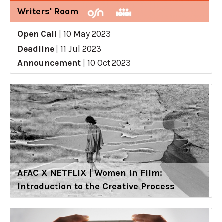
Writers' Room
Open Call
|
10 May 2023
Deadline
|
11 Jul 2023
Announcement
|
10 Oct 2023
AFAC X NETFLIX | Women in Film:
Introduction to the Creative Process