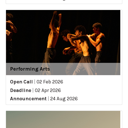
Performing Arts
Open Call
|
02 Feb 2026
Deadline
|
02 Apr 2026
Announcement
|
24 Aug 2026