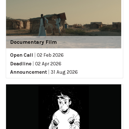
Documentary Film
Open Call
|
02 Feb 2026
Deadline
|
02 Apr 2026
Announcement
|
31 Aug 2026