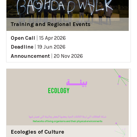
Training and Regional Events
Open Call
|
15 Apr 2026
Deadline
|
19 Jun 2026
Announcement
|
20 Nov 2026
Ecologies of Culture