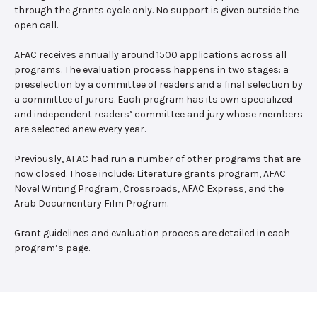
through the grants cycle only. No support is given outside the
open call.
AFAC receives annually around 1500 applications across all
programs. The evaluation process happens in two stages: a
preselection by a committee of readers and a final selection by
a committee of jurors. Each program has its own specialized
and independent readers’ committee and jury whose members
are selected anew every year.
Previously, AFAC had run a number of other programs that are
now closed. Those include: Literature grants program, AFAC
Novel Writing Program, Crossroads, AFAC Express, and the
Arab Documentary Film Program.
Grant guidelines and evaluation process are detailed in each
program’s page.