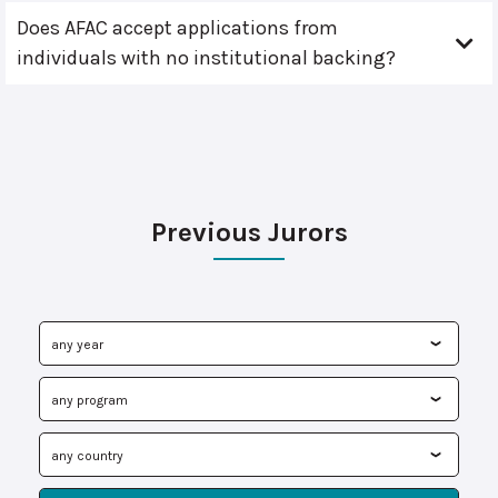
Does AFAC accept applications from
individuals with no institutional backing?
Previous Jurors