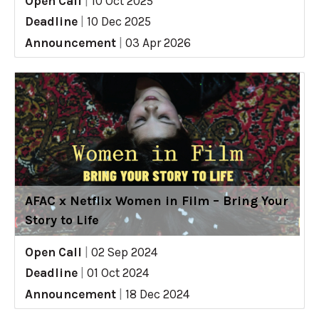
Open Call
|
10 Oct 2025
Deadline
|
10 Dec 2025
Announcement
|
03 Apr 2026
AFAC x Netflix Women in Film – Bring Your
Story to Life
Open Call
|
02 Sep 2024
Deadline
|
01 Oct 2024
Announcement
|
18 Dec 2024