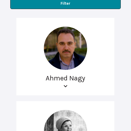
Filter
Ahmed Nagy