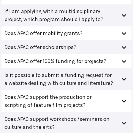
If I am applying with a multidisciplinary
project, which program should I apply to?
Does AFAC offer mobility grants?
Does AFAC offer scholarships?
Does AFAC offer 100% funding for projects?
Is it possible to submit a funding request for
a website dealing with culture and literature?
Does AFAC support the production or
scripting of feature film projects?
Does AFAC support workshops /seminars on
culture and the arts?