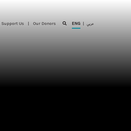
Support Us
|
Our Donors
ENG
|
عربي
Support Us
|
Our Donors
ENG
|
عربي