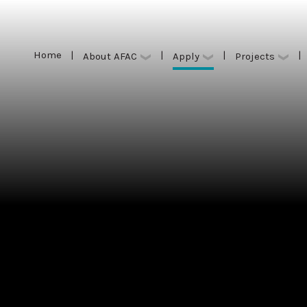
Home
|
|
|
|
Apply
About AFAC
Projects
Home
|
|
|
|
Apply
About AFAC
Projects