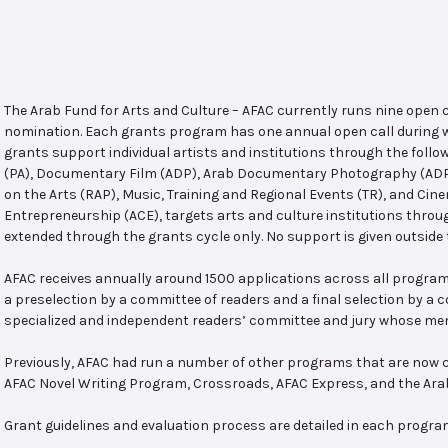
The Arab Fund for Arts and Culture – AFAC currently runs nine open
nomination. Each grants program has one annual open call during w
grants support individual artists and institutions through the follo
(PA), Documentary Film (ADP), Arab Documentary Photography (ADPP)
on the Arts (RAP), Music, Training and Regional Events (TR), and Cin
Entrepreneurship (ACE), targets arts and culture institutions thro
extended through the grants cycle only. No support is given outside 
AFAC receives annually around 1500 applications across all program
a preselection by a committee of readers and a final selection by a
specialized and independent readers’ committee and jury whose mem
Previously, AFAC had run a number of other programs that are now c
AFAC Novel Writing Program, Crossroads, AFAC Express, and the Ar
Grant guidelines and evaluation process are detailed in each progra