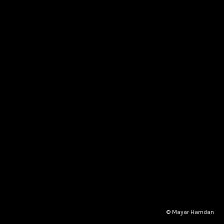
© Mayar Hamdan