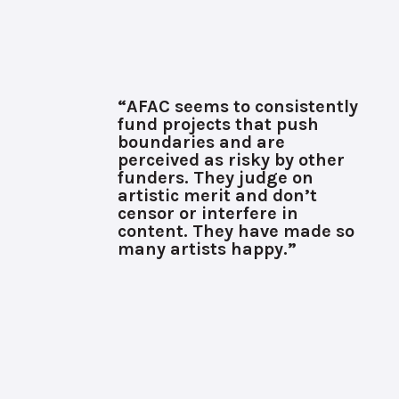
“AFAC seems to consistently
fund projects that push
boundaries and are
perceived as risky by other
funders. They judge on
artistic merit and don’t
censor or interfere in
content. They have made so
many artists happy.”