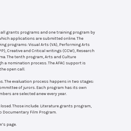
 call grants programs and one training program by
hich applications are submitted online. The
wing programs: Visual Arts (VA), Performing Arts
, Creative and Critical writings (CCW), Research
ema. The tenth program, Arts and Culture
ugh a nomination process. The AFAC support is
the open call.
s. The evaluation process happens in two stages:
 committee of jurors. Each program has its own
bers are selected anew every year.
losed. Those include: Literature grants program,
ab Documentary Film Program.
m’s page.