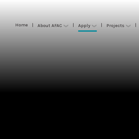
Home
|
|
|
|
Apply
About AFAC
Projects
Home
|
|
|
|
Apply
About AFAC
Projects