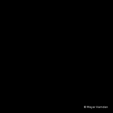
© Mayar Hamdan