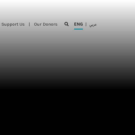
Support Us
|
Our Donors
ENG
|
عربي
Support Us
|
Our Donors
ENG
|
عربي