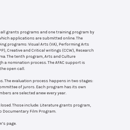
 call grants programs and one training program by
hich applications are submitted online. The
wing programs: Visual Arts (VA), Performing Arts
, Creative and Critical writings (CCW), Research
ema. The tenth program, Arts and Culture
ugh a nomination process. The AFAC support is
the open call.
s. The evaluation process happens in two stages:
 committee of jurors. Each program has its own
bers are selected anew every year.
losed. Those include: Literature grants program,
ab Documentary Film Program.
m’s page.