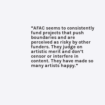
“AFAC seems to consistently
fund projects that push
boundaries and are
perceived as risky by other
funders. They judge on
artistic merit and don’t
censor or interfere in
content. They have made so
many artists happy.”