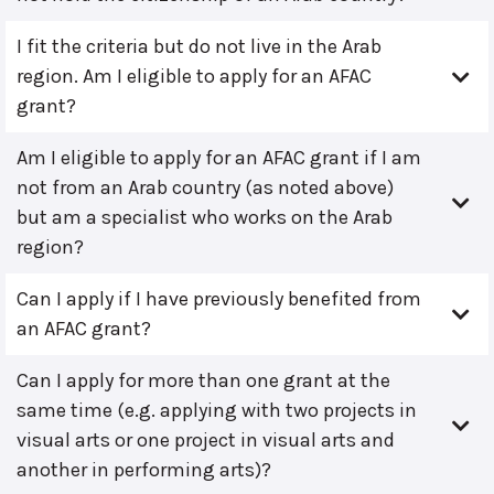
I fit the criteria but do not live in the Arab
region. Am I eligible to apply for an AFAC
grant?
Am I eligible to apply for an AFAC grant if I am
not from an Arab country (as noted above)
but am a specialist who works on the Arab
region?
Can I apply if I have previously benefited from
an AFAC grant?
Can I apply for more than one grant at the
same time (e.g. applying with two projects in
visual arts or one project in visual arts and
another in performing arts)?