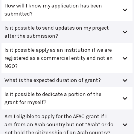
How will I know my application has been
submitted?
Is it possible to send updates on my project
after the submission?
Is it possible apply as an institution if we are
registered as a commercial entity and not an
NGO?
What is the expected duration of grant?
Is it possible to dedicate a portion of the
grant for myself?
Am I eligible to apply for the AFAC grant if I
am from an Arab country but not “Arab” or do
not hold the citizenship of an Arab country?