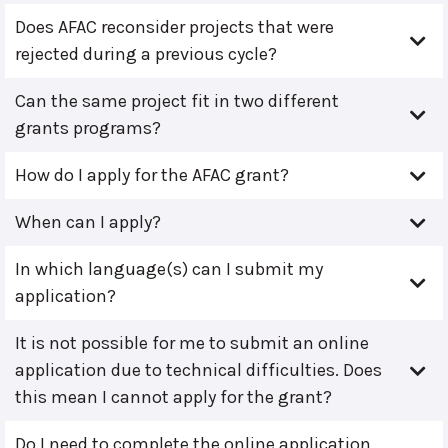
Does AFAC reconsider projects that were
rejected during a previous cycle?
Can the same project fit in two different
grants programs?
How do I apply for the AFAC grant?
When can I apply?
In which language(s) can I submit my
application?
It is not possible for me to submit an online
application due to technical difficulties. Does
this mean I cannot apply for the grant?
Do I need to complete the online application