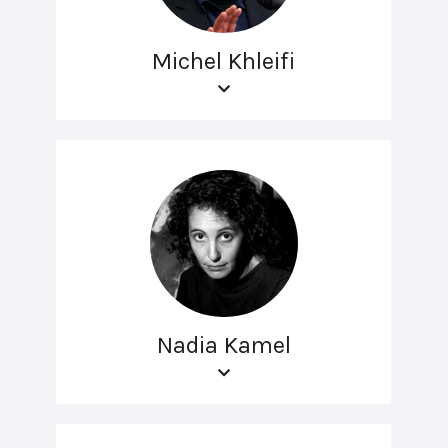
Michel Khleifi
Nadia Kamel