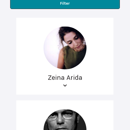
Filter
Zeina Arida