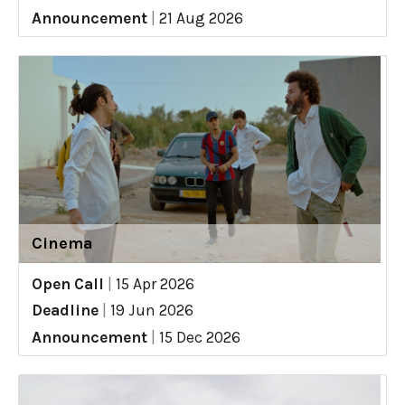
Announcement
|
21 Aug 2026
Cinema
Open Call
|
15 Apr 2026
Deadline
|
19 Jun 2026
Announcement
|
15 Dec 2026