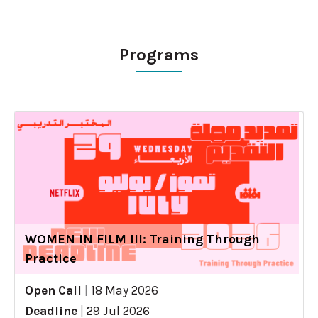
Programs
WOMEN IN FILM III: Training Through
Practice
Open Call
|
18 May 2026
Deadline
|
29 Jul 2026