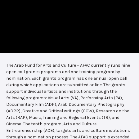
The Arab Fund for Arts and Culture – AFAC currently runs nine
open call grants programs and one training program by
nomination. Each grants program has one annual open call
during which applications are submitted online. The grants
support individual artists and institutions through the
following programs: Visual Arts (VA), Performing Arts (PA),
Documentary Film (ADP), Arab Documentary Photography
(ADPP), Creative and Critical writings (CCW), Research on the
Arts (RAP), Music, Training and Regional Events (TR), and
Cinema. The tenth program, Arts and Culture
Entrepreneurship (ACE), targets arts and culture institutions
through a nomination process. The AFAC support is extended