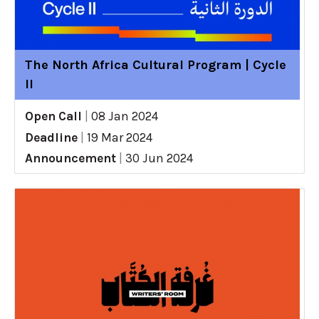
The North Africa Cultural Program | Cycle
II
Open Call
|
08 Jan 2024
Deadline
|
19 Mar 2024
Announcement
|
30 Jun 2024