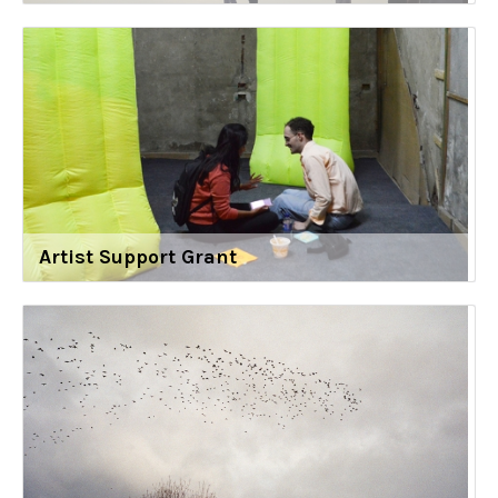
Artist Support Grant