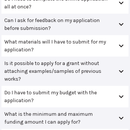
all at once?
Can I ask for feedback on my application
before submission?
What materials will I have to submit for my
application?
Is it possible to apply for a grant without
attaching examples/samples of previous
works?
Do I have to submit my budget with the
application?
What is the minimum and maximum
funding amount I can apply for?