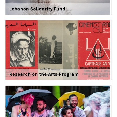
Lebanon Solidarity Fund
Research on the Arts Program