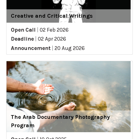
Creative and Critical Writings
Open Call
|
02 Feb 2026
Deadline
|
02 Apr 2026
Announcement
|
20 Aug 2026
The Arab Documentary Photography
Program