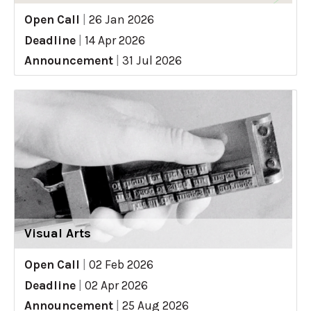
Open Call
|
26 Jan 2026
Deadline
|
14 Apr 2026
Announcement
|
31 Jul 2026
Visual Arts
Open Call
|
02 Feb 2026
Deadline
|
02 Apr 2026
Announcement
|
25 Aug 2026