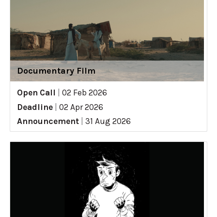
Documentary Film
Open Call
|
02 Feb 2026
Deadline
|
02 Apr 2026
Announcement
|
31 Aug 2026