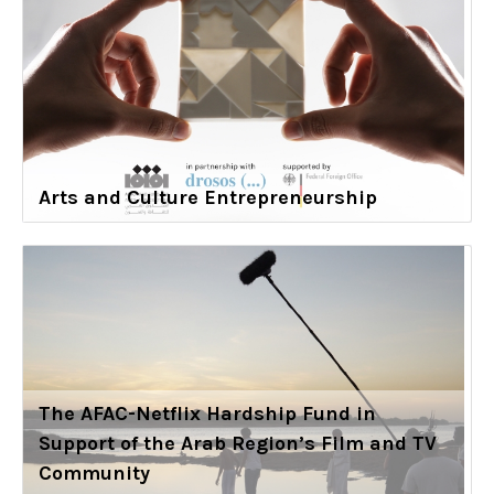
Arts and Culture Entrepreneurship
The AFAC-Netflix Hardship Fund in
Support of the Arab Region’s Film and TV
Community