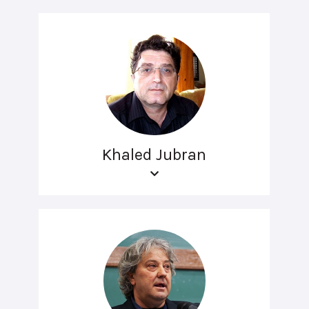
Khaled Jubran