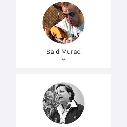
Said Murad