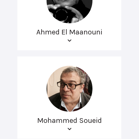
Ahmed El Maanouni
Mohammed Soueid