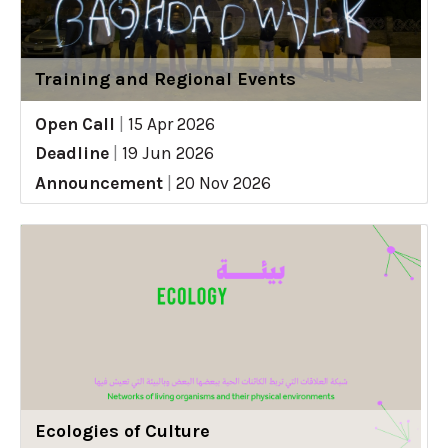
Training and Regional Events
Open Call
|
15 Apr 2026
Deadline
|
19 Jun 2026
Announcement
|
20 Nov 2026
Ecologies of Culture