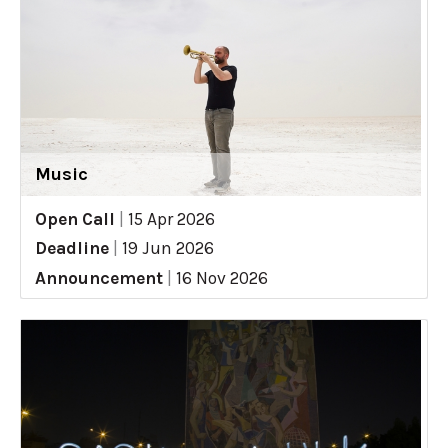
Music
Open Call
|
15 Apr 2026
Deadline
|
19 Jun 2026
Announcement
|
16 Nov 2026