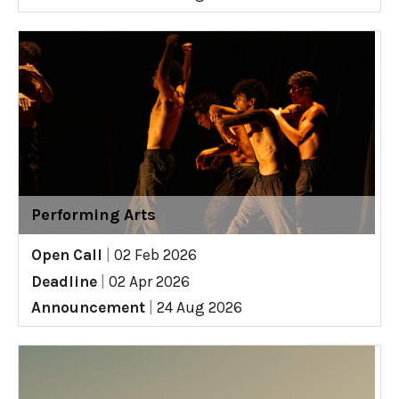
Performing Arts
Open Call
|
02 Feb 2026
Deadline
|
02 Apr 2026
Announcement
|
24 Aug 2026