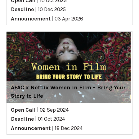
Open Call
|
10 Oct 2025
Deadline
|
10 Dec 2025
Announcement
|
03 Apr 2026
AFAC x Netflix Women in Film – Bring Your
Story to Life
Open Call
|
02 Sep 2024
Deadline
|
01 Oct 2024
Announcement
|
18 Dec 2024