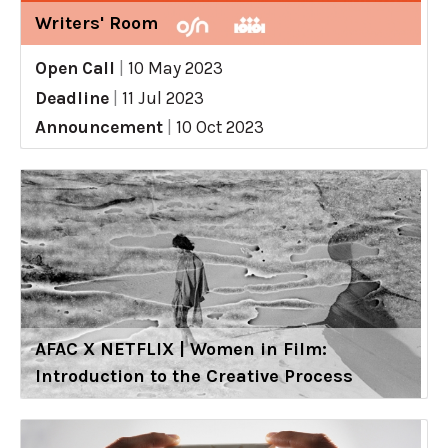
Writers' Room
Open Call
|
10 May 2023
Deadline
|
11 Jul 2023
Announcement
|
10 Oct 2023
AFAC X NETFLIX | Women in Film:
Introduction to the Creative Process