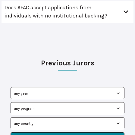
Does AFAC accept applications from
individuals with no institutional backing?
Previous Jurors