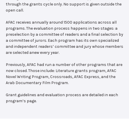
through the grants cycle only. No support is given outside the
open call.
AFAC receives annually around 1500 applications across all
programs. The evaluation process happens in two stages: a
preselection by a committee of readers and a final selection by
a committee of jurors. Each program has its own specialized
and independent readers’ committee and jury whose members
are selected anew every year.
Previously, AFAC had run a number of other programs that are
now closed. Those include: Literature grants program, AFAC
Novel Writing Program, Crossroads, AFAC Express, and the
Arab Documentary Film Program.
Grant guidelines and evaluation process are detailed in each
program’s page.