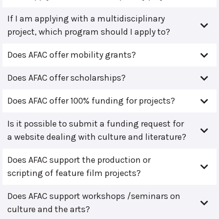
If I am applying with a multidisciplinary
project, which program should I apply to?
Does AFAC offer mobility grants?
Does AFAC offer scholarships?
Does AFAC offer 100% funding for projects?
Is it possible to submit a funding request for
a website dealing with culture and literature?
Does AFAC support the production or
scripting of feature film projects?
Does AFAC support workshops /seminars on
culture and the arts?