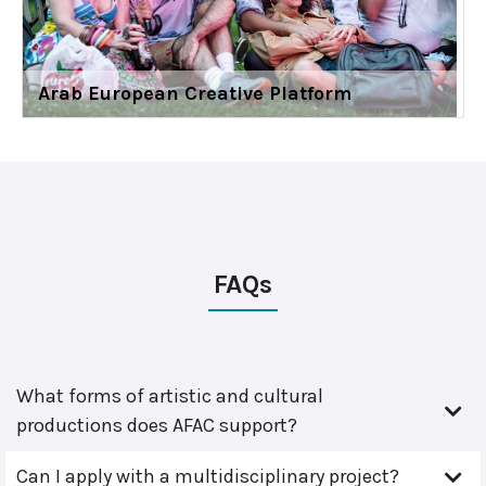
Arab European Creative Platform
FAQs
What forms of artistic and cultural
productions does AFAC support?
Can I apply with a multidisciplinary project?