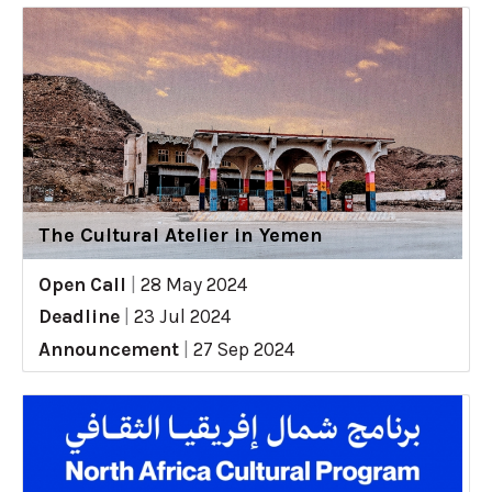
The Cultural Atelier in Yemen
Open Call
|
28 May 2024
Deadline
|
23 Jul 2024
Announcement
|
27 Sep 2024