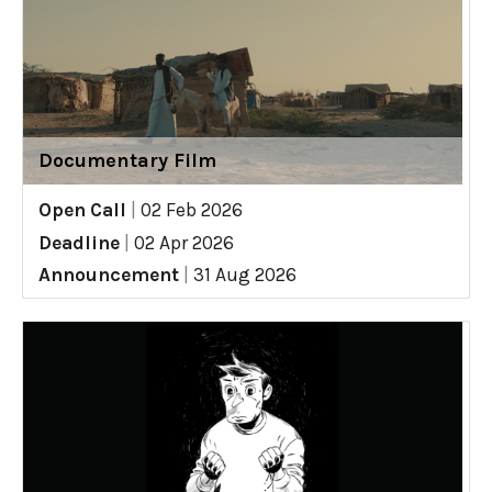
Documentary Film
Open Call
|
02 Feb 2026
Deadline
|
02 Apr 2026
Announcement
|
31 Aug 2026