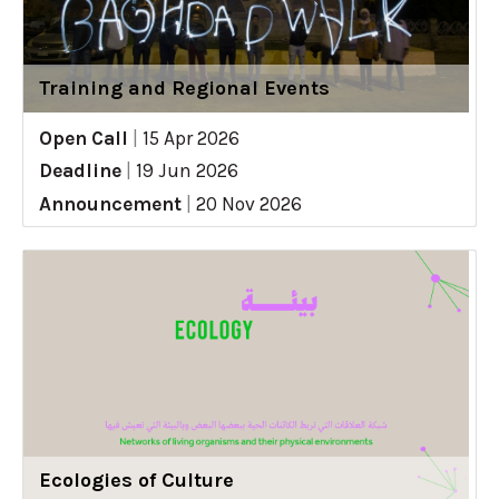
Training and Regional Events
Open Call
|
15 Apr 2026
Deadline
|
19 Jun 2026
Announcement
|
20 Nov 2026
Ecologies of Culture