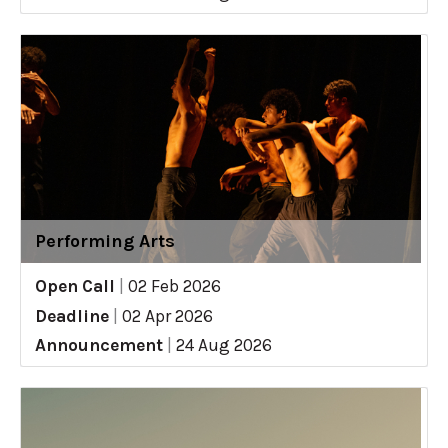
Performing Arts
Open Call
|
02 Feb 2026
Deadline
|
02 Apr 2026
Announcement
|
24 Aug 2026