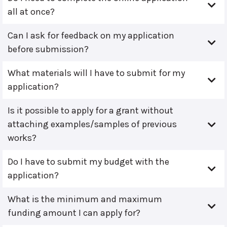
all at once?
Can I ask for feedback on my application
before submission?
What materials will I have to submit for my
application?
Is it possible to apply for a grant without
attaching examples/samples of previous
works?
Do I have to submit my budget with the
application?
What is the minimum and maximum
funding amount I can apply for?