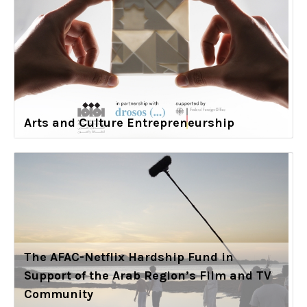
Arts and Culture Entrepreneurship
The AFAC-Netflix Hardship Fund in
Support of the Arab Region’s Film and TV
Community