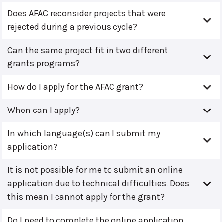
Does AFAC reconsider projects that were
rejected during a previous cycle?
Can the same project fit in two different
grants programs?
How do I apply for the AFAC grant?
When can I apply?
In which language(s) can I submit my
application?
It is not possible for me to submit an online
application due to technical difficulties. Does
this mean I cannot apply for the grant?
Do I need to complete the online application