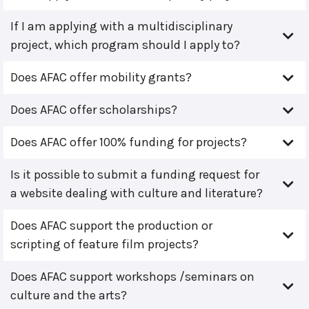
If I am applying with a multidisciplinary
project, which program should I apply to?
Does AFAC offer mobility grants?
Does AFAC offer scholarships?
Does AFAC offer 100% funding for projects?
Is it possible to submit a funding request for
a website dealing with culture and literature?
Does AFAC support the production or
scripting of feature film projects?
Does AFAC support workshops /seminars on
culture and the arts?