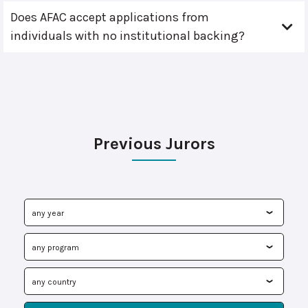
Does AFAC accept applications from
individuals with no institutional backing?
Previous Jurors