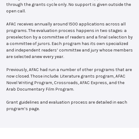
through the grants cycle only. No support is given outside the
open call.
AFAC receives annually around 1500 applications across all
programs. The evaluation process happens in two stages: a
preselection by a committee of readers and a final selection by
a committee of jurors. Each program has its own specialized
and independent readers’ committee and jury whose members
are selected anew every year.
Previously, AFAC had run a number of other programs that are
now closed. Those include: Literature grants program, AFAC
Novel Writing Program, Crossroads, AFAC Express, and the
Arab Documentary Film Program.
Grant guidelines and evaluation process are detailed in each
program’s page.