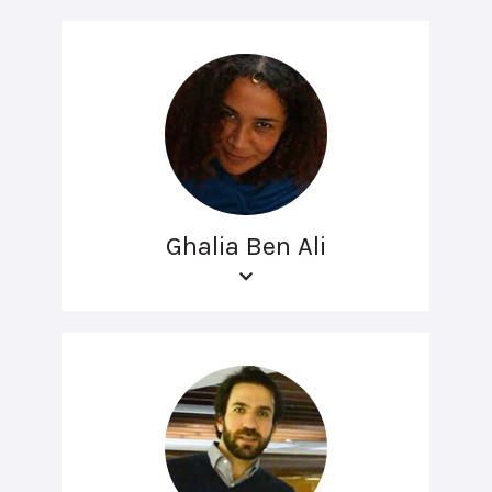
Ghalia Ben Ali