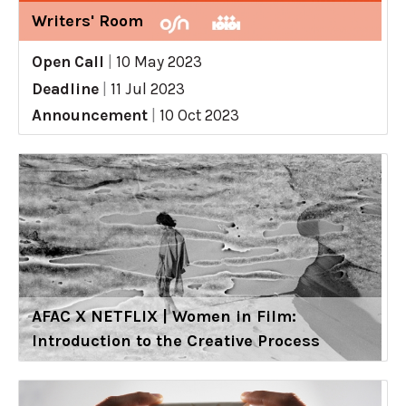
Writers' Room
Open Call
|
10 May 2023
Deadline
|
11 Jul 2023
Announcement
|
10 Oct 2023
AFAC X NETFLIX | Women in Film:
Introduction to the Creative Process