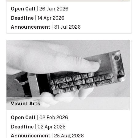
Open Call
|
26 Jan 2026
Deadline
|
14 Apr 2026
Announcement
|
31 Jul 2026
Visual Arts
Open Call
|
02 Feb 2026
Deadline
|
02 Apr 2026
Announcement
|
25 Aug 2026