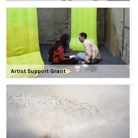
Artist Support Grant