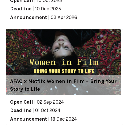
Open Call
|
10 Oct 2025
Deadline
|
10 Dec 2025
Announcement
|
03 Apr 2026
AFAC x Netflix Women in Film – Bring Your
Story to Life
Open Call
|
02 Sep 2024
Deadline
|
01 Oct 2024
Announcement
|
18 Dec 2024