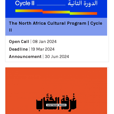
The North Africa Cultural Program | Cycle
II
Open Call
|
08 Jan 2024
Deadline
|
19 Mar 2024
Announcement
|
30 Jun 2024