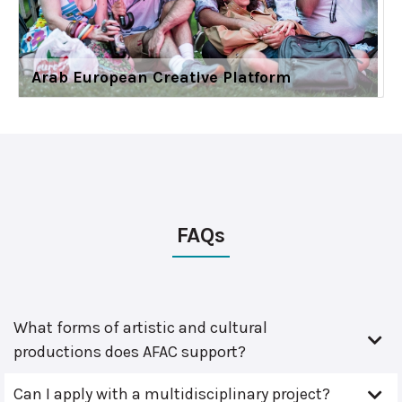
Arab European Creative Platform
FAQs
What forms of artistic and cultural
productions does AFAC support?
Can I apply with a multidisciplinary project?