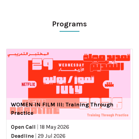
Programs
WOMEN IN FILM III: Training Through
Practice
Open Call
|
18 May 2026
Deadline
|
29 Jul 2026