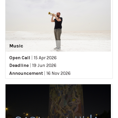
Music
Open Call
|
15 Apr 2026
Deadline
|
19 Jun 2026
Announcement
|
16 Nov 2026