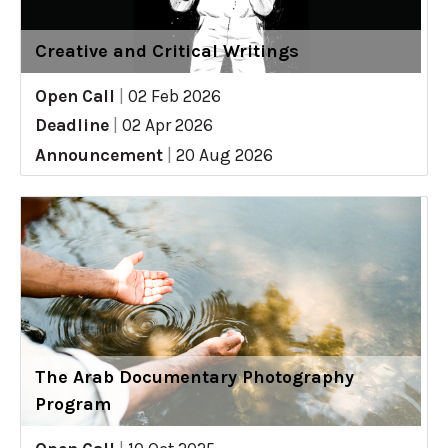
Creative and Critical Writings
Open Call
|
02 Feb 2026
Deadline
|
02 Apr 2026
Announcement
|
20 Aug 2026
The Arab Documentary Photography
Program