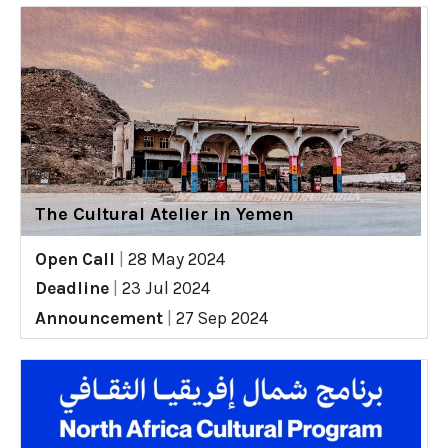
The Cultural Atelier in Yemen
Open Call
|
28 May 2024
Deadline
|
23 Jul 2024
Announcement
|
27 Sep 2024