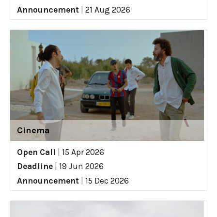
Announcement
|
21 Aug 2026
Cinema
Open Call
|
15 Apr 2026
Deadline
|
19 Jun 2026
Announcement
|
15 Dec 2026