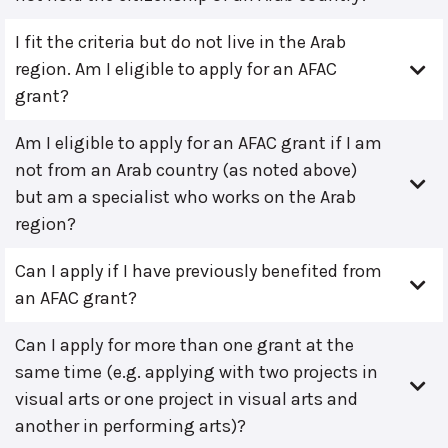
I fit the criteria but do not live in the Arab
region. Am I eligible to apply for an AFAC
grant?
Am I eligible to apply for an AFAC grant if I am
not from an Arab country (as noted above)
but am a specialist who works on the Arab
region?
Can I apply if I have previously benefited from
an AFAC grant?
Can I apply for more than one grant at the
same time (e.g. applying with two projects in
visual arts or one project in visual arts and
another in performing arts)?