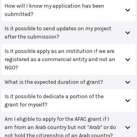
How will I know my application has been
submitted?
Is it possible to send updates on my project
after the submission?
Is it possible apply as an institution if we are
registered as a commercial entity and not an
NGO?
What is the expected duration of grant?
Is it possible to dedicate a portion of the
grant for myself?
Am I eligible to apply for the AFAC grant if I
am from an Arab country but not “Arab” or do
not hold the citizenship of an Arab country?