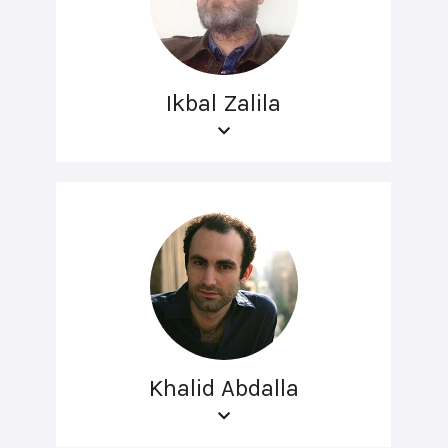
Ikbal Zalila
Khalid Abdalla