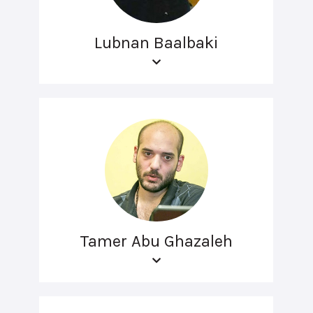
Lubnan Baalbaki
Tamer Abu Ghazaleh