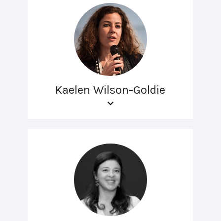
Kaelen Wilson-Goldie