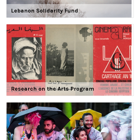
Lebanon Solidarity Fund
Research on the Arts Program