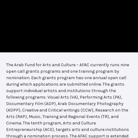
The Arab Fund for Arts and Culture – AFAC currently runs nine
open call grants programs and one training program by
nomination. Each grants program has one annual open call
during which applications are submitted online. The grants
support individual artists and institutions through the
following programs: Visual Arts (VA), Performing Arts (PA),
Documentary Film (ADP), Arab Documentary Photography
(ADPP), Creative and Critical writings (CCW), Research on the
Arts (RAP), Music, Training and Regional Events (TR), and
Cinema. The tenth program, Arts and Culture
Entrepreneurship (ACE), targets arts and culture institutions
through a nomination process. The AFAC support is extended