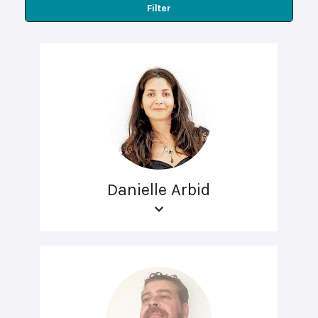
Filter
Danielle Arbid