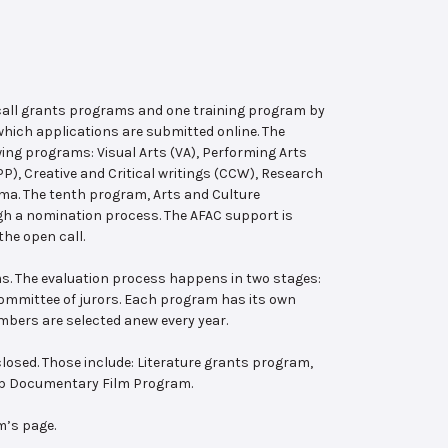
 call grants programs and one training program by
hich applications are submitted online. The
wing programs: Visual Arts (VA), Performing Arts
, Creative and Critical writings (CCW), Research
ema. The tenth program, Arts and Culture
ugh a nomination process. The AFAC support is
the open call.
s. The evaluation process happens in two stages:
 committee of jurors. Each program has its own
bers are selected anew every year.
losed. Those include: Literature grants program,
ab Documentary Film Program.
m’s page.