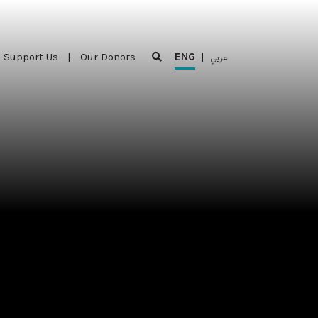
Support Us
|
Our Donors
ENG
|
عربي
Support Us
|
Our Donors
ENG
|
عربي