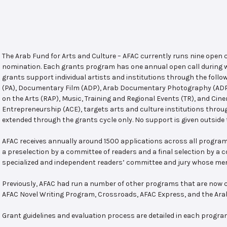
The Arab Fund for Arts and Culture – AFAC currently runs nine open
nomination. Each grants program has one annual open call during w
grants support individual artists and institutions through the follo
(PA), Documentary Film (ADP), Arab Documentary Photography (ADPP)
on the Arts (RAP), Music, Training and Regional Events (TR), and Cin
Entrepreneurship (ACE), targets arts and culture institutions thro
extended through the grants cycle only. No support is given outside 
AFAC receives annually around 1500 applications across all program
a preselection by a committee of readers and a final selection by a
specialized and independent readers’ committee and jury whose mem
Previously, AFAC had run a number of other programs that are now c
AFAC Novel Writing Program, Crossroads, AFAC Express, and the Ar
Grant guidelines and evaluation process are detailed in each progra