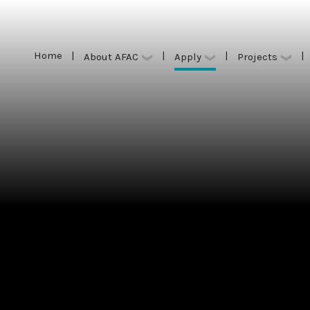
Home
|
|
|
|
Apply
About AFAC
Projects
Home
|
|
|
|
Apply
About AFAC
Projects