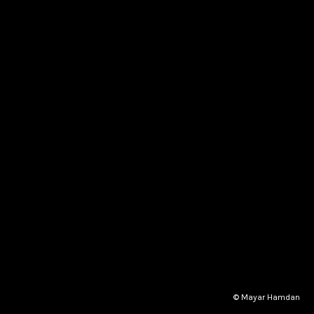
© Mayar Hamdan