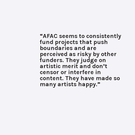
“AFAC seems to consistently
fund projects that push
boundaries and are
perceived as risky by other
funders. They judge on
artistic merit and don’t
censor or interfere in
content. They have made so
many artists happy.”