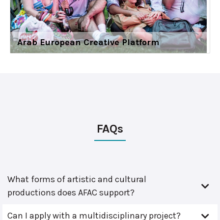
Arab European Creative Platform
FAQs
What forms of artistic and cultural
productions does AFAC support?
Can I apply with a multidisciplinary project?