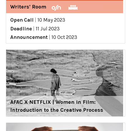
Writers' Room
Open Call
|
10 May 2023
Deadline
|
11 Jul 2023
Announcement
|
10 Oct 2023
AFAC X NETFLIX | Women in Film:
Introduction to the Creative Process