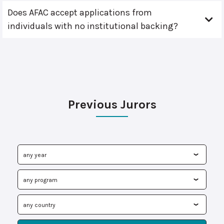
Does AFAC accept applications from
individuals with no institutional backing?
Previous Jurors