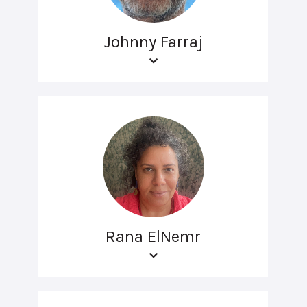
Johnny Farraj
Rana ElNemr