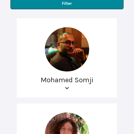
Filter
Mohamed Somji