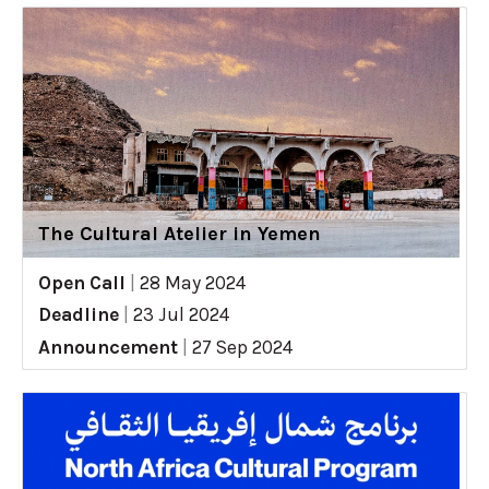
The Cultural Atelier in Yemen
Open Call
|
28 May 2024
Deadline
|
23 Jul 2024
Announcement
|
27 Sep 2024