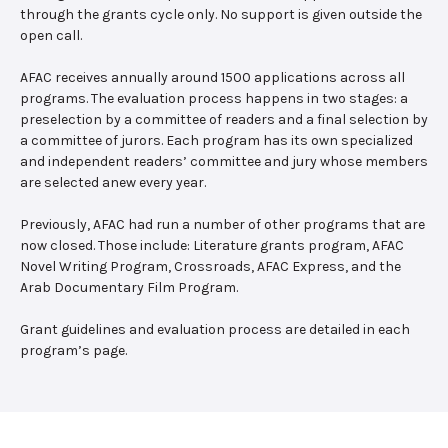
through the grants cycle only. No support is given outside the
open call.
AFAC receives annually around 1500 applications across all
programs. The evaluation process happens in two stages: a
preselection by a committee of readers and a final selection by
a committee of jurors. Each program has its own specialized
and independent readers’ committee and jury whose members
are selected anew every year.
Previously, AFAC had run a number of other programs that are
now closed. Those include: Literature grants program, AFAC
Novel Writing Program, Crossroads, AFAC Express, and the
Arab Documentary Film Program.
Grant guidelines and evaluation process are detailed in each
program’s page.