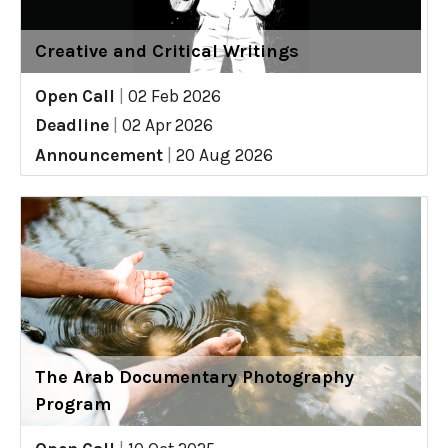
Creative and Critical Writings
Open Call
|
02 Feb 2026
Deadline
|
02 Apr 2026
Announcement
|
20 Aug 2026
The Arab Documentary Photography
Program