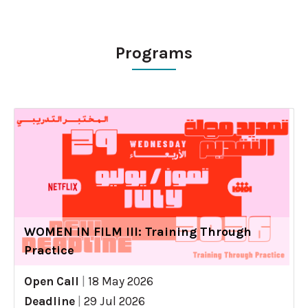
Programs
WOMEN IN FILM III: Training Through
Practice
Open Call
|
18 May 2026
Deadline
|
29 Jul 2026