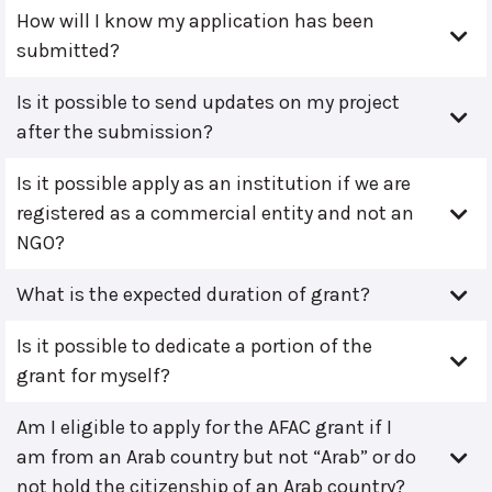
How will I know my application has been
submitted?
Is it possible to send updates on my project
after the submission?
Is it possible apply as an institution if we are
registered as a commercial entity and not an
NGO?
What is the expected duration of grant?
Is it possible to dedicate a portion of the
grant for myself?
Am I eligible to apply for the AFAC grant if I
am from an Arab country but not “Arab” or do
not hold the citizenship of an Arab country?