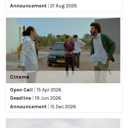
Announcement
|
21 Aug 2026
Cinema
Open Call
|
15 Apr 2026
Deadline
|
19 Jun 2026
Announcement
|
15 Dec 2026