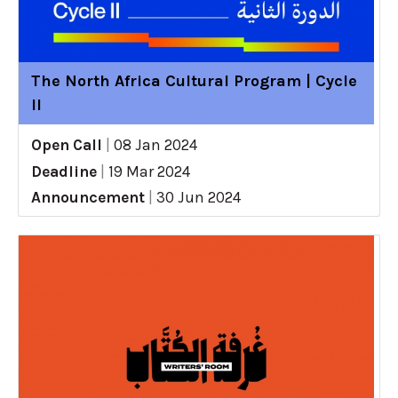
The North Africa Cultural Program | Cycle
II
Open Call
|
08 Jan 2024
Deadline
|
19 Mar 2024
Announcement
|
30 Jun 2024