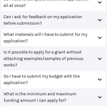
all at once?
Can I ask for feedback on my application
before submission?
What materials will I have to submit for my
application?
Is it possible to apply for a grant without
attaching examples/samples of previous
works?
Do I have to submit my budget with the
application?
What is the minimum and maximum
funding amount I can apply for?