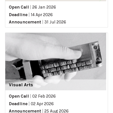
Open Call
|
26 Jan 2026
Deadline
|
14 Apr 2026
Announcement
|
31 Jul 2026
Visual Arts
Open Call
|
02 Feb 2026
Deadline
|
02 Apr 2026
Announcement
|
25 Aug 2026