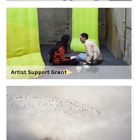
Artist Support Grant