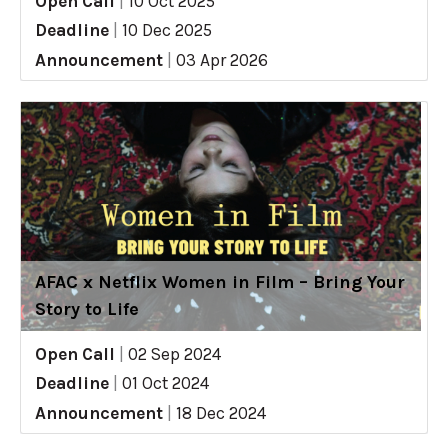
Open Call
|
10 Oct 2025
Deadline
|
10 Dec 2025
Announcement
|
03 Apr 2026
AFAC x Netflix Women in Film – Bring Your
Story to Life
Open Call
|
02 Sep 2024
Deadline
|
01 Oct 2024
Announcement
|
18 Dec 2024