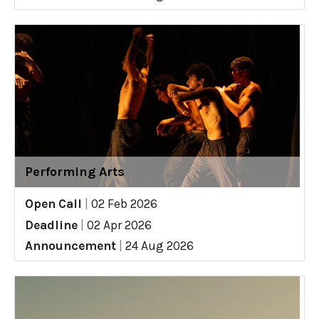
Performing Arts
Open Call
|
02 Feb 2026
Deadline
|
02 Apr 2026
Announcement
|
24 Aug 2026