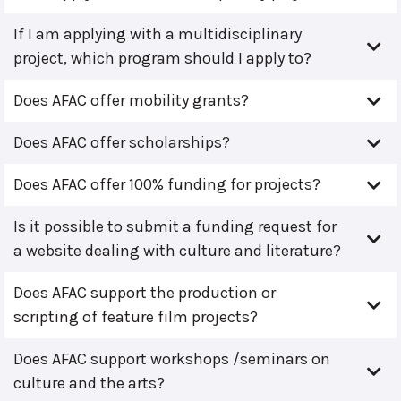
If I am applying with a multidisciplinary
project, which program should I apply to?
Does AFAC offer mobility grants?
Does AFAC offer scholarships?
Does AFAC offer 100% funding for projects?
Is it possible to submit a funding request for
a website dealing with culture and literature?
Does AFAC support the production or
scripting of feature film projects?
Does AFAC support workshops /seminars on
culture and the arts?