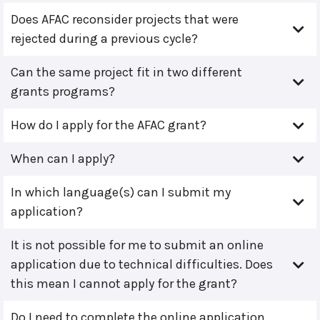
Does AFAC reconsider projects that were
rejected during a previous cycle?
Can the same project fit in two different
grants programs?
How do I apply for the AFAC grant?
When can I apply?
In which language(s) can I submit my
application?
It is not possible for me to submit an online
application due to technical difficulties. Does
this mean I cannot apply for the grant?
Do I need to complete the online application