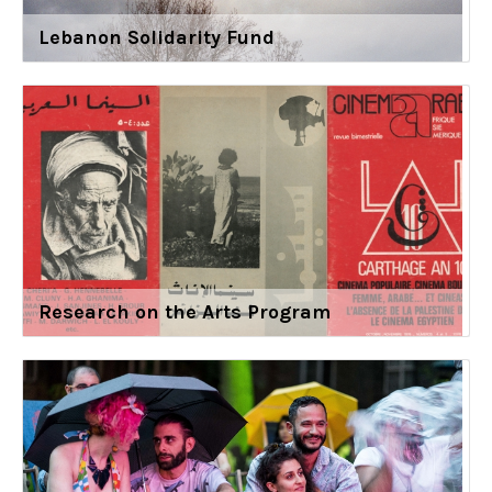
Lebanon Solidarity Fund
Research on the Arts Program