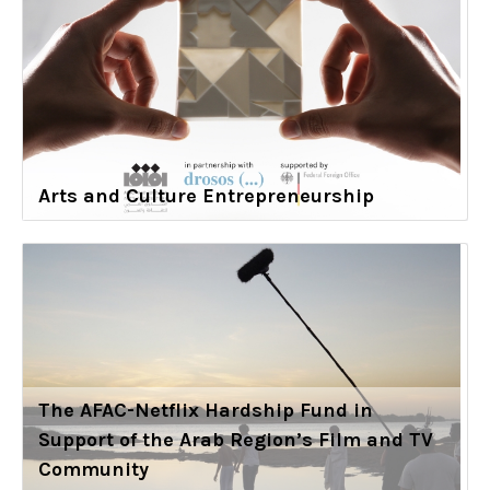
Arts and Culture Entrepreneurship
The AFAC-Netflix Hardship Fund in
Support of the Arab Region’s Film and TV
Community