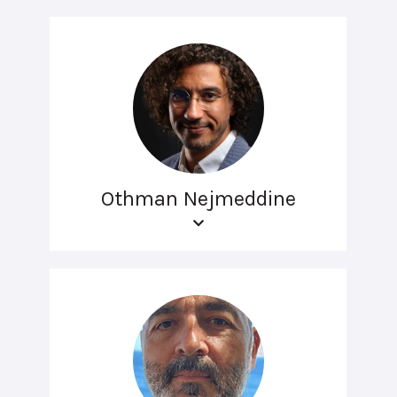
Othman Nejmeddine