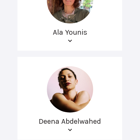
Ala Younis
Deena Abdelwahed