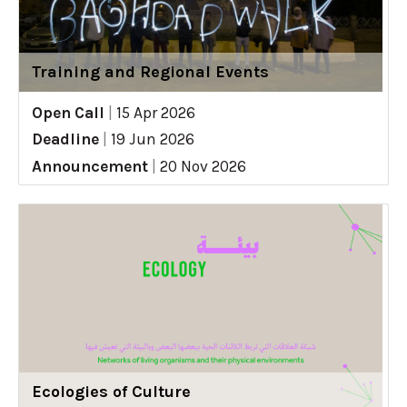
Training and Regional Events
Open Call
|
15 Apr 2026
Deadline
|
19 Jun 2026
Announcement
|
20 Nov 2026
Ecologies of Culture