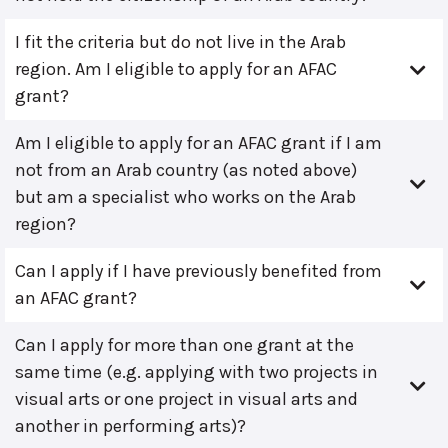
I fit the criteria but do not live in the Arab
region. Am I eligible to apply for an AFAC
grant?
Am I eligible to apply for an AFAC grant if I am
not from an Arab country (as noted above)
but am a specialist who works on the Arab
region?
Can I apply if I have previously benefited from
an AFAC grant?
Can I apply for more than one grant at the
same time (e.g. applying with two projects in
visual arts or one project in visual arts and
another in performing arts)?