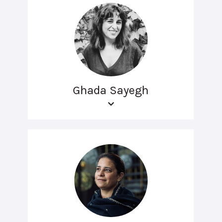
Ghada Sayegh