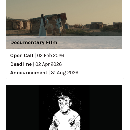
Documentary Film
Open Call
|
02 Feb 2026
Deadline
|
02 Apr 2026
Announcement
|
31 Aug 2026