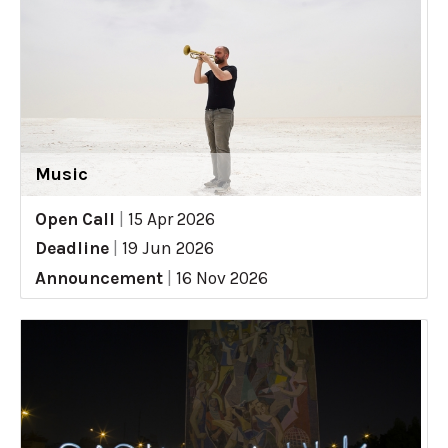
Music
Open Call
|
15 Apr 2026
Deadline
|
19 Jun 2026
Announcement
|
16 Nov 2026