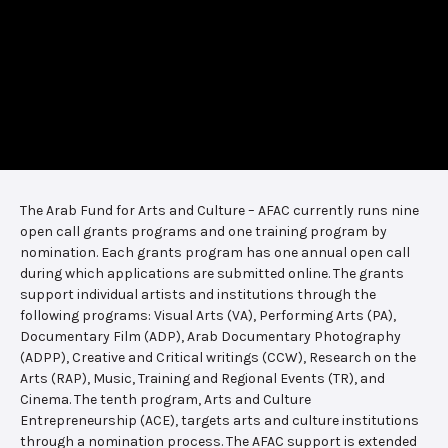
The Arab Fund for Arts and Culture – AFAC currently runs nine
open call grants programs and one training program by
nomination. Each grants program has one annual open call
during which applications are submitted online. The grants
support individual artists and institutions through the
following programs: Visual Arts (VA), Performing Arts (PA),
Documentary Film (ADP), Arab Documentary Photography
(ADPP), Creative and Critical writings (CCW), Research on the
Arts (RAP), Music, Training and Regional Events (TR), and
Cinema. The tenth program, Arts and Culture
Entrepreneurship (ACE), targets arts and culture institutions
through a nomination process. The AFAC support is extended