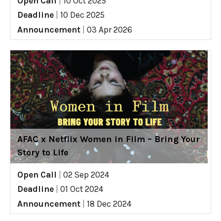
Open Call
|
10 Oct 2025
Deadline
|
10 Dec 2025
Announcement
|
03 Apr 2026
AFAC x Netflix Women in Film – Bring Your
Story to Life
Open Call
|
02 Sep 2024
Deadline
|
01 Oct 2024
Announcement
|
18 Dec 2024