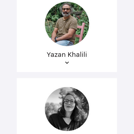
Yazan Khalili