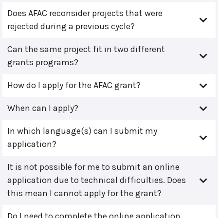
Does AFAC reconsider projects that were
rejected during a previous cycle?
Can the same project fit in two different
grants programs?
How do I apply for the AFAC grant?
When can I apply?
In which language(s) can I submit my
application?
It is not possible for me to submit an online
application due to technical difficulties. Does
this mean I cannot apply for the grant?
Do I need to complete the online application