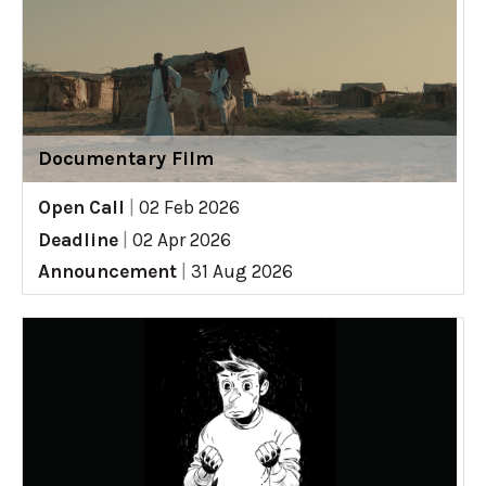
Documentary Film
Open Call
|
02 Feb 2026
Deadline
|
02 Apr 2026
Announcement
|
31 Aug 2026