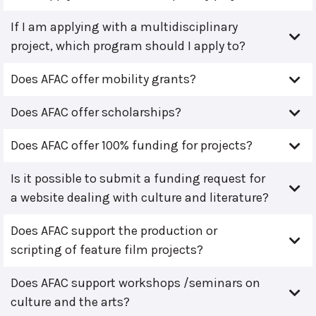
If I am applying with a multidisciplinary
project, which program should I apply to?
Does AFAC offer mobility grants?
Does AFAC offer scholarships?
Does AFAC offer 100% funding for projects?
Is it possible to submit a funding request for
a website dealing with culture and literature?
Does AFAC support the production or
scripting of feature film projects?
Does AFAC support workshops /seminars on
culture and the arts?