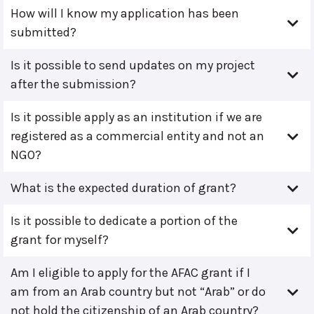
How will I know my application has been
submitted?
Is it possible to send updates on my project
after the submission?
Is it possible apply as an institution if we are
registered as a commercial entity and not an
NGO?
What is the expected duration of grant?
Is it possible to dedicate a portion of the
grant for myself?
Am I eligible to apply for the AFAC grant if I
am from an Arab country but not “Arab” or do
not hold the citizenship of an Arab country?