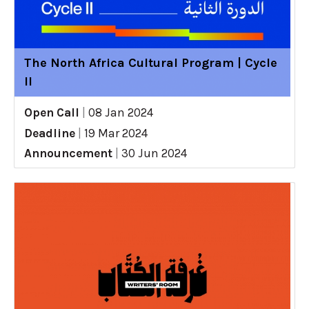
The North Africa Cultural Program | Cycle
II
Open Call
|
08 Jan 2024
Deadline
|
19 Mar 2024
Announcement
|
30 Jun 2024