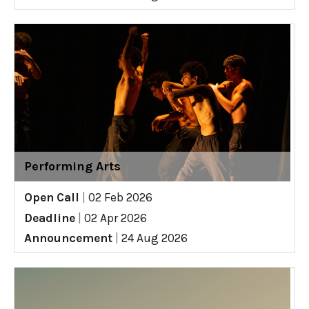
Performing Arts
Open Call
|
02 Feb 2026
Deadline
|
02 Apr 2026
Announcement
|
24 Aug 2026