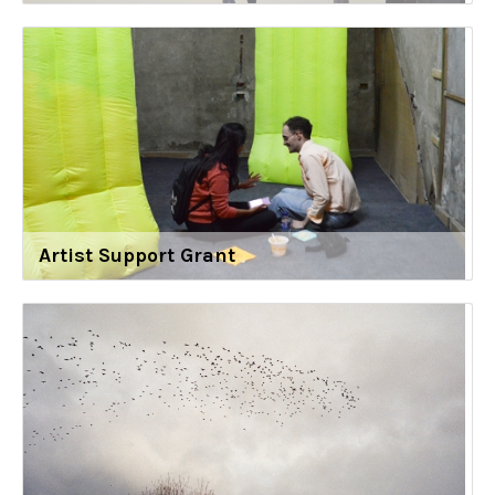
Artist Support Grant