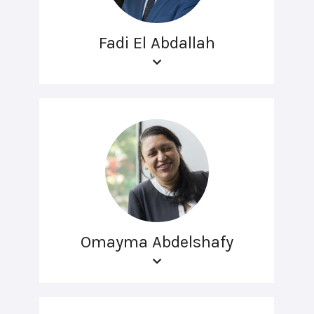
Fadi El Abdallah
Omayma Abdelshafy