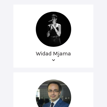
Widad Mjama