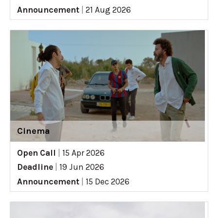
Announcement
|
21 Aug 2026
Cinema
Open Call
|
15 Apr 2026
Deadline
|
19 Jun 2026
Announcement
|
15 Dec 2026