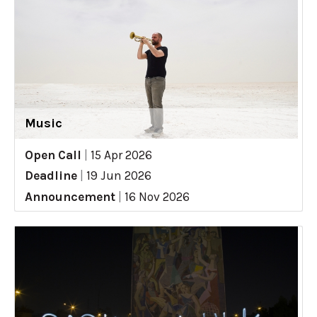
Music
Open Call
|
15 Apr 2026
Deadline
|
19 Jun 2026
Announcement
|
16 Nov 2026