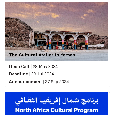
The Cultural Atelier in Yemen
Open Call
|
28 May 2024
Deadline
|
23 Jul 2024
Announcement
|
27 Sep 2024