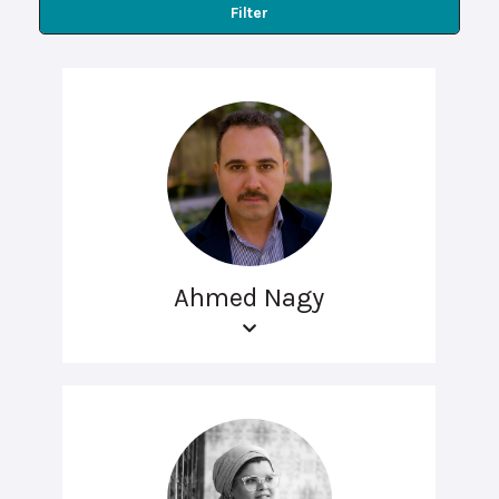
Filter
Ahmed Nagy