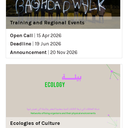
Training and Regional Events
Open Call
|
15 Apr 2026
Deadline
|
19 Jun 2026
Announcement
|
20 Nov 2026
Ecologies of Culture