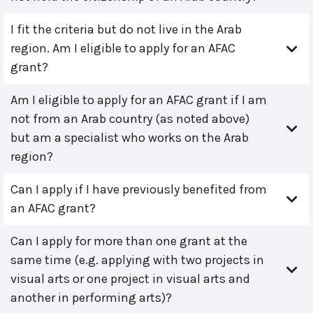
I fit the criteria but do not live in the Arab
region. Am I eligible to apply for an AFAC
grant?
Am I eligible to apply for an AFAC grant if I am
not from an Arab country (as noted above)
but am a specialist who works on the Arab
region?
Can I apply if I have previously benefited from
an AFAC grant?
Can I apply for more than one grant at the
same time (e.g. applying with two projects in
visual arts or one project in visual arts and
another in performing arts)?