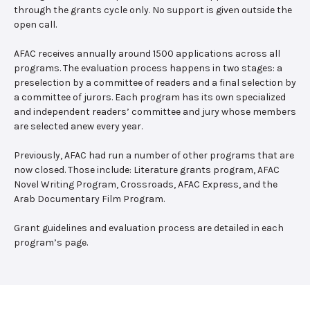
through the grants cycle only. No support is given outside the
open call.
AFAC receives annually around 1500 applications across all
programs. The evaluation process happens in two stages: a
preselection by a committee of readers and a final selection by
a committee of jurors. Each program has its own specialized
and independent readers’ committee and jury whose members
are selected anew every year.
Previously, AFAC had run a number of other programs that are
now closed. Those include: Literature grants program, AFAC
Novel Writing Program, Crossroads, AFAC Express, and the
Arab Documentary Film Program.
Grant guidelines and evaluation process are detailed in each
program’s page.