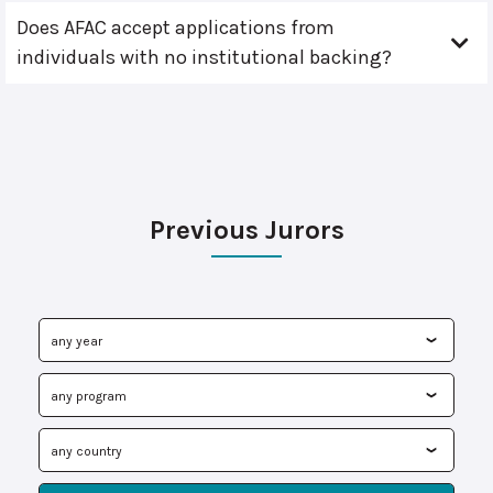
Does AFAC accept applications from
individuals with no institutional backing?
Previous Jurors