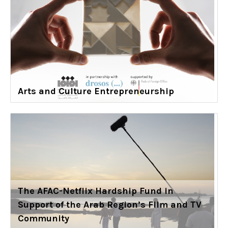
Arts and Culture Entrepreneurship
The AFAC-Netflix Hardship Fund in
Support of the Arab Region’s Film and TV
Community