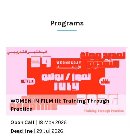
Programs
WOMEN IN FILM III: Training Through
Practice
Open Call
|
18 May 2026
Deadline
|
29 Jul 2026