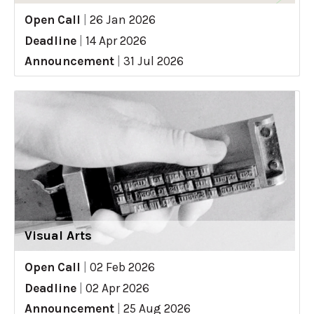
Open Call
|
26 Jan 2026
Deadline
|
14 Apr 2026
Announcement
|
31 Jul 2026
Visual Arts
Open Call
|
02 Feb 2026
Deadline
|
02 Apr 2026
Announcement
|
25 Aug 2026