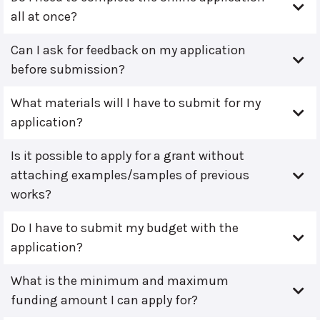
all at once?
Can I ask for feedback on my application
before submission?
What materials will I have to submit for my
application?
Is it possible to apply for a grant without
attaching examples/samples of previous
works?
Do I have to submit my budget with the
application?
What is the minimum and maximum
funding amount I can apply for?