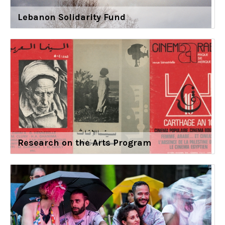
Lebanon Solidarity Fund
Research on the Arts Program