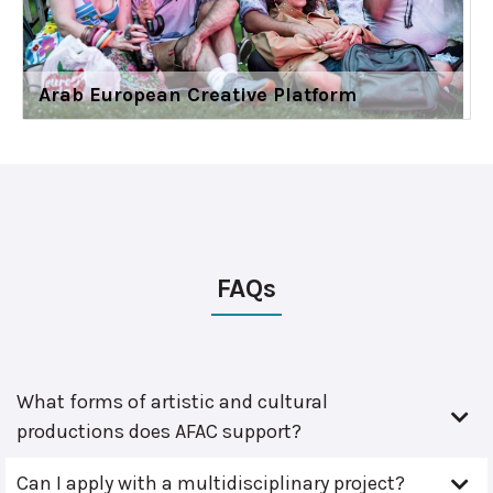
Arab European Creative Platform
FAQs
What forms of artistic and cultural
productions does AFAC support?
Can I apply with a multidisciplinary project?