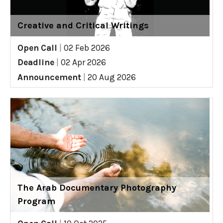
Creative and Critical Writings
Open Call
|
02 Feb 2026
Deadline
|
02 Apr 2026
Announcement
|
20 Aug 2026
The Arab Documentary Photography
Program