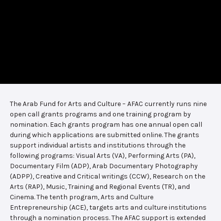
The Arab Fund for Arts and Culture – AFAC currently runs nine
open call grants programs and one training program by
nomination. Each grants program has one annual open call
during which applications are submitted online. The grants
support individual artists and institutions through the
following programs: Visual Arts (VA), Performing Arts (PA),
Documentary Film (ADP), Arab Documentary Photography
(ADPP), Creative and Critical writings (CCW), Research on the
Arts (RAP), Music, Training and Regional Events (TR), and
Cinema. The tenth program, Arts and Culture
Entrepreneurship (ACE), targets arts and culture institutions
through a nomination process. The AFAC support is extended