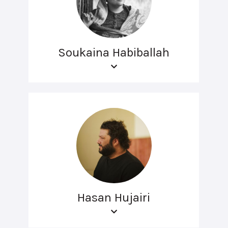
Soukaina Habiballah
Hasan Hujairi