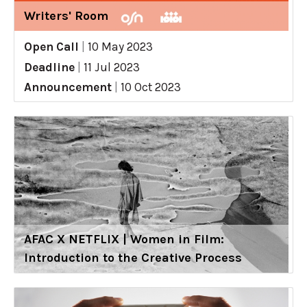
Writers' Room
Open Call
|
10 May 2023
Deadline
|
11 Jul 2023
Announcement
|
10 Oct 2023
AFAC X NETFLIX | Women in Film:
Introduction to the Creative Process