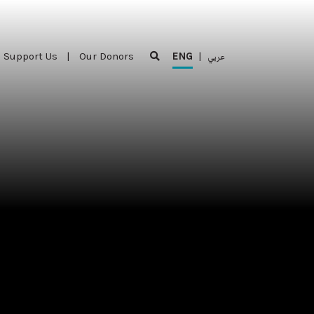
Support Us
|
Our Donors
ENG
|
عربي
Support Us
|
Our Donors
ENG
|
عربي