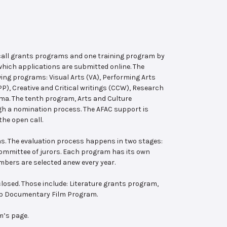
 call grants programs and one training program by
hich applications are submitted online. The
wing programs: Visual Arts (VA), Performing Arts
, Creative and Critical writings (CCW), Research
ema. The tenth program, Arts and Culture
ugh a nomination process. The AFAC support is
the open call.
s. The evaluation process happens in two stages:
 committee of jurors. Each program has its own
bers are selected anew every year.
losed. Those include: Literature grants program,
ab Documentary Film Program.
m’s page.