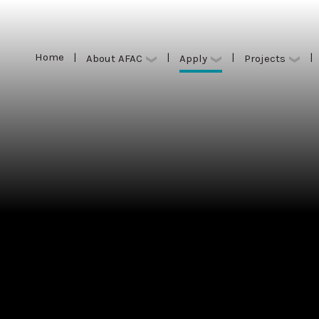
Home
|
|
|
|
Apply
About AFAC
Projects
Home
|
|
|
|
Apply
About AFAC
Projects