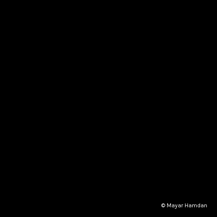
© Mayar Hamdan