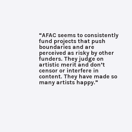
“AFAC seems to consistently
fund projects that push
boundaries and are
perceived as risky by other
funders. They judge on
artistic merit and don’t
censor or interfere in
content. They have made so
many artists happy.”