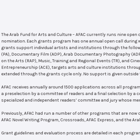
The Arab Fund for Arts and Culture – AFAC currently runs nine open
nomination. Each grants program has one annual open call during w
grants support individual artists and institutions through the follo
(PA), Documentary Film (ADP), Arab Documentary Photography (ADPP)
on the Arts (RAP), Music, Training and Regional Events (TR), and Cin
Entrepreneurship (ACE), targets arts and culture institutions thro
extended through the grants cycle only. No support is given outside 
AFAC receives annually around 1500 applications across all program
a preselection by a committee of readers and a final selection by a
specialized and independent readers’ committee and jury whose mem
Previously, AFAC had run a number of other programs that are now c
AFAC Novel Writing Program, Crossroads, AFAC Express, and the Ar
Grant guidelines and evaluation process are detailed in each progra