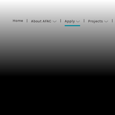
Home
|
|
|
|
Apply
About AFAC
Projects
Home
|
|
|
|
Apply
About AFAC
Projects