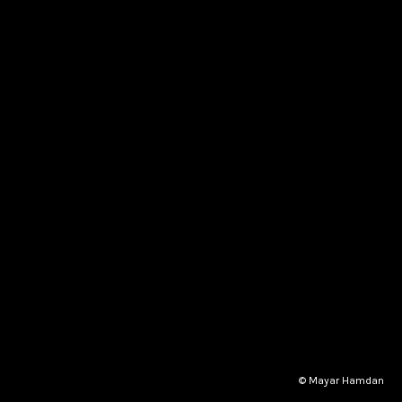
© Mayar Hamdan