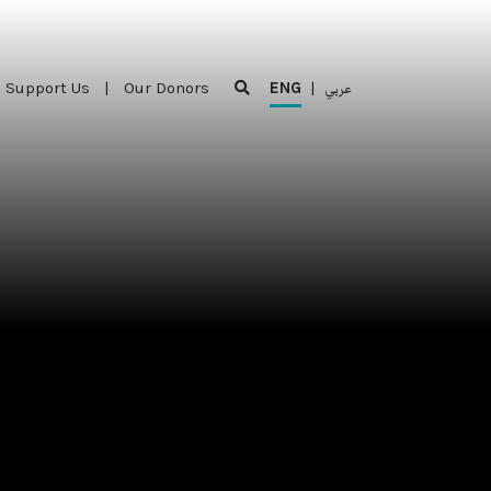
Support Us
|
Our Donors
ENG
|
عربي
Support Us
|
Our Donors
ENG
|
عربي