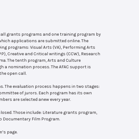
 call grants programs and one training program by
hich applications are submitted online. The
wing programs: Visual Arts (VA), Performing Arts
, Creative and Critical writings (CCW), Research
ema. The tenth program, Arts and Culture
ugh a nomination process. The AFAC support is
the open call.
s. The evaluation process happens in two stages:
 committee of jurors. Each program has its own
bers are selected anew every year.
losed. Those include: Literature grants program,
ab Documentary Film Program.
m’s page.