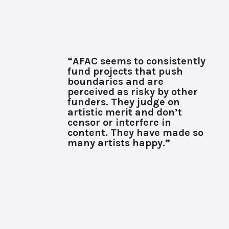
“AFAC seems to consistently
fund projects that push
boundaries and are
perceived as risky by other
funders. They judge on
artistic merit and don’t
censor or interfere in
content. They have made so
many artists happy.”