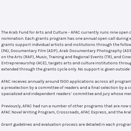
The Arab Fund for Arts and Culture – AFAC currently runs nine open
nomination. Each grants program has one annual open call during w
grants support individual artists and institutions through the follo
(PA), Documentary Film (ADP), Arab Documentary Photography (ADPP)
on the Arts (RAP), Music, Training and Regional Events (TR), and Cin
Entrepreneurship (ACE), targets arts and culture institutions thro
extended through the grants cycle only. No support is given outside 
AFAC receives annually around 1500 applications across all program
a preselection by a committee of readers and a final selection by a
specialized and independent readers’ committee and jury whose mem
Previously, AFAC had run a number of other programs that are now c
AFAC Novel Writing Program, Crossroads, AFAC Express, and the Ar
Grant guidelines and evaluation process are detailed in each progra