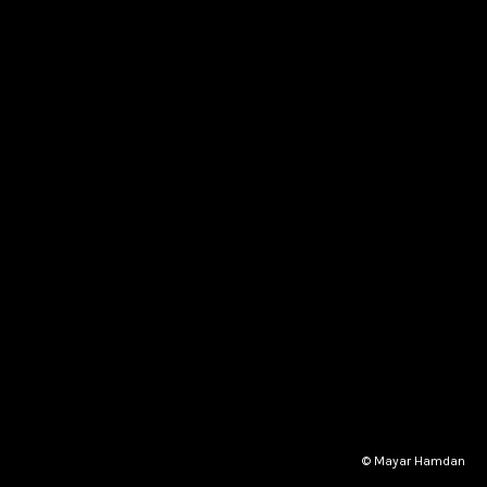
© Mayar Hamdan