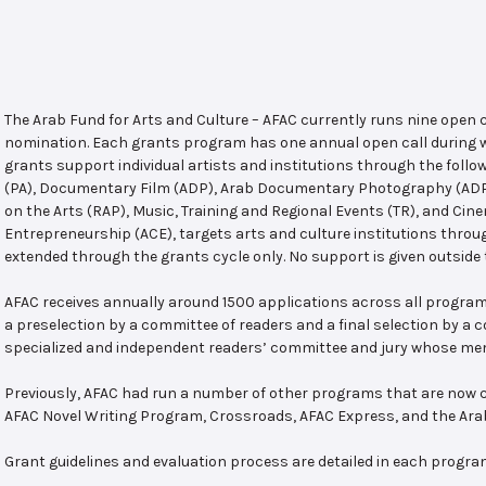
The Arab Fund for Arts and Culture – AFAC currently runs nine open
nomination. Each grants program has one annual open call during w
grants support individual artists and institutions through the follo
(PA), Documentary Film (ADP), Arab Documentary Photography (ADPP)
on the Arts (RAP), Music, Training and Regional Events (TR), and Cin
Entrepreneurship (ACE), targets arts and culture institutions thro
extended through the grants cycle only. No support is given outside 
AFAC receives annually around 1500 applications across all program
a preselection by a committee of readers and a final selection by a
specialized and independent readers’ committee and jury whose mem
Previously, AFAC had run a number of other programs that are now c
AFAC Novel Writing Program, Crossroads, AFAC Express, and the Ar
Grant guidelines and evaluation process are detailed in each progra