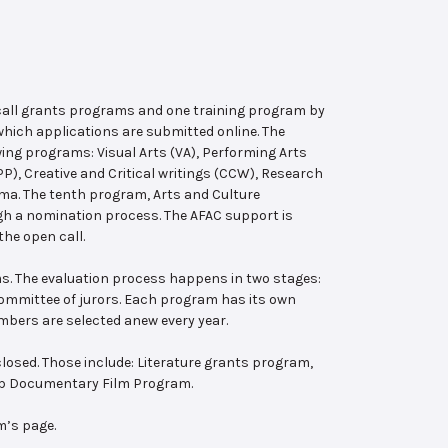
 call grants programs and one training program by
hich applications are submitted online. The
wing programs: Visual Arts (VA), Performing Arts
, Creative and Critical writings (CCW), Research
ema. The tenth program, Arts and Culture
ugh a nomination process. The AFAC support is
the open call.
s. The evaluation process happens in two stages:
 committee of jurors. Each program has its own
bers are selected anew every year.
losed. Those include: Literature grants program,
ab Documentary Film Program.
m’s page.