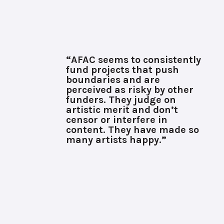
“AFAC seems to consistently
fund projects that push
boundaries and are
perceived as risky by other
funders. They judge on
artistic merit and don’t
censor or interfere in
content. They have made so
many artists happy.”