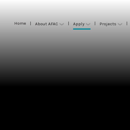
Home
|
|
|
|
Apply
About AFAC
Projects
Home
|
|
|
|
Apply
About AFAC
Projects