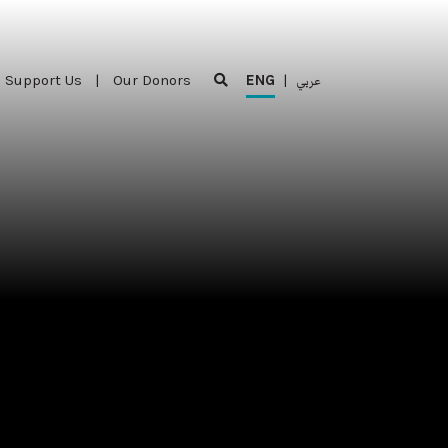
Support Us
|
Our Donors
ENG
|
عربي
Support Us
|
Our Donors
ENG
|
عربي