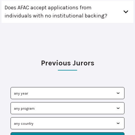
Does AFAC accept applications from
individuals with no institutional backing?
Previous Jurors