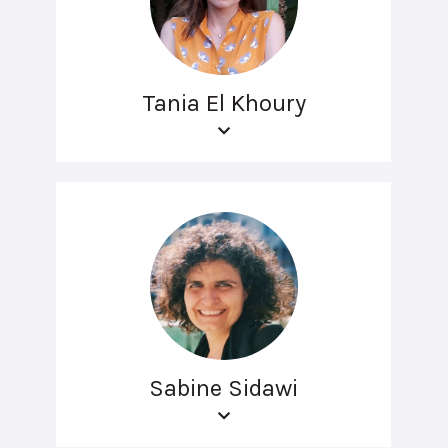
Tania El Khoury
Sabine Sidawi