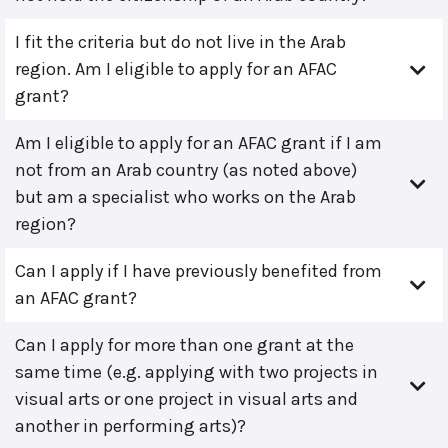
I fit the criteria but do not live in the Arab
region. Am I eligible to apply for an AFAC
grant?
Am I eligible to apply for an AFAC grant if I am
not from an Arab country (as noted above)
but am a specialist who works on the Arab
region?
Can I apply if I have previously benefited from
an AFAC grant?
Can I apply for more than one grant at the
same time (e.g. applying with two projects in
visual arts or one project in visual arts and
another in performing arts)?