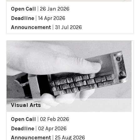
Open Call
|
26 Jan 2026
Deadline
|
14 Apr 2026
Announcement
|
31 Jul 2026
Visual Arts
Open Call
|
02 Feb 2026
Deadline
|
02 Apr 2026
Announcement
|
25 Aug 2026