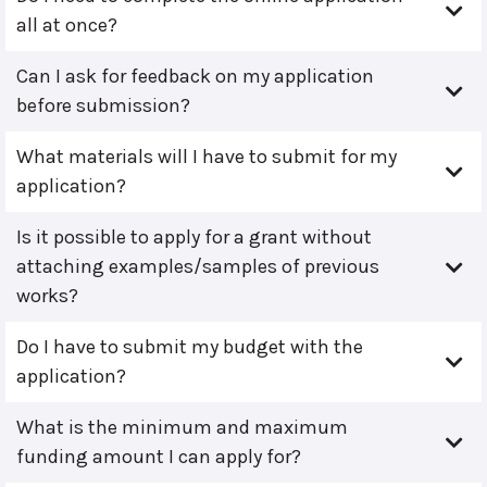
all at once?
Can I ask for feedback on my application
before submission?
What materials will I have to submit for my
application?
Is it possible to apply for a grant without
attaching examples/samples of previous
works?
Do I have to submit my budget with the
application?
What is the minimum and maximum
funding amount I can apply for?