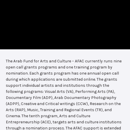
The Arab Fund for Arts and Culture – AFAC currently runs nine
open call grants programs and one training program by
nomination. Each grants program has one annual open call
during which applications are submitted online. The grants
support individual artists and institutions through the
following programs: Visual Arts (VA), Performing Arts (PA),
Documentary Film (ADP), Arab Documentary Photography
(ADPP), Creative and Critical writings (CCW), Research on the
Arts (RAP), Music, Training and Regional Events (TR), and
Cinema. The tenth program, Arts and Culture
Entrepreneurship (ACE), targets arts and culture institutions
through a nomination process. The AFAC support is extended