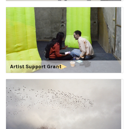
Artist Support Grant