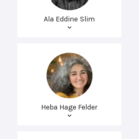
Ala Eddine Slim
Heba Hage Felder