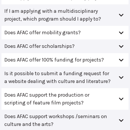
If I am applying with a multidisciplinary
project, which program should I apply to?
Does AFAC offer mobility grants?
Does AFAC offer scholarships?
Does AFAC offer 100% funding for projects?
Is it possible to submit a funding request for
a website dealing with culture and literature?
Does AFAC support the production or
scripting of feature film projects?
Does AFAC support workshops /seminars on
culture and the arts?