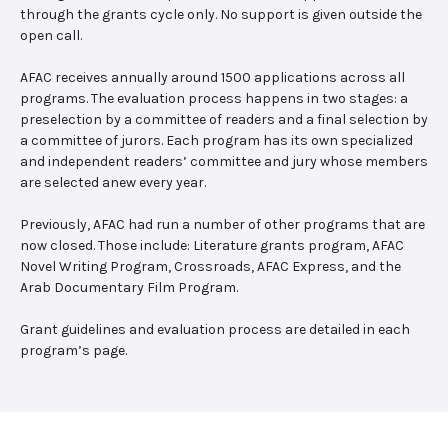
through the grants cycle only. No support is given outside the
open call.
AFAC receives annually around 1500 applications across all
programs. The evaluation process happens in two stages: a
preselection by a committee of readers and a final selection by
a committee of jurors. Each program has its own specialized
and independent readers’ committee and jury whose members
are selected anew every year.
Previously, AFAC had run a number of other programs that are
now closed. Those include: Literature grants program, AFAC
Novel Writing Program, Crossroads, AFAC Express, and the
Arab Documentary Film Program.
Grant guidelines and evaluation process are detailed in each
program’s page.