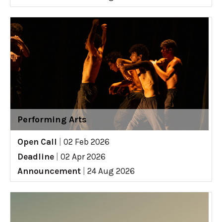
Performing Arts
Open Call
|
02 Feb 2026
Deadline
|
02 Apr 2026
Announcement
|
24 Aug 2026