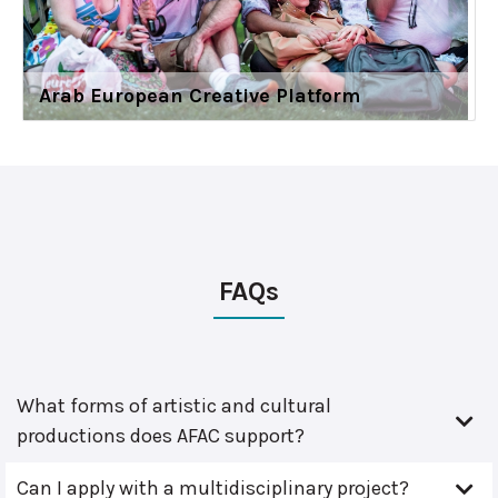
Arab European Creative Platform
FAQs
What forms of artistic and cultural
productions does AFAC support?
Can I apply with a multidisciplinary project?