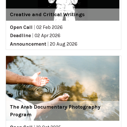
Creative and Critical Writings
Open Call
|
02 Feb 2026
Deadline
|
02 Apr 2026
Announcement
|
20 Aug 2026
The Arab Documentary Photography
Program