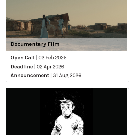
Documentary Film
Open Call
|
02 Feb 2026
Deadline
|
02 Apr 2026
Announcement
|
31 Aug 2026