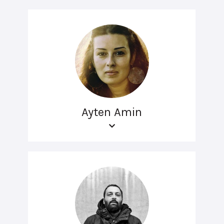
Ayten Amin