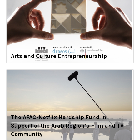
Arts and Culture Entrepreneurship
The AFAC-Netflix Hardship Fund in
Support of the Arab Region’s Film and TV
Community