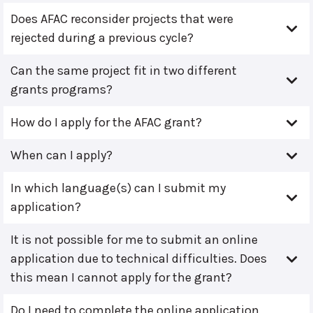
Does AFAC reconsider projects that were
rejected during a previous cycle?
Can the same project fit in two different
grants programs?
How do I apply for the AFAC grant?
When can I apply?
In which language(s) can I submit my
application?
It is not possible for me to submit an online
application due to technical difficulties. Does
this mean I cannot apply for the grant?
Do I need to complete the online application