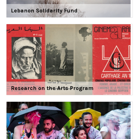
Lebanon Solidarity Fund
Research on the Arts Program