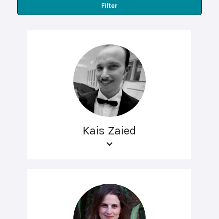
Filter
Kais Zaied