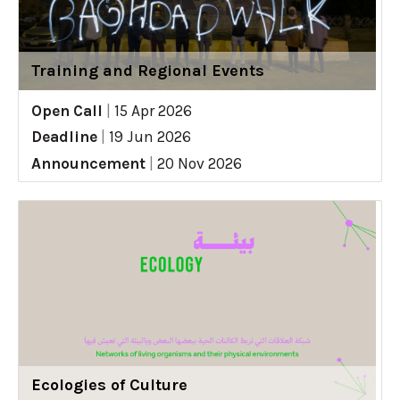
Training and Regional Events
Open Call
|
15 Apr 2026
Deadline
|
19 Jun 2026
Announcement
|
20 Nov 2026
Ecologies of Culture