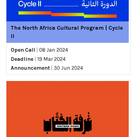
The North Africa Cultural Program | Cycle
II
Open Call
|
08 Jan 2024
Deadline
|
19 Mar 2024
Announcement
|
30 Jun 2024