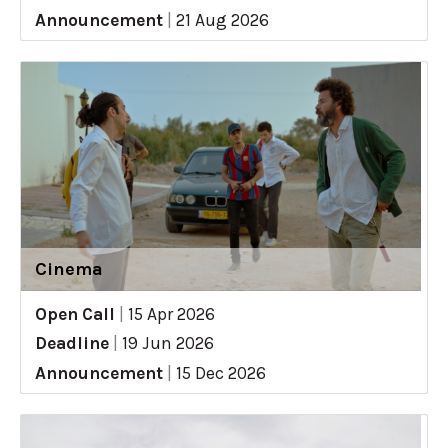
Announcement
|
21 Aug 2026
Cinema
Open Call
|
15 Apr 2026
Deadline
|
19 Jun 2026
Announcement
|
15 Dec 2026