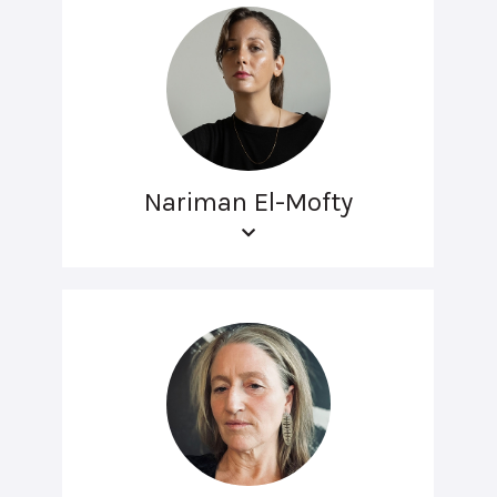
Nariman El-Mofty