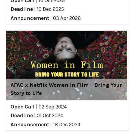
Open Call
|
10 Oct 2025
Deadline
|
10 Dec 2025
Announcement
|
03 Apr 2026
AFAC x Netflix Women in Film – Bring Your
Story to Life
Open Call
|
02 Sep 2024
Deadline
|
01 Oct 2024
Announcement
|
18 Dec 2024