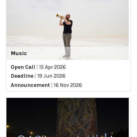
Music
Open Call
|
15 Apr 2026
Deadline
|
19 Jun 2026
Announcement
|
16 Nov 2026