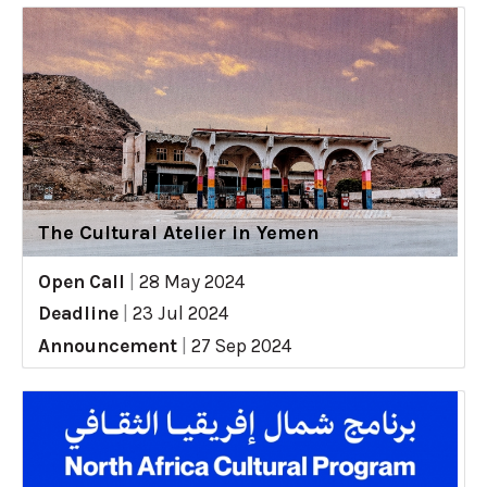
The Cultural Atelier in Yemen
Open Call
|
28 May 2024
Deadline
|
23 Jul 2024
Announcement
|
27 Sep 2024