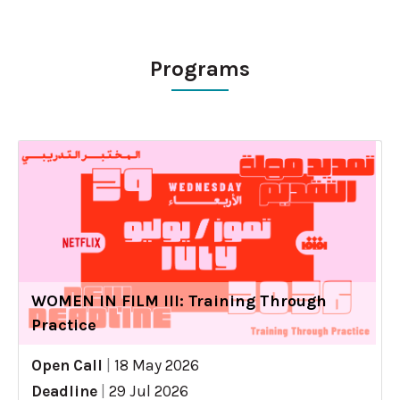
Programs
WOMEN IN FILM III: Training Through
Practice
Open Call
|
18 May 2026
Deadline
|
29 Jul 2026