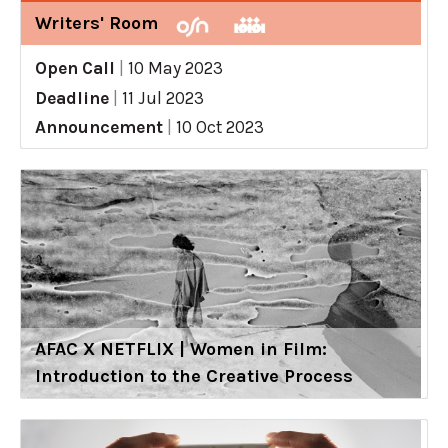
Writers' Room
Open Call
|
10 May 2023
Deadline
|
11 Jul 2023
Announcement
|
10 Oct 2023
AFAC X NETFLIX | Women in Film:
Introduction to the Creative Process