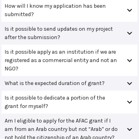
How will I know my application has been
submitted?
Is it possible to send updates on my project
after the submission?
Is it possible apply as an institution if we are
registered as a commercial entity and not an
NGO?
What is the expected duration of grant?
Is it possible to dedicate a portion of the
grant for myself?
Am I eligible to apply for the AFAC grant if I
am from an Arab country but not “Arab” or do
not hold the citizenship of an Arab country?