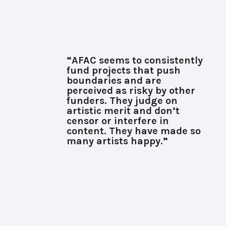
“AFAC seems to consistently
fund projects that push
boundaries and are
perceived as risky by other
funders. They judge on
artistic merit and don’t
censor or interfere in
content. They have made so
many artists happy.”