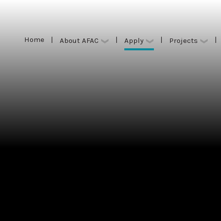
Home
|
|
|
|
Apply
About AFAC
Projects
Home
|
|
|
|
Apply
About AFAC
Projects