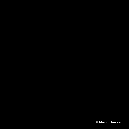
© Mayar Hamdan