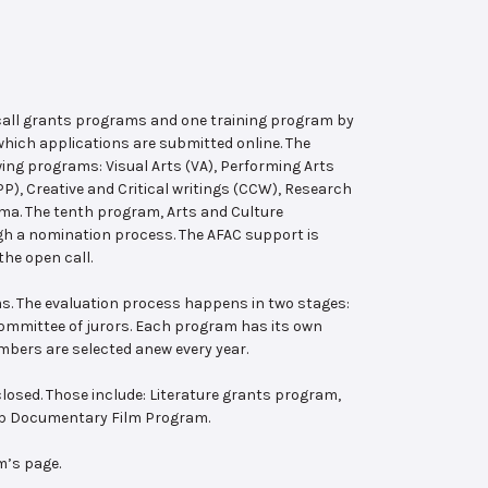
 call grants programs and one training program by
hich applications are submitted online. The
wing programs: Visual Arts (VA), Performing Arts
, Creative and Critical writings (CCW), Research
ema. The tenth program, Arts and Culture
ugh a nomination process. The AFAC support is
the open call.
s. The evaluation process happens in two stages:
 committee of jurors. Each program has its own
bers are selected anew every year.
losed. Those include: Literature grants program,
ab Documentary Film Program.
m’s page.