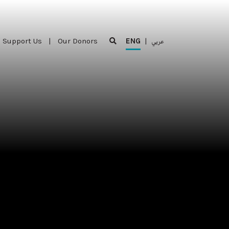
Support Us
|
Our Donors
ENG
|
عربي
Support Us
|
Our Donors
ENG
|
عربي