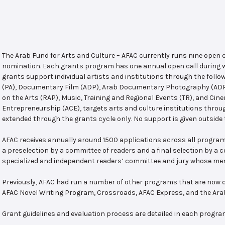
The Arab Fund for Arts and Culture – AFAC currently runs nine open
nomination. Each grants program has one annual open call during w
grants support individual artists and institutions through the follo
(PA), Documentary Film (ADP), Arab Documentary Photography (ADPP)
on the Arts (RAP), Music, Training and Regional Events (TR), and Cin
Entrepreneurship (ACE), targets arts and culture institutions thro
extended through the grants cycle only. No support is given outside 
AFAC receives annually around 1500 applications across all program
a preselection by a committee of readers and a final selection by a
specialized and independent readers’ committee and jury whose mem
Previously, AFAC had run a number of other programs that are now c
AFAC Novel Writing Program, Crossroads, AFAC Express, and the Ar
Grant guidelines and evaluation process are detailed in each progra