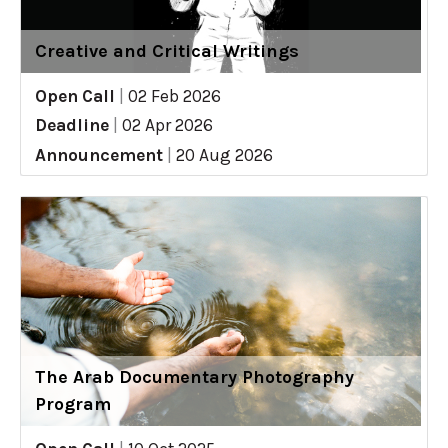
Creative and Critical Writings
Open Call
|
02 Feb 2026
Deadline
|
02 Apr 2026
Announcement
|
20 Aug 2026
The Arab Documentary Photography
Program