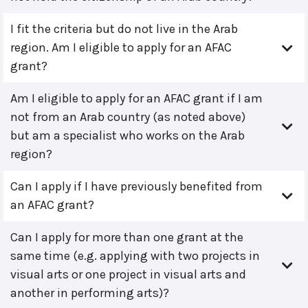
I fit the criteria but do not live in the Arab
region. Am I eligible to apply for an AFAC
grant?
Am I eligible to apply for an AFAC grant if I am
not from an Arab country (as noted above)
but am a specialist who works on the Arab
region?
Can I apply if I have previously benefited from
an AFAC grant?
Can I apply for more than one grant at the
same time (e.g. applying with two projects in
visual arts or one project in visual arts and
another in performing arts)?