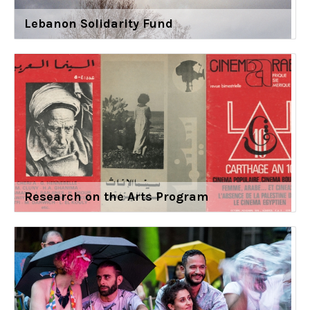
Lebanon Solidarity Fund
Research on the Arts Program