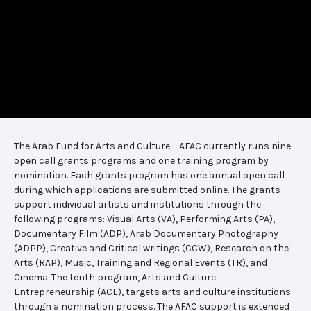
The Arab Fund for Arts and Culture – AFAC currently runs nine
open call grants programs and one training program by
nomination. Each grants program has one annual open call
during which applications are submitted online. The grants
support individual artists and institutions through the
following programs: Visual Arts (VA), Performing Arts (PA),
Documentary Film (ADP), Arab Documentary Photography
(ADPP), Creative and Critical writings (CCW), Research on the
Arts (RAP), Music, Training and Regional Events (TR), and
Cinema. The tenth program, Arts and Culture
Entrepreneurship (ACE), targets arts and culture institutions
through a nomination process. The AFAC support is extended