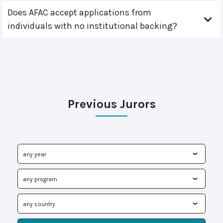
Does AFAC accept applications from
individuals with no institutional backing?
Previous Jurors