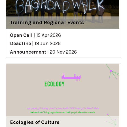
Training and Regional Events
Open Call
|
15 Apr 2026
Deadline
|
19 Jun 2026
Announcement
|
20 Nov 2026
Ecologies of Culture