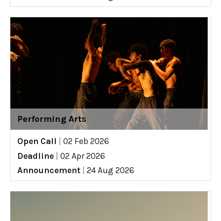
Performing Arts
Open Call
|
02 Feb 2026
Deadline
|
02 Apr 2026
Announcement
|
24 Aug 2026