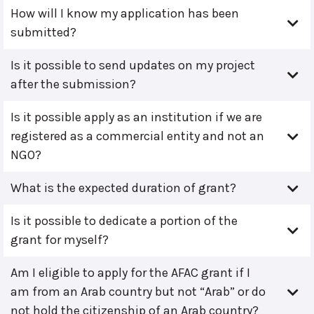
How will I know my application has been
submitted?
Is it possible to send updates on my project
after the submission?
Is it possible apply as an institution if we are
registered as a commercial entity and not an
NGO?
What is the expected duration of grant?
Is it possible to dedicate a portion of the
grant for myself?
Am I eligible to apply for the AFAC grant if I
am from an Arab country but not “Arab” or do
not hold the citizenship of an Arab country?