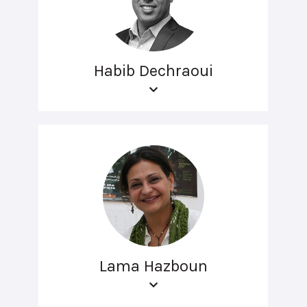
Habib Dechraoui
Lama Hazboun