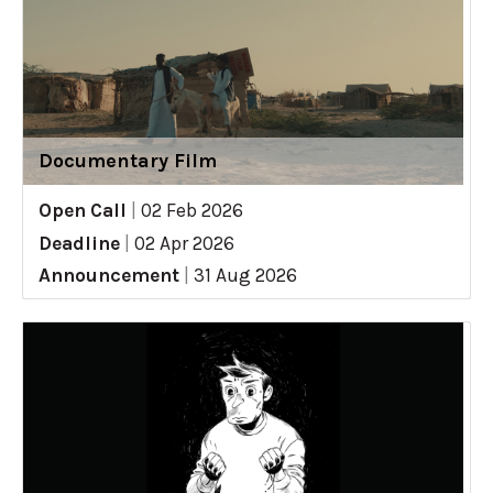
Documentary Film
Open Call
|
02 Feb 2026
Deadline
|
02 Apr 2026
Announcement
|
31 Aug 2026