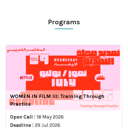
Programs
WOMEN IN FILM III: Training Through
Practice
Open Call
|
18 May 2026
Deadline
|
29 Jul 2026