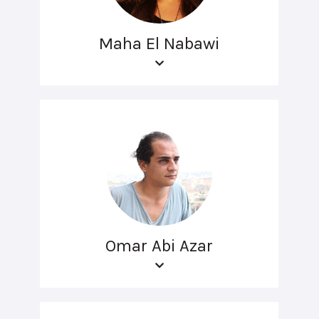
Maha El Nabawi
Omar Abi Azar