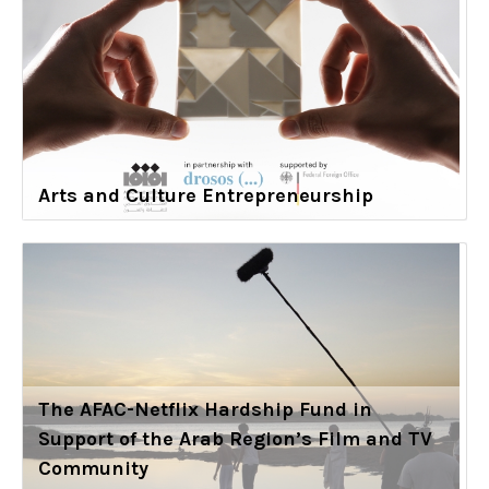
Arts and Culture Entrepreneurship
The AFAC-Netflix Hardship Fund in
Support of the Arab Region’s Film and TV
Community