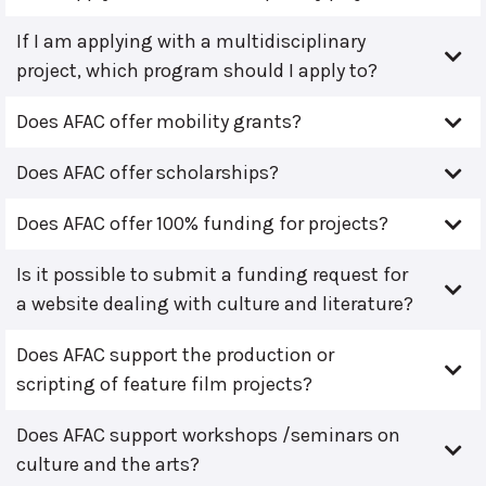
If I am applying with a multidisciplinary
project, which program should I apply to?
Does AFAC offer mobility grants?
Does AFAC offer scholarships?
Does AFAC offer 100% funding for projects?
Is it possible to submit a funding request for
a website dealing with culture and literature?
Does AFAC support the production or
scripting of feature film projects?
Does AFAC support workshops /seminars on
culture and the arts?