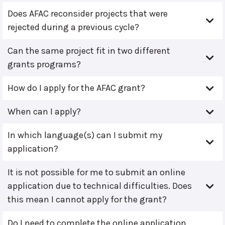
Does AFAC reconsider projects that were
rejected during a previous cycle?
Can the same project fit in two different
grants programs?
How do I apply for the AFAC grant?
When can I apply?
In which language(s) can I submit my
application?
It is not possible for me to submit an online
application due to technical difficulties. Does
this mean I cannot apply for the grant?
Do I need to complete the online application