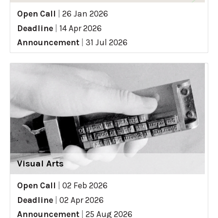
Open Call
|
26 Jan 2026
Deadline
|
14 Apr 2026
Announcement
|
31 Jul 2026
Visual Arts
Open Call
|
02 Feb 2026
Deadline
|
02 Apr 2026
Announcement
|
25 Aug 2026