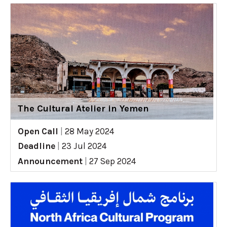
The Cultural Atelier in Yemen
Open Call
|
28 May 2024
Deadline
|
23 Jul 2024
Announcement
|
27 Sep 2024