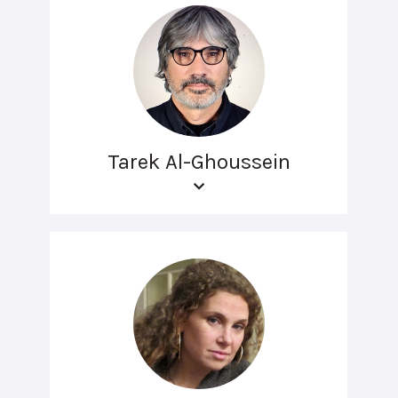
Tarek Al-Ghoussein