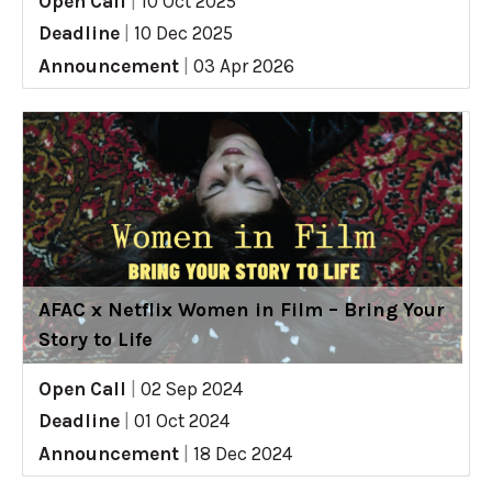
Open Call
|
10 Oct 2025
Deadline
|
10 Dec 2025
Announcement
|
03 Apr 2026
AFAC x Netflix Women in Film – Bring Your
Story to Life
Open Call
|
02 Sep 2024
Deadline
|
01 Oct 2024
Announcement
|
18 Dec 2024