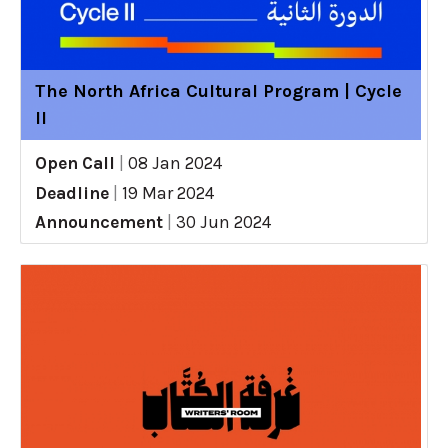
The North Africa Cultural Program | Cycle
II
Open Call
|
08 Jan 2024
Deadline
|
19 Mar 2024
Announcement
|
30 Jun 2024