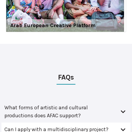
Arab European Creative Platform
FAQs
What forms of artistic and cultural
productions does AFAC support?
Can I apply with a multidisciplinary project?