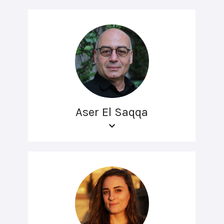
Aser El Saqqa