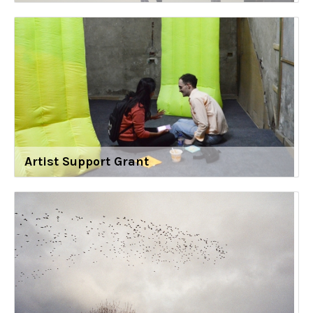
Artist Support Grant