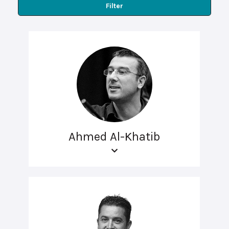
Filter
Ahmed Al-Khatib