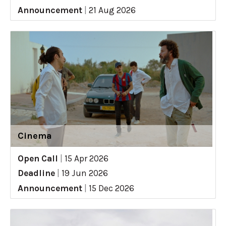
Announcement
|
21 Aug 2026
Cinema
Open Call
|
15 Apr 2026
Deadline
|
19 Jun 2026
Announcement
|
15 Dec 2026