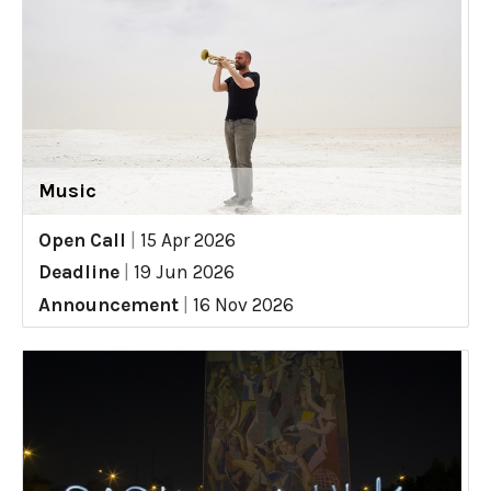
Music
Open Call
|
15 Apr 2026
Deadline
|
19 Jun 2026
Announcement
|
16 Nov 2026