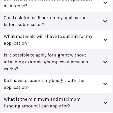
all at once?
Can I ask for feedback on my application
before submission?
What materials will I have to submit for my
application?
Is it possible to apply for a grant without
attaching examples/samples of previous
works?
Do I have to submit my budget with the
application?
What is the minimum and maximum
funding amount I can apply for?