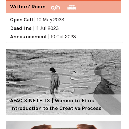
Writers' Room
Open Call
|
10 May 2023
Deadline
|
11 Jul 2023
Announcement
|
10 Oct 2023
AFAC X NETFLIX | Women in Film:
Introduction to the Creative Process