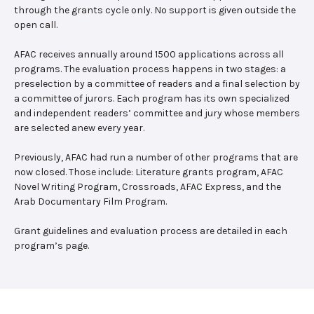
through the grants cycle only. No support is given outside the
open call.
AFAC receives annually around 1500 applications across all
programs. The evaluation process happens in two stages: a
preselection by a committee of readers and a final selection by
a committee of jurors. Each program has its own specialized
and independent readers’ committee and jury whose members
are selected anew every year.
Previously, AFAC had run a number of other programs that are
now closed. Those include: Literature grants program, AFAC
Novel Writing Program, Crossroads, AFAC Express, and the
Arab Documentary Film Program.
Grant guidelines and evaluation process are detailed in each
program’s page.