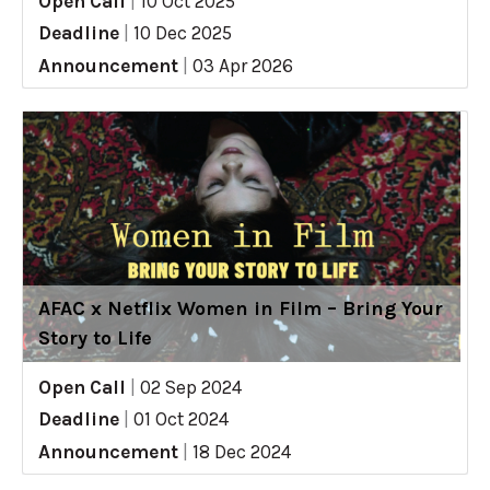
Open Call
|
10 Oct 2025
Deadline
|
10 Dec 2025
Announcement
|
03 Apr 2026
AFAC x Netflix Women in Film – Bring Your
Story to Life
Open Call
|
02 Sep 2024
Deadline
|
01 Oct 2024
Announcement
|
18 Dec 2024