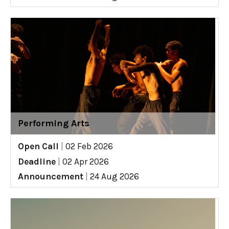
Performing Arts
Open Call
|
02 Feb 2026
Deadline
|
02 Apr 2026
Announcement
|
24 Aug 2026