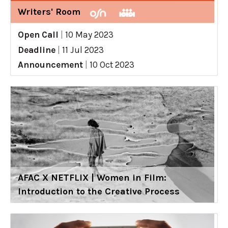
Writers' Room
Open Call
|
10 May 2023
Deadline
|
11 Jul 2023
Announcement
|
10 Oct 2023
AFAC X NETFLIX | Women in Film:
Introduction to the Creative Process