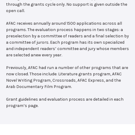
through the grants cycle only. No support is given outside the
open call.
AFAC receives annually around 1500 applications across all
programs. The evaluation process happens in two stages: a
preselection by a committee of readers and a final selection by
a committee of jurors. Each program has its own specialized
and independent readers’ committee and jury whose members
are selected anew every year.
Previously, AFAC had run a number of other programs that are
now closed. Those include: Literature grants program, AFAC
Novel Writing Program, Crossroads, AFAC Express, and the
Arab Documentary Film Program.
Grant guidelines and evaluation process are detailed in each
program’s page.