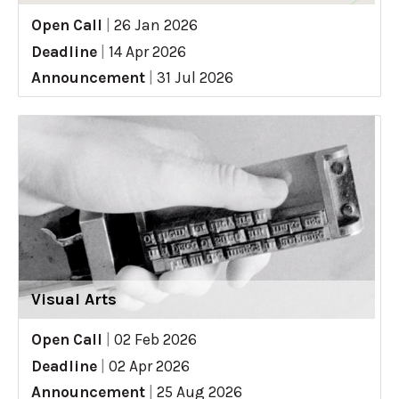
Open Call
|
26 Jan 2026
Deadline
|
14 Apr 2026
Announcement
|
31 Jul 2026
Visual Arts
Open Call
|
02 Feb 2026
Deadline
|
02 Apr 2026
Announcement
|
25 Aug 2026