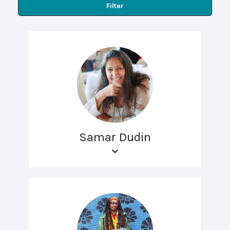
Filter
Samar Dudin