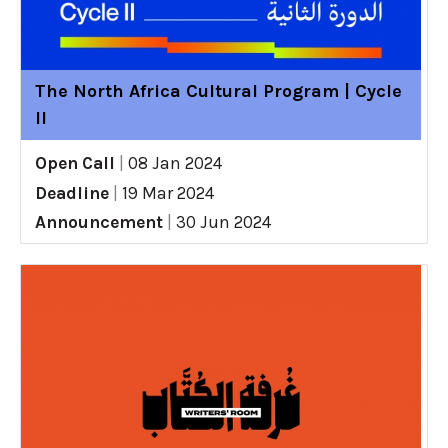
The North Africa Cultural Program | Cycle
II
Open Call
|
08 Jan 2024
Deadline
|
19 Mar 2024
Announcement
|
30 Jun 2024