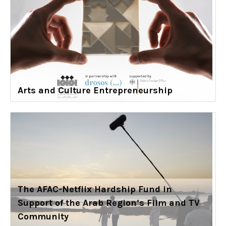
Arts and Culture Entrepreneurship
The AFAC-Netflix Hardship Fund in
Support of the Arab Region’s Film and TV
Community