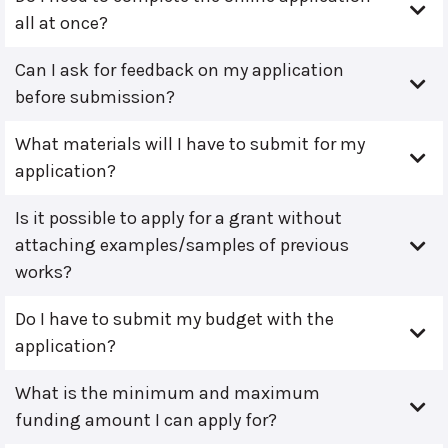
all at once?
Can I ask for feedback on my application
before submission?
What materials will I have to submit for my
application?
Is it possible to apply for a grant without
attaching examples/samples of previous
works?
Do I have to submit my budget with the
application?
What is the minimum and maximum
funding amount I can apply for?