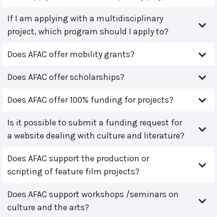
If I am applying with a multidisciplinary
project, which program should I apply to?
Does AFAC offer mobility grants?
Does AFAC offer scholarships?
Does AFAC offer 100% funding for projects?
Is it possible to submit a funding request for
a website dealing with culture and literature?
Does AFAC support the production or
scripting of feature film projects?
Does AFAC support workshops /seminars on
culture and the arts?