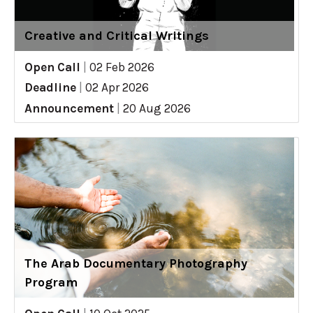
Creative and Critical Writings
Open Call
|
02 Feb 2026
Deadline
|
02 Apr 2026
Announcement
|
20 Aug 2026
The Arab Documentary Photography
Program