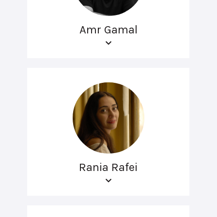
Amr Gamal
Rania Rafei