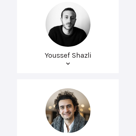
Youssef Shazli