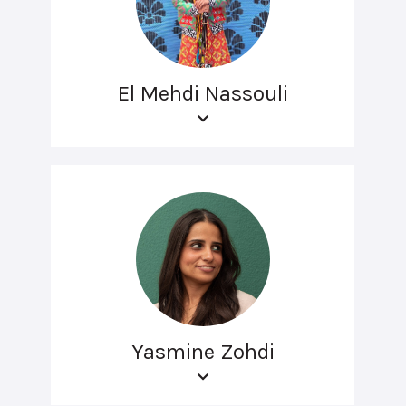
El Mehdi Nassouli
Yasmine Zohdi