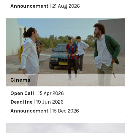
Announcement
|
21 Aug 2026
Cinema
Open Call
|
15 Apr 2026
Deadline
|
19 Jun 2026
Announcement
|
15 Dec 2026