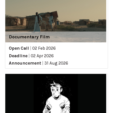
Documentary Film
Open Call
|
02 Feb 2026
Deadline
|
02 Apr 2026
Announcement
|
31 Aug 2026