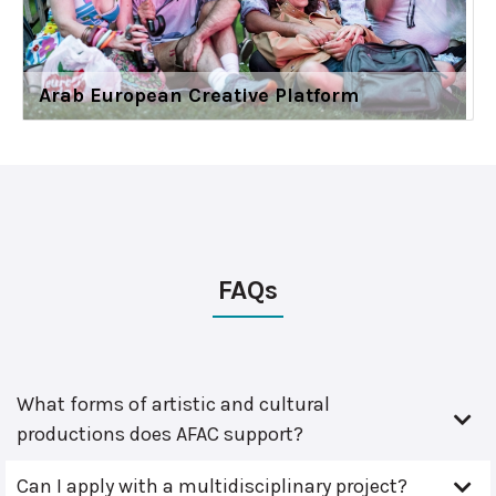
Arab European Creative Platform
FAQs
What forms of artistic and cultural
productions does AFAC support?
Can I apply with a multidisciplinary project?