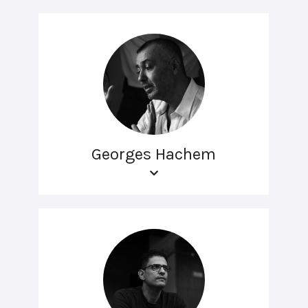
Georges Hachem