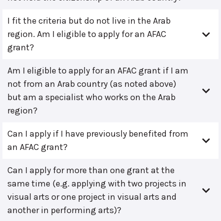
I fit the criteria but do not live in the Arab
region. Am I eligible to apply for an AFAC
grant?
Am I eligible to apply for an AFAC grant if I am
not from an Arab country (as noted above)
but am a specialist who works on the Arab
region?
Can I apply if I have previously benefited from
an AFAC grant?
Can I apply for more than one grant at the
same time (e.g. applying with two projects in
visual arts or one project in visual arts and
another in performing arts)?