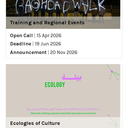
Training and Regional Events
Open Call
|
15 Apr 2026
Deadline
|
19 Jun 2026
Announcement
|
20 Nov 2026
Ecologies of Culture