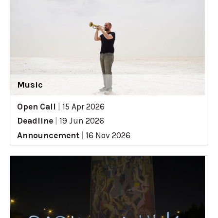
Music
Open Call
|
15 Apr 2026
Deadline
|
19 Jun 2026
Announcement
|
16 Nov 2026