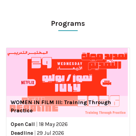
Programs
WOMEN IN FILM III: Training Through
Practice
Open Call
|
18 May 2026
Deadline
|
29 Jul 2026