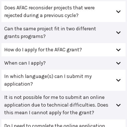
Does AFAC reconsider projects that were
rejected during a previous cycle?
Can the same project fit in two different
grants programs?
How do I apply for the AFAC grant?
When can I apply?
In which language(s) can I submit my
application?
It is not possible for me to submit an online
application due to technical difficulties. Does
this mean I cannot apply for the grant?
Do I need to complete the online application