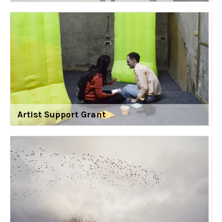
Artist Support Grant