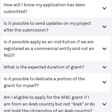
How will I know my application has been
submitted?
Is it possible to send updates on my project
after the submission?
Is it possible apply as an institution if we are
registered as a commercial entity and not an
NGO?
What is the expected duration of grant?
Is it possible to dedicate a portion of the
grant for myself?
Am I eligible to apply for the AFAC grant if I
am from an Arab country but not “Arab” or do
not hold the citizenship of an Arab country?