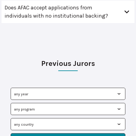
Does AFAC accept applications from
individuals with no institutional backing?
Previous Jurors