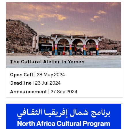
The Cultural Atelier in Yemen
Open Call
|
28 May 2024
Deadline
|
23 Jul 2024
Announcement
|
27 Sep 2024