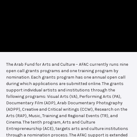
The Arab Fund for Arts and Culture – AFAC currently runs nine
open call grants programs and one training program by
nomination. Each grants program has one annual open call
during which applications are submitted online. The grants
support individual artists and institutions through the
following programs: Visual Arts (VA), Performing Arts (PA),
Documentary Film (ADP), Arab Documentary Photography
(ADPP), Creative and Critical writings (CCW), Research on the
Arts (RAP), Music, Training and Regional Events (TR), and
Cinema. The tenth program, Arts and Culture
Entrepreneurship (ACE), targets arts and culture institutions
through a nomination process. The AFAC support is extended