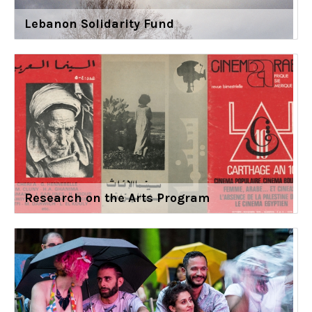
Lebanon Solidarity Fund
Research on the Arts Program